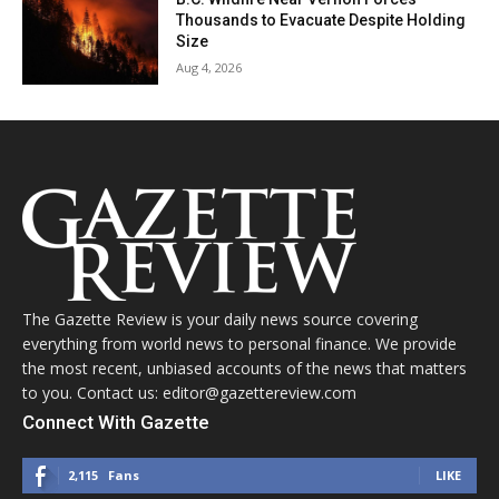
Thousands to Evacuate Despite Holding
Size
Aug 4, 2026
The Gazette Review is your daily news source covering
everything from world news to personal finance. We provide
the most recent, unbiased accounts of the news that matters
to you. Contact us: editor@gazettereview.com
Connect With Gazette
2,115
Fans
LIKE