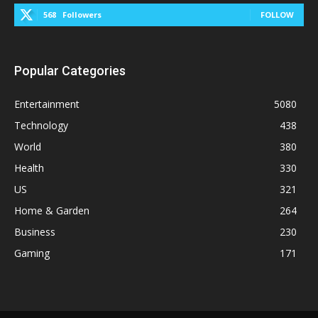
568
Followers
FOLLOW
Popular Categories
Entertainment
5080
Technology
438
World
380
Health
330
US
321
Home & Garden
264
Business
230
Gaming
171