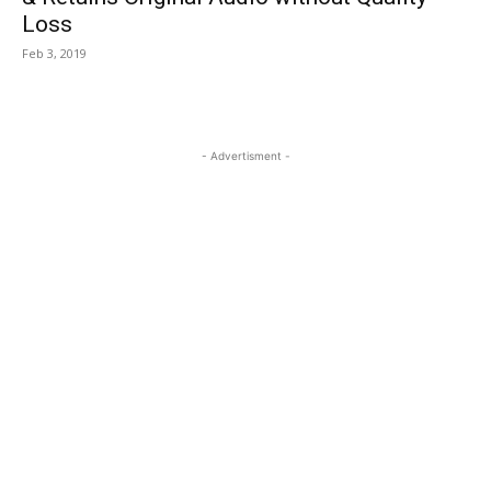
Loss
Feb 3, 2019
- Advertisment -