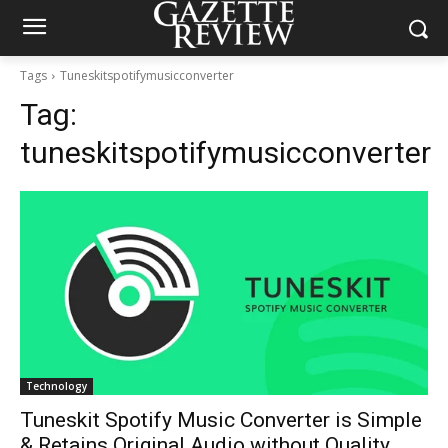
Tags
Tuneskitspotifymusicconverter
Tag:
tuneskitspotifymusicconverter
Technology
Tuneskit Spotify Music Converter is Simple
& Retains Original Audio without Quality