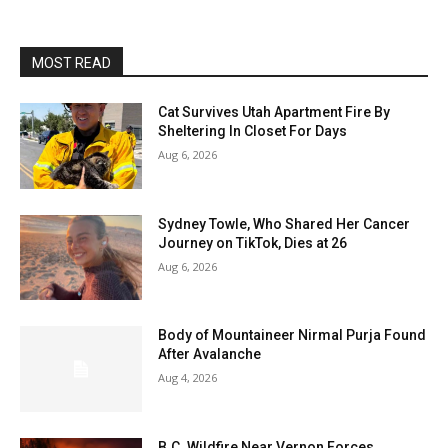
MOST READ
Cat Survives Utah Apartment Fire By
Sheltering In Closet For Days
Aug 6, 2026
Sydney Towle, Who Shared Her Cancer
Journey on TikTok, Dies at 26
Aug 6, 2026
Body of Mountaineer Nirmal Purja Found
After Avalanche
Aug 4, 2026
B.C. Wildfire Near Vernon Forces