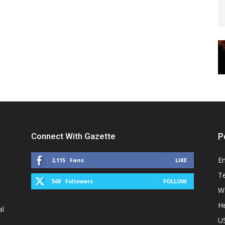
Connect With Gazette
P
E
2,115
Fans
LIKE
T
568
Followers
FOLLOW
W
He
al
U