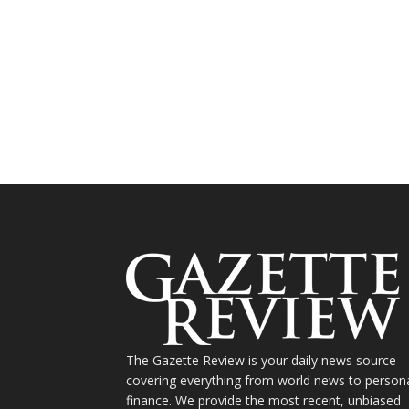
The Gazette Review is your daily news source
covering everything from world news to person
finance. We provide the most recent, unbiased