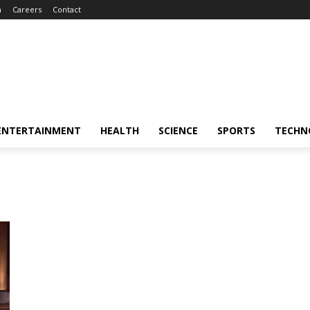
m
Careers
Contact
ENTERTAINMENT
HEALTH
SCIENCE
SPORTS
TECHN