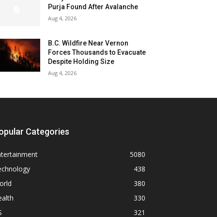
Purja Found After Avalanche
Aug 4, 2026
B.C. Wildfire Near Vernon
Forces Thousands to Evacuate
Despite Holding Size
Aug 4, 2026
opular Categories
ntertainment
5080
echnology
438
orld
380
alth
330
S
321