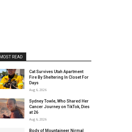
MOST READ
Cat Survives Utah Apartment
Fire By Sheltering In Closet For
Days
Aug 6, 2026
Sydney Towle, Who Shared Her
Cancer Journey on TikTok, Dies
at 26
Aug 6, 2026
Body of Mountaineer Nirmal