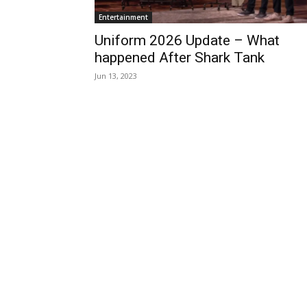
Entertainment
Uniform 2026 Update – What
happened After Shark Tank
Jun 13, 2023