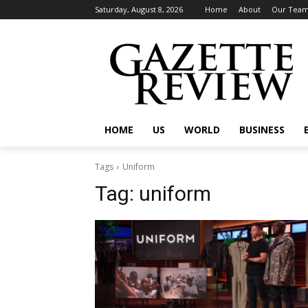
Saturday, August 8, 2026
Home
About
Our Tea
HOME
US
WORLD
BUSINESS
Tags
Uniform
Tag:
uniform