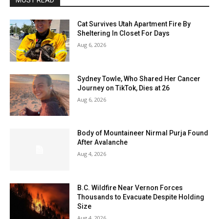
MOST READ
Cat Survives Utah Apartment Fire By
Sheltering In Closet For Days
Aug 6, 2026
Sydney Towle, Who Shared Her Cancer
Journey on TikTok, Dies at 26
Aug 6, 2026
Body of Mountaineer Nirmal Purja Found
After Avalanche
Aug 4, 2026
B.C. Wildfire Near Vernon Forces
Thousands to Evacuate Despite Holding
Size
Aug 4, 2026