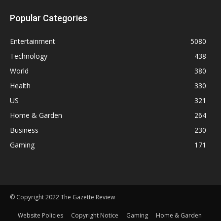
Popular Categories
Entertainment
5080
Technology
438
World
380
Health
330
US
321
Home & Garden
264
Business
230
Gaming
171
© Copyright 2022 The Gazette Review
Website Policies
Copyright Notice
Gaming
Home & Garden