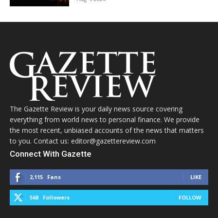
The Gazette Review is your daily news source covering
everything from world news to personal finance. We provide
the most recent, unbiased accounts of the news that matters
to you. Contact us: editor@gazettereview.com
Connect With Gazette
2,115
Fans
LIKE
568
Followers
FOLLOW