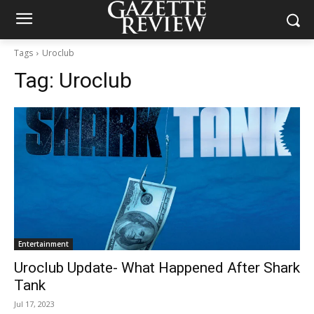
Tags
Uroclub
Tag:
Uroclub
Entertainment
Uroclub Update- What Happened After Shark
Tank
Jul 17, 2023