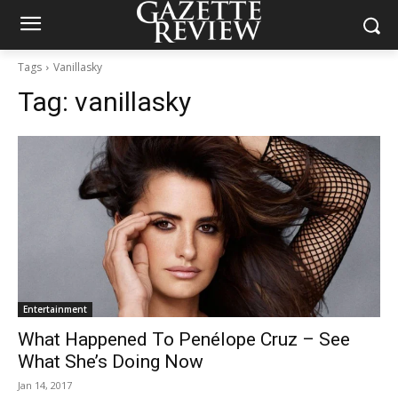
Tags
Vanillasky
Tag:
vanillasky
Entertainment
What Happened To Penélope Cruz – See
What She’s Doing Now
Jan 14, 2017