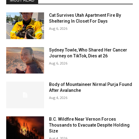
MOST READ
Cat Survives Utah Apartment Fire By
Sheltering In Closet For Days
Aug 6, 2026
Sydney Towle, Who Shared Her Cancer
Journey on TikTok, Dies at 26
Aug 6, 2026
Body of Mountaineer Nirmal Purja Found
After Avalanche
Aug 4, 2026
B.C. Wildfire Near Vernon Forces
Thousands to Evacuate Despite Holding
Size
Aug 4, 2026