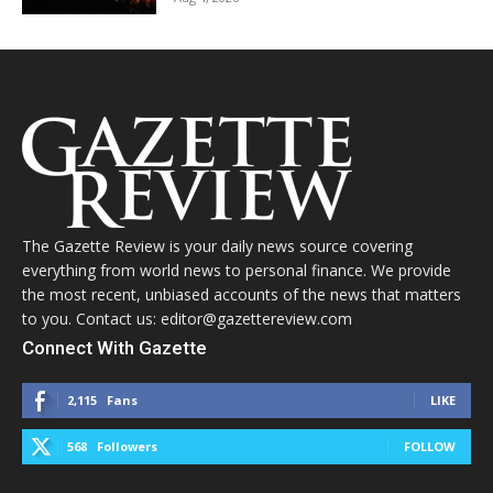
The Gazette Review is your daily news source covering
everything from world news to personal finance. We provide
the most recent, unbiased accounts of the news that matters
to you. Contact us: editor@gazettereview.com
Connect With Gazette
2,115
Fans
LIKE
568
Followers
FOLLOW