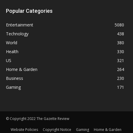
Popular Categories
Entertainment
5080
Technology
438
World
380
Health
330
US
321
Home & Garden
264
Business
230
Gaming
171
© Copyright 2022 The Gazette Review
Website Policies
Copyright Notice
Gaming
Home & Garden