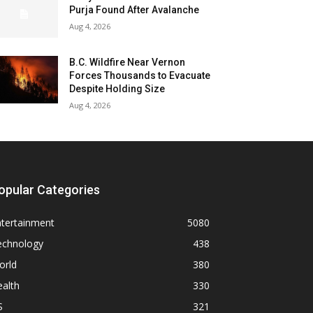
Purja Found After Avalanche
Aug 4, 2026
B.C. Wildfire Near Vernon
Forces Thousands to Evacuate
Despite Holding Size
Aug 4, 2026
opular Categories
ntertainment
5080
echnology
438
orld
380
alth
330
S
321