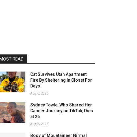
MOST READ
Cat Survives Utah Apartment
Fire By Sheltering In Closet For
Days
Aug 6, 2026
Sydney Towle, Who Shared Her
Cancer Journey on TikTok, Dies
at 26
Aug 6, 2026
Body of Mountaineer Nirmal