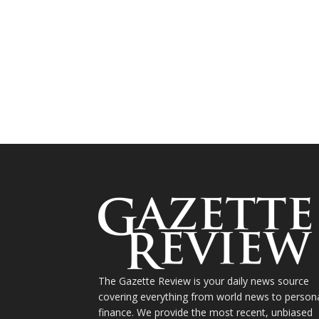
The Gazette Review is your daily news source
covering everything from world news to person
finance. We provide the most recent, unbiased