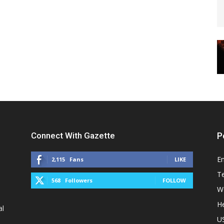
Connect With Gazette
P
E
2,115
Fans
LIKE
T
568
Followers
FOLLOW
W
He
al
U