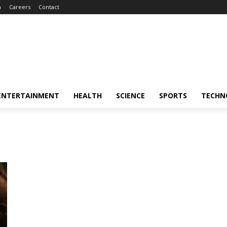
m
Careers
Contact
ENTERTAINMENT
HEALTH
SCIENCE
SPORTS
TECHN