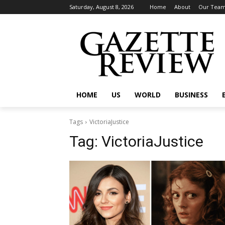
Saturday, August 8, 2026
Home
About
Our Tea
HOME
US
WORLD
BUSINESS
Tags
VictoriaJustice
Tag:
VictoriaJustice