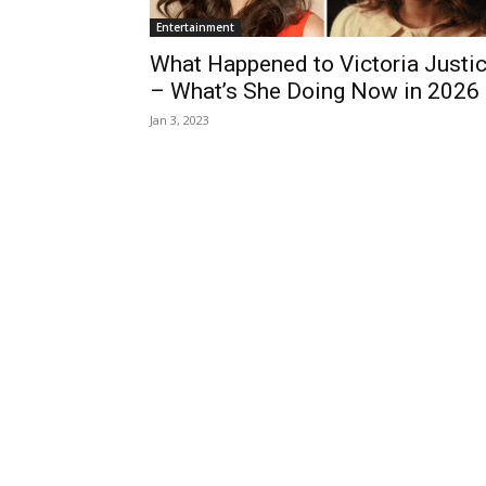
Entertainment
What Happened to Victoria Justi
– What’s She Doing Now in 2026
Jan 3, 2023