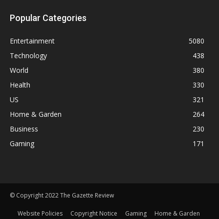
Popular Categories
Entertainment
5080
Technology
438
World
380
Health
330
US
321
Home & Garden
264
Business
230
Gaming
171
© Copyright 2022 The Gazette Review
Website Policies
Copyright Notice
Gaming
Home & Garden