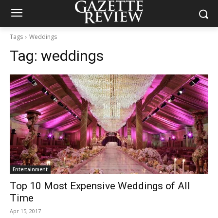
Tags
Weddings
Tag:
weddings
Entertainment
Top 10 Most Expensive Weddings of All
Time
Apr 15, 2017