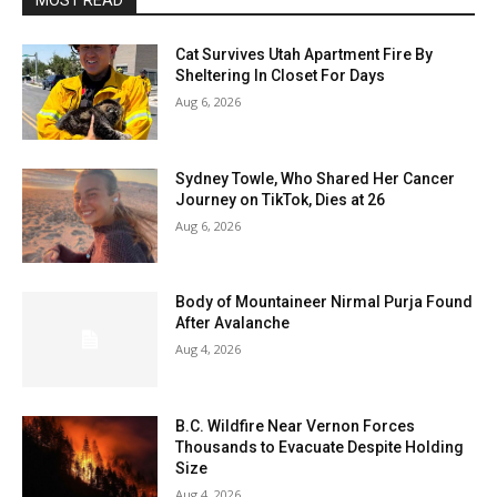
MOST READ
Cat Survives Utah Apartment Fire By
Sheltering In Closet For Days
Aug 6, 2026
Sydney Towle, Who Shared Her Cancer
Journey on TikTok, Dies at 26
Aug 6, 2026
Body of Mountaineer Nirmal Purja Found
After Avalanche
Aug 4, 2026
B.C. Wildfire Near Vernon Forces
Thousands to Evacuate Despite Holding
Size
Aug 4, 2026