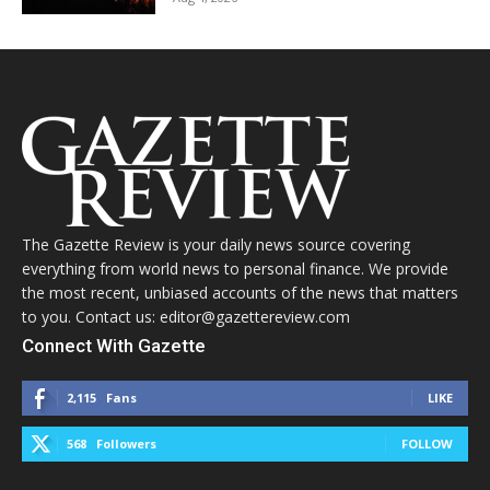
The Gazette Review is your daily news source covering
everything from world news to personal finance. We provide
the most recent, unbiased accounts of the news that matters
to you. Contact us: editor@gazettereview.com
Connect With Gazette
2,115
Fans
LIKE
568
Followers
FOLLOW