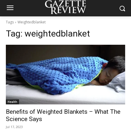
Tags
Weightedblanket
Tag:
weightedblanket
Health
Benefits of Weighted Blankets – What The
Science Says
Jul 17, 2023