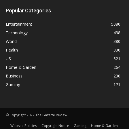
Popular Categories
Entertainment
5080
Technology
438
World
380
Health
330
US
321
Home & Garden
264
Business
230
Gaming
171
© Copyright 2022 The Gazette Review
Website Policies
Copyright Notice
Gaming
Home & Garden