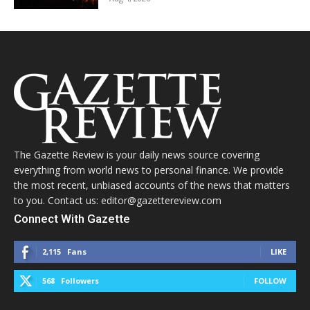
The Gazette Review is your daily news source covering
everything from world news to personal finance. We provide
the most recent, unbiased accounts of the news that matters
to you. Contact us: editor@gazettereview.com
Connect With Gazette
2,115
Fans
LIKE
568
Followers
FOLLOW