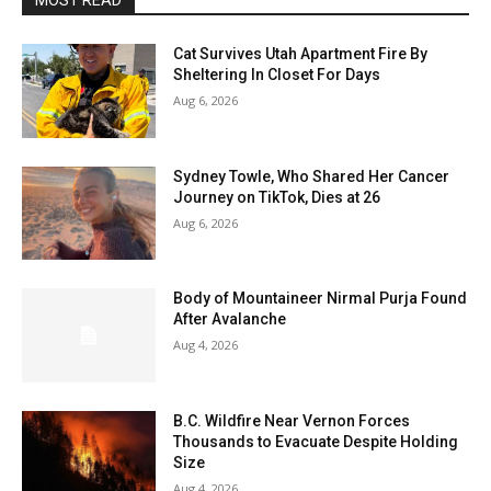
MOST READ
Cat Survives Utah Apartment Fire By
Sheltering In Closet For Days
Aug 6, 2026
Sydney Towle, Who Shared Her Cancer
Journey on TikTok, Dies at 26
Aug 6, 2026
Body of Mountaineer Nirmal Purja Found
After Avalanche
Aug 4, 2026
B.C. Wildfire Near Vernon Forces
Thousands to Evacuate Despite Holding
Size
Aug 4, 2026