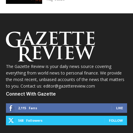
The Gazette Review is your daily news source covering
everything from world news to personal finance. We provide
the most recent, unbiased accounts of the news that matters
to you. Contact us: editor@gazettereview.com
Connect With Gazette
2,115
Fans
LIKE
568
Followers
FOLLOW