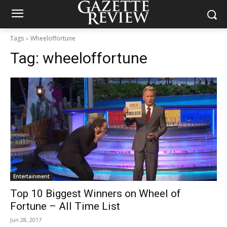
Tags
Wheeloffortune
Tag:
wheeloffortune
Entertainment
Top 10 Biggest Winners on Wheel of
Fortune – All Time List
Jun 28, 2017