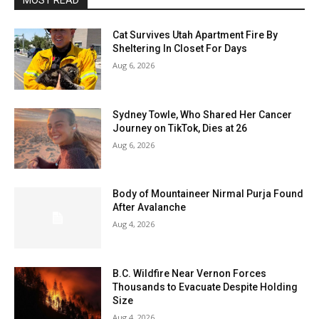
MOST READ
Cat Survives Utah Apartment Fire By
Sheltering In Closet For Days
Aug 6, 2026
Sydney Towle, Who Shared Her Cancer
Journey on TikTok, Dies at 26
Aug 6, 2026
Body of Mountaineer Nirmal Purja Found
After Avalanche
Aug 4, 2026
B.C. Wildfire Near Vernon Forces
Thousands to Evacuate Despite Holding
Size
Aug 4, 2026