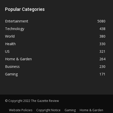
Popular Categories
Entertainment
5080
Technology
438
World
380
Health
330
US
321
Home & Garden
264
Business
230
Gaming
171
© Copyright 2022 The Gazette Review
Website Policies
Copyright Notice
Gaming
Home & Garden