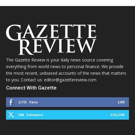
The Gazette Review is your daily news source covering
everything from world news to personal finance. We provide
the most recent, unbiased accounts of the news that matters
to you. Contact us: editor@gazettereview.com
Connect With Gazette
2,115
Fans
LIKE
568
Followers
FOLLOW