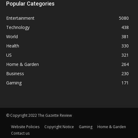
Popular Categories
Entertainment
5080
Technology
438
World
381
Health
330
US
321
Home & Garden
264
Business
230
Gaming
171
© Copyright 2022 The Gazette Review
Website Policies
Copyright Notice
Gaming
Home & Garden
Contact us