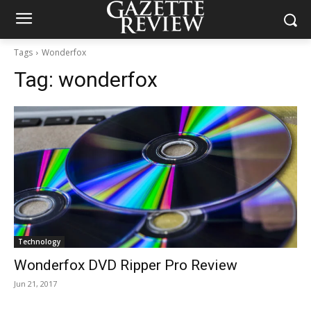
Tags
Wonderfox
Tag:
wonderfox
Technology
Wonderfox DVD Ripper Pro Review
Jun 21, 2017