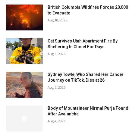
British Columbia Wildfires Forces 20,000
to Evacuate
Aug 10, 2026
Cat Survives Utah Apartment Fire By
Sheltering In Closet For Days
Aug 6, 2026
Sydney Towle, Who Shared Her Cancer
Journey on TikTok, Dies at 26
Aug 6, 2026
Body of Mountaineer Nirmal Purja Found
After Avalanche
Aug 4, 2026