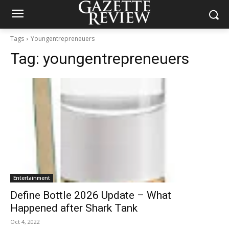
Tags
Youngentrepreneuers
Tag:
youngentrepreneuers
Entertainment
Define Bottle 2026 Update – What
Happened after Shark Tank
Oct 4, 2022