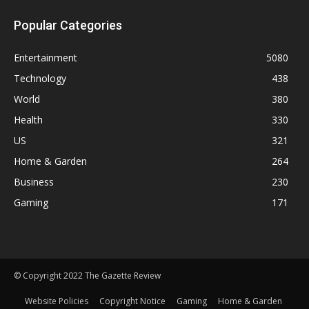
Popular Categories
Entertainment
5080
Technology
438
World
380
Health
330
US
321
Home & Garden
264
Business
230
Gaming
171
© Copyright 2022 The Gazette Review
Website Policies
Copyright Notice
Gaming
Home & Garden