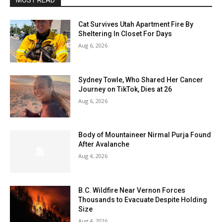
MOST READ
Cat Survives Utah Apartment Fire By
Sheltering In Closet For Days
Aug 6, 2026
Sydney Towle, Who Shared Her Cancer
Journey on TikTok, Dies at 26
Aug 6, 2026
Body of Mountaineer Nirmal Purja Found
After Avalanche
Aug 4, 2026
B.C. Wildfire Near Vernon Forces
Thousands to Evacuate Despite Holding
Size
Aug 4, 2026