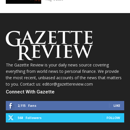
The Gazette Review is your daily news source covering
everything from world news to personal finance. We provide
the most recent, unbiased accounts of the news that matters
to you. Contact us: editor@gazettereview.com
Connect With Gazette
2,115
Fans
LIKE
568
Followers
FOLLOW