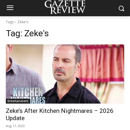
Tags
Zeke's
Tag:
Zeke's
Entertainment
Zeke’s After Kitchen Nightmares – 2026
Update
Aug 17, 2023