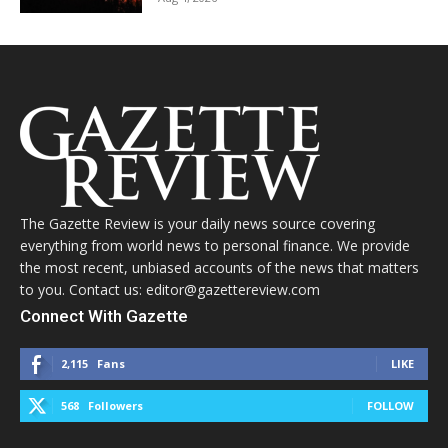
The Gazette Review is your daily news source covering
everything from world news to personal finance. We provide
the most recent, unbiased accounts of the news that matters
to you. Contact us: editor@gazettereview.com
Connect With Gazette
2,115
Fans
LIKE
568
Followers
FOLLOW