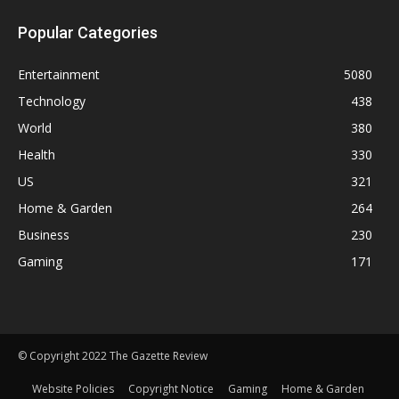
Popular Categories
Entertainment
5080
Technology
438
World
380
Health
330
US
321
Home & Garden
264
Business
230
Gaming
171
© Copyright 2022 The Gazette Review
Website Policies
Copyright Notice
Gaming
Home & Garden