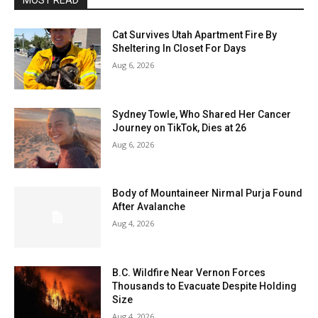
MOST READ
Cat Survives Utah Apartment Fire By
Sheltering In Closet For Days
Aug 6, 2026
Sydney Towle, Who Shared Her Cancer
Journey on TikTok, Dies at 26
Aug 6, 2026
Body of Mountaineer Nirmal Purja Found
After Avalanche
Aug 4, 2026
B.C. Wildfire Near Vernon Forces
Thousands to Evacuate Despite Holding
Size
Aug 4, 2026