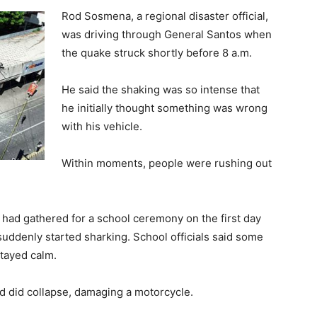
Rod Sosmena, a regional disaster official,
was driving through General Santos when
the quake struck shortly before 8 a.m.
He said the shaking was so intense that
he initially thought something was wrong
with his vehicle.
Within moments, people were rushing out
s had gathered for a school ceremony on the first day
ddenly started sharking. School officials said some
stayed calm.
d did collapse, damaging a motorcycle.