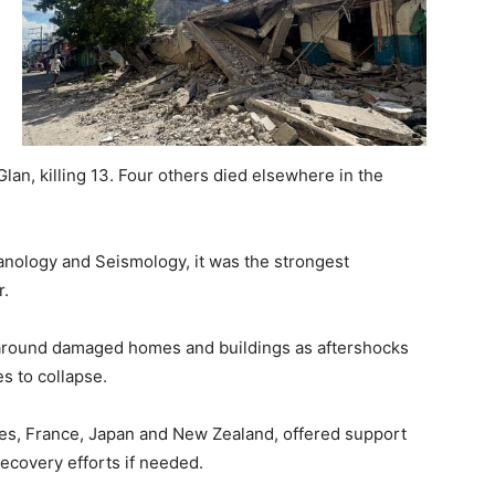
lan, killing 13. Four others died elsewhere in the
canology and Seismology, it was the strongest
r.
l around damaged homes and buildings as aftershocks
s to collapse.
ates, France, Japan and New Zealand, offered support
recovery efforts if needed.