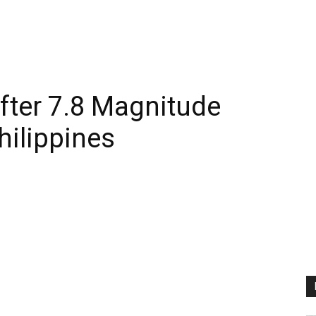
After 7.8 Magnitude
hilippines