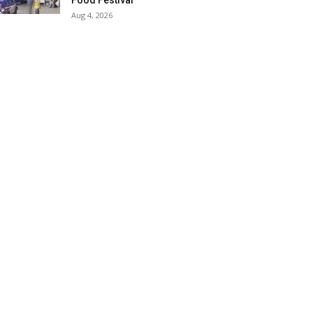
Food Festival
Aug 4, 2026