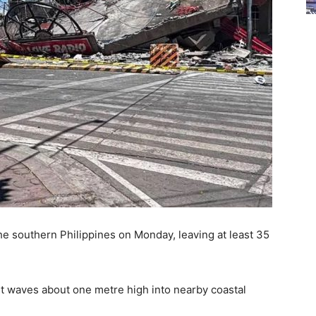
the southern Philippines on Monday, leaving at least 35
nt waves about one metre high into nearby coastal