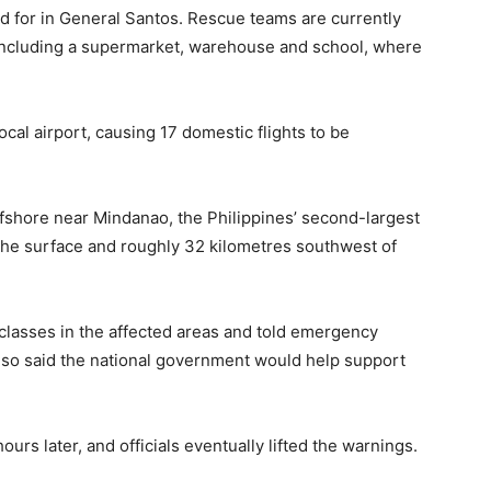
ed for in General Santos. Rescue teams are currently
including a supermarket, warehouse and school, where
cal airport, causing 17 domestic flights to be
ffshore near Mindanao, the Philippines’ second-largest
 the surface and roughly 32 kilometres southwest of
lasses in the affected areas and told emergency
 also said the national government would help support
rs later, and officials eventually lifted the warnings.