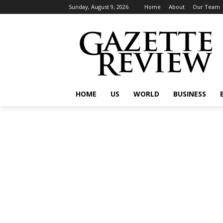
Sunday, August 9, 2026
Home
About
Our Team
HOME
US
WORLD
BUSINESS