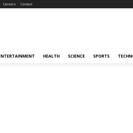
Careers
Contact
ENTERTAINMENT
HEALTH
SCIENCE
SPORTS
TECHN