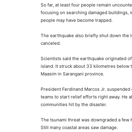
So far, at least four people remain uncount
focusing on searching damaged buildings, 
people may have become trapped.
The earthquake also briefly shut down the lo
canceled.
Scientists said the earthquake originated o
island. It struck about 33 kilometres below
Maasim in Sarangani province.
President Ferdinand Marcos Jr. suspended c
teams to start relief efforts right away. He
communities hit by the disaster.
The tsunami threat was downgraded a few hou
Still many coastal areas saw damage.