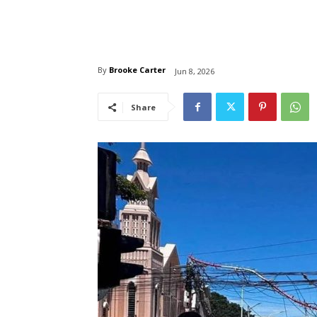
By
Brooke Carter
Jun 8, 2026
Share