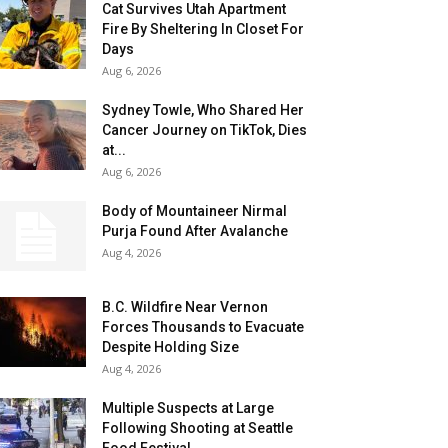
Cat Survives Utah Apartment
Fire By Sheltering In Closet For
Days
Aug 6, 2026
Sydney Towle, Who Shared Her
Cancer Journey on TikTok, Dies
at...
Aug 6, 2026
Body of Mountaineer Nirmal
Purja Found After Avalanche
Aug 4, 2026
B.C. Wildfire Near Vernon
Forces Thousands to Evacuate
Despite Holding Size
Aug 4, 2026
Multiple Suspects at Large
Following Shooting at Seattle