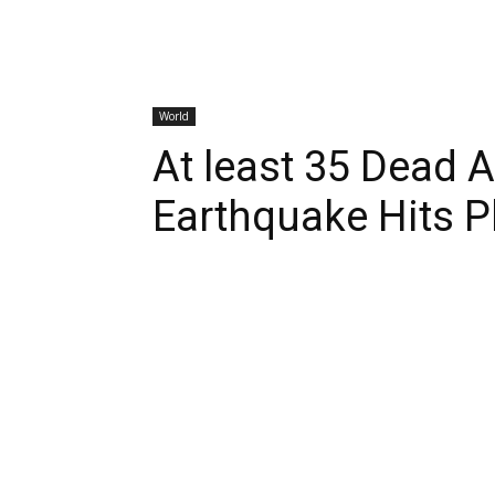
World
At least 35 Dead 
Earthquake Hits P