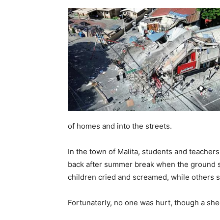
of homes and into the streets.
In the town of Malita, students and teacher
back after summer break when the ground su
children cried and screamed, while others 
Fortunaterly, no one was hurt, though a she