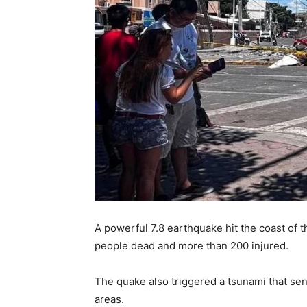
A powerful 7.8 earthquake hit the coast of 
people dead and more than 200 injured.
The quake also triggered a tsunami that se
areas.