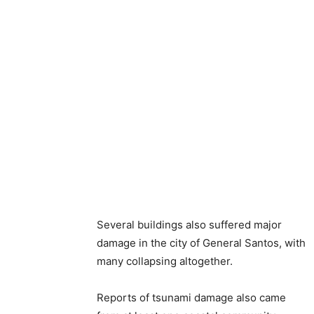
Several buildings also suffered major
damage in the city of General Santos, with
many collapsing altogether.
Reports of tsunami damage also came