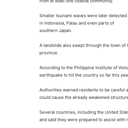
from at least one coastal community.
Smaller tsunami waves were later detected
in Indonesia, Palau and even parts of
southern Japan.
A landslide also swept through the town of G
province.
According to the Philippine Institute of Vol
earthquake to hit the country so far this yea
Authorities warned residents to be carefu
could cause the already weakened structure
Several countries, including the United St
and said they were prepared to assist with 