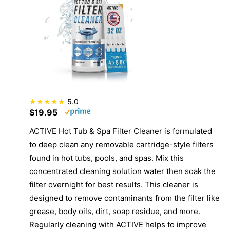
5.0
$19.95
ACTIVE Hot Tub & Spa Filter Cleaner is formulated
to deep clean any removable cartridge-style filters
found in hot tubs, pools, and spas. Mix this
concentrated cleaning solution water then soak the
filter overnight for best results. This cleaner is
designed to remove contaminants from the filter like
grease, body oils, dirt, soap residue, and more.
Regularly cleaning with ACTIVE helps to improve