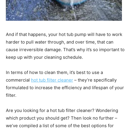
And if that happens, your hot tub pump will have to work
harder to pull water through, and over time, that can
cause irreversible damage. That’s why it’s so important to
keep up with your cleaning schedule.
In terms of how to clean them, it’s best to use a
commercial
hot tub filter cleaner
– they’re specifically
formulated to increase the efficiency and lifespan of your
filter.
Are you looking for a hot tub filter cleaner? Wondering
which product you should get? Then look no further –
we’ve compiled a list of some of the best options for