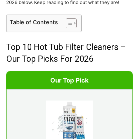
2026 below. Keep reading to find out what they are!
Table of Contents
Top 10 Hot Tub Filter Cleaners –
Our Top Picks For 2026
Our Top Pick