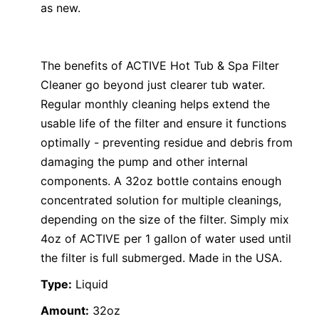
as new.
The benefits of ACTIVE Hot Tub & Spa Filter
Cleaner go beyond just clearer tub water.
Regular monthly cleaning helps extend the
usable life of the filter and ensure it functions
optimally - preventing residue and debris from
damaging the pump and other internal
components. A 32oz bottle contains enough
concentrated solution for multiple cleanings,
depending on the size of the filter. Simply mix
4oz of ACTIVE per 1 gallon of water used until
the filter is full submerged. Made in the USA.
Type:
Liquid
Amount:
32oz