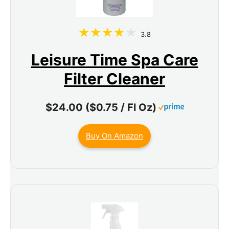
3.8
Leisure Time Spa Care
Filter Cleaner
$24.00 ($0.75 / Fl Oz)
Buy On Amazon