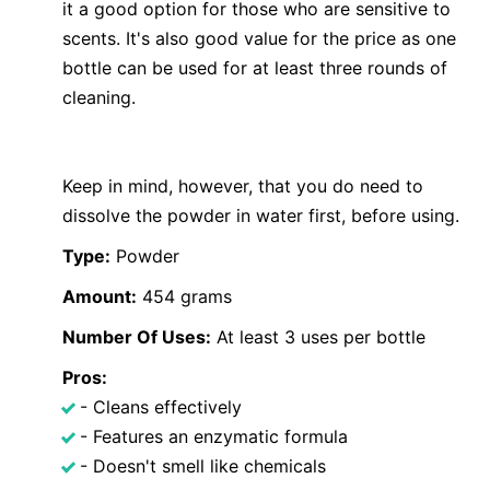
it a good option for those who are sensitive to
scents. It's also good value for the price as one
bottle can be used for at least three rounds of
cleaning.
Keep in mind, however, that you do need to
dissolve the powder in water first, before using.
Type:
Powder
Amount:
454 grams
Number Of Uses:
At least 3 uses per bottle
Pros:
- Cleans effectively
- Features an enzymatic formula
- Doesn't smell like chemicals