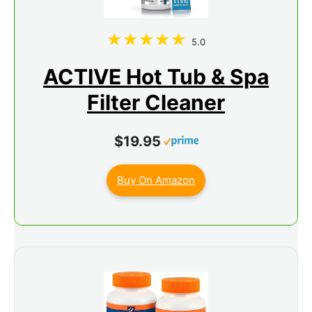
5.0
ACTIVE Hot Tub & Spa
Filter Cleaner
$19.95
Buy On Amazon