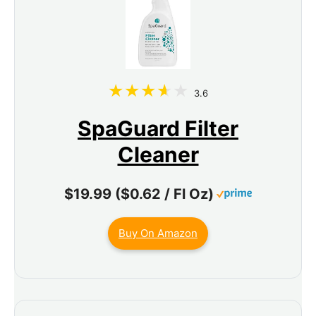
3.6
SpaGuard Filter
Cleaner
$19.99 ($0.62 / Fl Oz)
Buy On Amazon