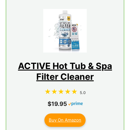
ACTIVE Hot Tub & Spa
Filter Cleaner
5.0
$19.95
Buy On Amazon