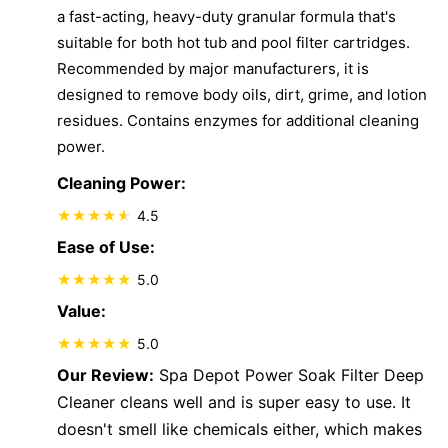
a fast-acting, heavy-duty granular formula that's
suitable for both hot tub and pool filter cartridges.
Recommended by major manufacturers, it is
designed to remove body oils, dirt, grime, and lotion
residues. Contains enzymes for additional cleaning
power.
Cleaning Power:
4.5
Ease of Use:
5.0
Value:
5.0
Our Review:
Spa Depot Power Soak Filter Deep
Cleaner cleans well and is super easy to use. It
doesn't smell like chemicals either, which makes