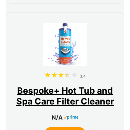
3.4
Bespoke+ Hot Tub and
Spa Care Filter Cleaner
N/A