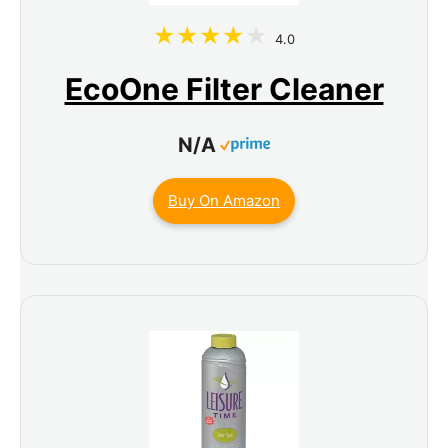
4.0
EcoOne Filter Cleaner
N/A
Buy On Amazon