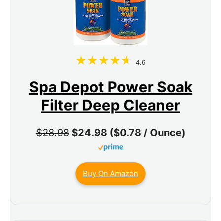
4.6
Spa Depot Power Soak
Filter Deep Cleaner
$28.98
$24.98 ($0.78 / Ounce)
Buy On Amazon