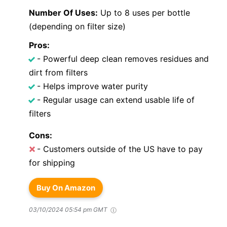
Number Of Uses:
Up to 8 uses per bottle
(depending on filter size)
Pros:
- Powerful deep clean removes residues and
dirt from filters
- Helps improve water purity
- Regular usage can extend usable life of
filters
Cons:
- Customers outside of the US have to pay
for shipping
Buy On Amazon
03/10/2024 05:54 pm GMT