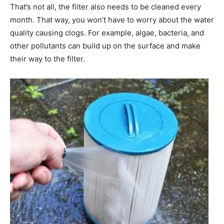
That’s not all, the filter also needs to be cleaned every
month. That way, you won’t have to worry about the water
quality causing clogs. For example, algae, bacteria, and
other pollutants can build up on the surface and make
their way to the filter.