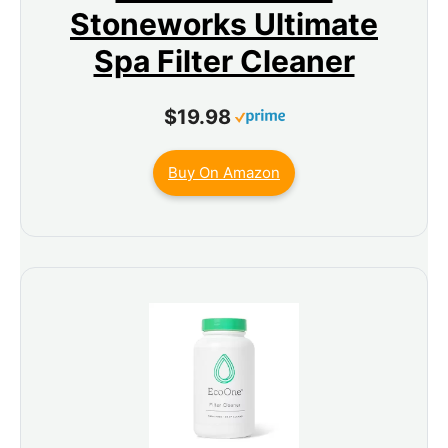
Stoneworks Ultimate
Spa Filter Cleaner
$19.98
Buy On Amazon