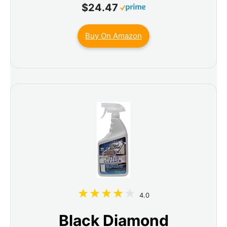
$24.47
Buy On Amazon
4.0
Black Diamond