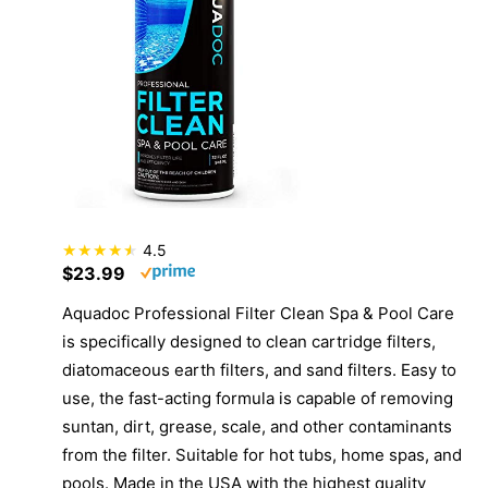
4.5
$23.99
Aquadoc Professional Filter Clean Spa & Pool Care
is specifically designed to clean cartridge filters,
diatomaceous earth filters, and sand filters. Easy to
use, the fast-acting formula is capable of removing
suntan, dirt, grease, scale, and other contaminants
from the filter. Suitable for hot tubs, home spas, and
pools. Made in the USA with the highest quality