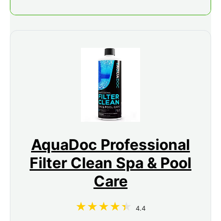
AquaDoc Professional
Filter Clean Spa & Pool
Care
4.4