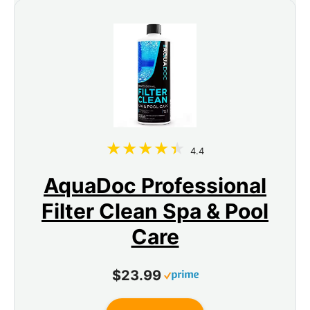
4.4
AquaDoc Professional
Filter Clean Spa & Pool
Care
$23.99