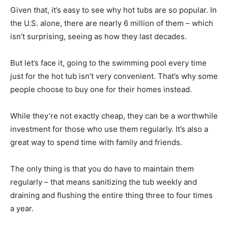
Given that, it’s easy to see why hot tubs are so popular. In
the U.S. alone, there are nearly 6 million of them – which
isn’t surprising, seeing as how they last decades.
But let’s face it, going to the swimming pool every time
just for the hot tub isn’t very convenient. That’s why some
people choose to buy one for their homes instead.
While they’re not exactly cheap, they can be a worthwhile
investment for those who use them regularly. It’s also a
great way to spend time with family and friends.
The only thing is that you do have to maintain them
regularly – that means sanitizing the tub weekly and
draining and flushing the entire thing three to four times
a year.