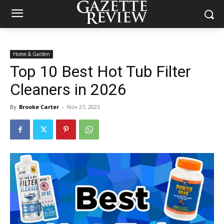
Home & Garden
Top 10 Best Hot Tub Filter
Cleaners in 2026
By
Brooke Carter
-
Nov 27, 2023