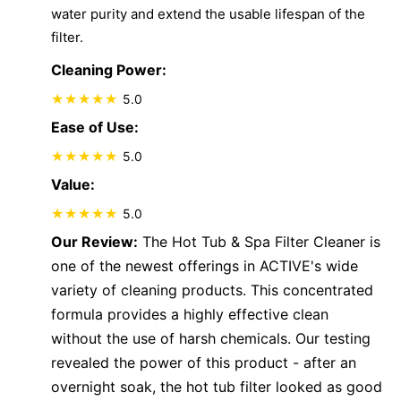
water purity and extend the usable lifespan of the
filter.
Cleaning Power:
5.0
Ease of Use:
5.0
Value:
5.0
Our Review:
The Hot Tub & Spa Filter Cleaner is
one of the newest offerings in ACTIVE's wide
variety of cleaning products. This concentrated
formula provides a highly effective clean
without the use of harsh chemicals. Our testing
revealed the power of this product - after an
overnight soak, the hot tub filter looked as good