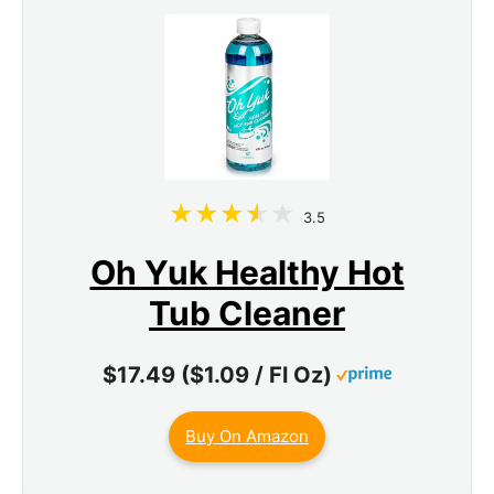
3.5
Oh Yuk Healthy Hot
Tub Cleaner
$17.49 ($1.09 / Fl Oz)
Buy On Amazon