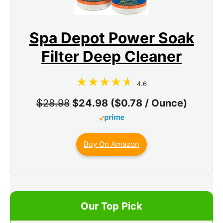
Spa Depot Power Soak
Filter Deep Cleaner
4.6
$28.98
$24.98 ($0.78 / Ounce)
Buy On Amazon
Our Top Pick