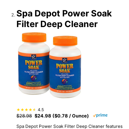
Spa Depot Power Soak
Filter Deep Cleaner
4.5
$28.98
$24.98 ($0.78 / Ounce)
Spa Depot Power Soak Filter Deep Cleaner features