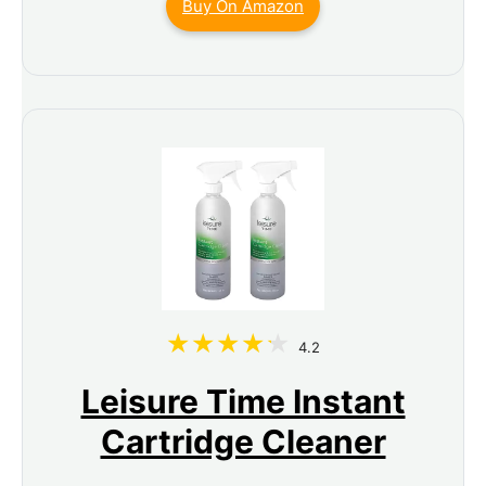
Buy On Amazon
4.2
Leisure Time Instant
Cartridge Cleaner