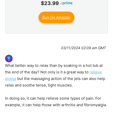
$23.99
Buy On Amazon
03/11/2024 02:09 am GMT
What better way to relax than by soaking in a hot tub at
the end of the day? Not only is it a great way to
relieve
stress
but the massaging action of the jets can also help
relax and soothe tense, tight muscles.
In doing so, it can help relieve some types of pain. For
example, it can help those with arthritis and fibromyalgia.