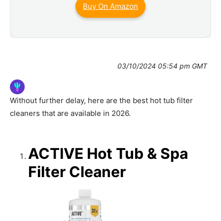
Buy On Amazon
03/10/2024 05:54 pm GMT
Without further delay, here are the best hot tub filter
cleaners that are available in 2026.
ACTIVE Hot Tub & Spa
Filter Cleaner