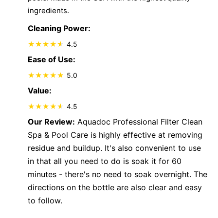
ingredients.
Cleaning Power:
4.5
Ease of Use:
5.0
Value:
4.5
Our Review:
Aquadoc Professional Filter Clean
Spa & Pool Care is highly effective at removing
residue and buildup. It's also convenient to use
in that all you need to do is soak it for 60
minutes - there's no need to soak overnight. The
directions on the bottle are also clear and easy
to follow.