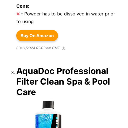
Cons:
- Powder has to be dissolved in water prior
to using
Buy On Amazon
03/11/2024 02:09 am GMT
AquaDoc Professional
Filter Clean Spa & Pool
Care