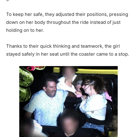
To keep her safe, they adjusted their positions, pressing
down on her body throughout the ride instead of just
holding on to her.
Thanks to their quick thinking and teamwork, the girl
stayed safely in her seat until the coaster came to a stop.