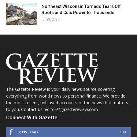
Northeast Wisconsin Tornado Tears Off
Roofs and Cuts Power to Thousands
Jul 29, 2026
The Gazette Review is your daily news source covering
everything from world news to personal finance. We provide
the most recent, unbiased accounts of the news that matters
to you. Contact us: editor@gazettereview.com
Connect With Gazette
2,115
Fans
LIKE