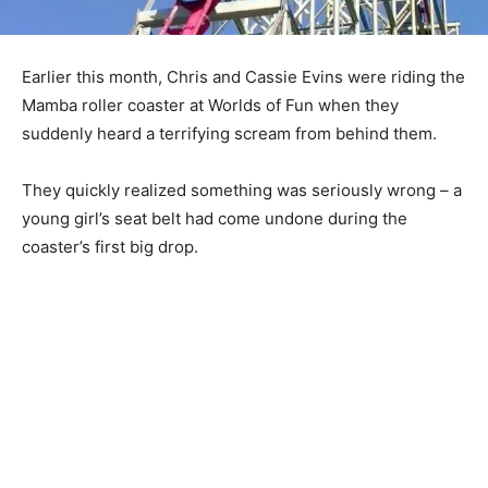
Earlier this month, Chris and Cassie Evins were riding the
Mamba roller coaster at Worlds of Fun when they
suddenly heard a terrifying scream from behind them.
They quickly realized something was seriously wrong – a
young girl’s seat belt had come undone during the
coaster’s first big drop.