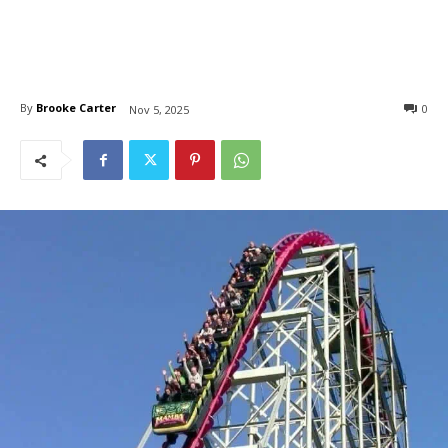
By
Brooke Carter
0
Nov 5, 2025