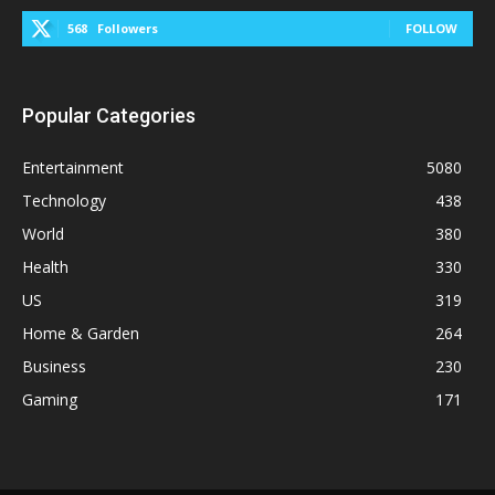
568
Followers
FOLLOW
Popular Categories
Entertainment
5080
Technology
438
World
380
Health
330
US
319
Home & Garden
264
Business
230
Gaming
171