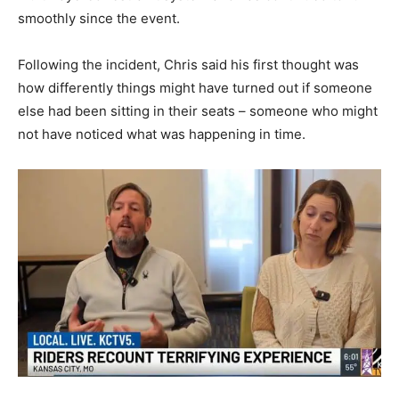
smoothly since the event.
Following the incident, Chris said his first thought was
how differently things might have turned out if someone
else had been sitting in their seats – someone who might
not have noticed what was happening in time.