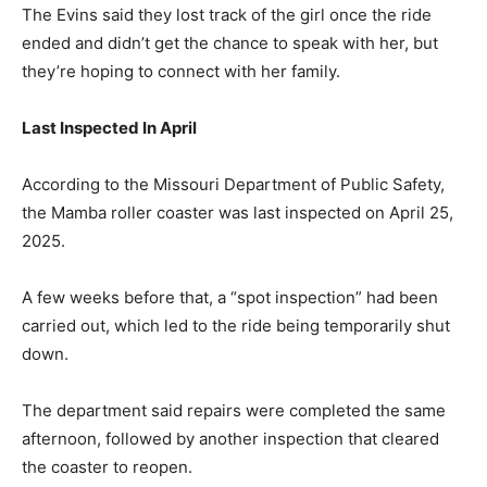
The Evins said they lost track of the girl once the ride
ended and didn’t get the chance to speak with her, but
they’re hoping to connect with her family.
Last Inspected In April
According to the Missouri Department of Public Safety,
the Mamba roller coaster was last inspected on April 25,
2025.
A few weeks before that, a “spot inspection” had been
carried out, which led to the ride being temporarily shut
down.
The department said repairs were completed the same
afternoon, followed by another inspection that cleared
the coaster to reopen.