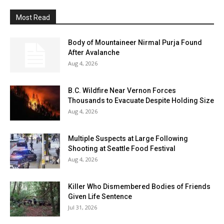
Most Read
Body of Mountaineer Nirmal Purja Found
After Avalanche
Aug 4, 2026
B.C. Wildfire Near Vernon Forces
Thousands to Evacuate Despite Holding Size
Aug 4, 2026
Multiple Suspects at Large Following
Shooting at Seattle Food Festival
Aug 4, 2026
Killer Who Dismembered Bodies of Friends
Given Life Sentence
Jul 31, 2026