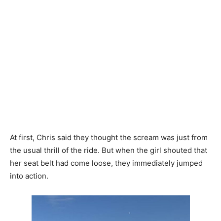
At first, Chris said they thought the scream was just from
the usual thrill of the ride. But when the girl shouted that
her seat belt had come loose, they immediately jumped
into action.