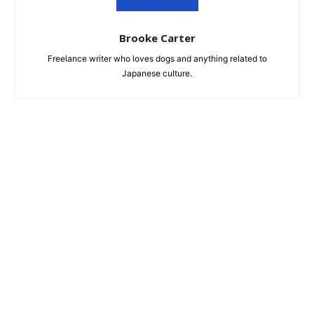
Brooke Carter
Freelance writer who loves dogs and anything related to
Japanese culture.