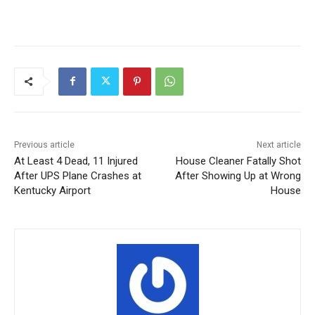
Previous article
Next article
At Least 4 Dead, 11 Injured
House Cleaner Fatally Shot
After UPS Plane Crashes at
After Showing Up at Wrong
Kentucky Airport
House