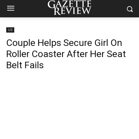
US
Couple Helps Secure Girl On
Roller Coaster After Her Seat
Belt Fails