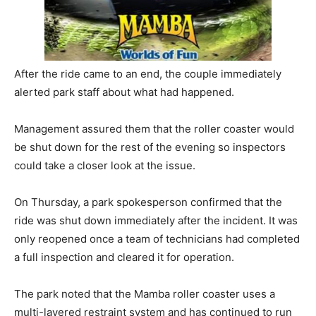
After the ride came to an end, the couple immediately
alerted park staff about what had happened.
Management assured them that the roller coaster would
be shut down for the rest of the evening so inspectors
could take a closer look at the issue.
On Thursday, a park spokesperson confirmed that the
ride was shut down immediately after the incident. It was
only reopened once a team of technicians had completed
a full inspection and cleared it for operation.
The park noted that the Mamba roller coaster uses a
multi-layered restraint system and has continued to run