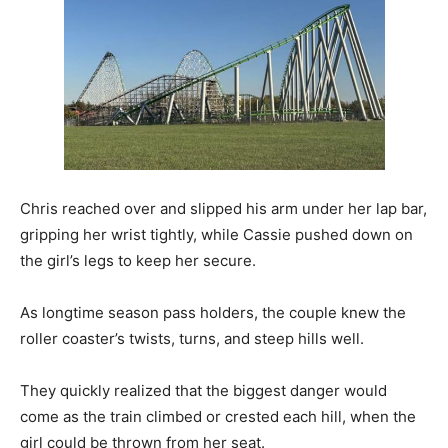
Chris reached over and slipped his arm under her lap bar,
gripping her wrist tightly, while Cassie pushed down on
the girl’s legs to keep her secure.
As longtime season pass holders, the couple knew the
roller coaster’s twists, turns, and steep hills well.
They quickly realized that the biggest danger would
come as the train climbed or crested each hill, when the
girl could be thrown from her seat.