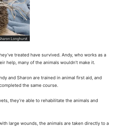
they’ve treated have survived. Andy, who works as a
heir help, many of the animals wouldn’t make it.
dy and Sharon are trained in animal first aid, and
 completed the same course.
ets, they’re able to rehabilitate the animals and
th large wounds, the animals are taken directly to a