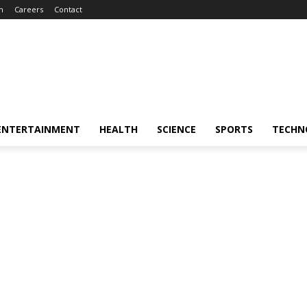
m
Careers
Contact
ENTERTAINMENT
HEALTH
SCIENCE
SPORTS
TECHN