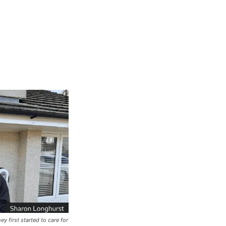
 first started to care for