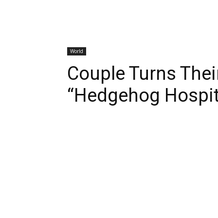
World
Couple Turns Thei
“Hedgehog Hospit