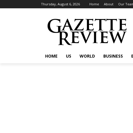
Thursday, August 6, 2026
Home
About
Our Tea
HOME
US
WORLD
BUSINESS