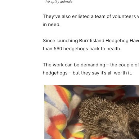
the spiky animals
They’ve also enlisted a team of volunteer
in need.
Since launching Burntisland Hedgehog Have
than 560 hedgehogs back to health.
The work can be demanding – the couple of
hedgehogs – but they say it’s all worth it.