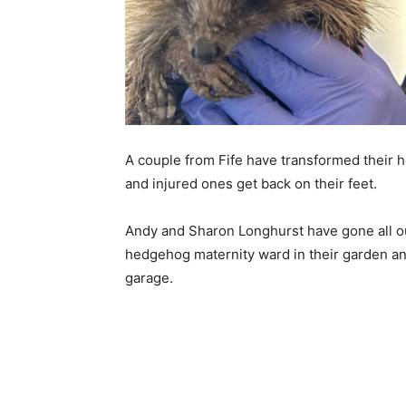
A couple from Fife have transformed their h
and injured ones get back on their feet.
Andy and Sharon Longhurst have gone all out 
hedgehog maternity ward in their garden and 
garage.