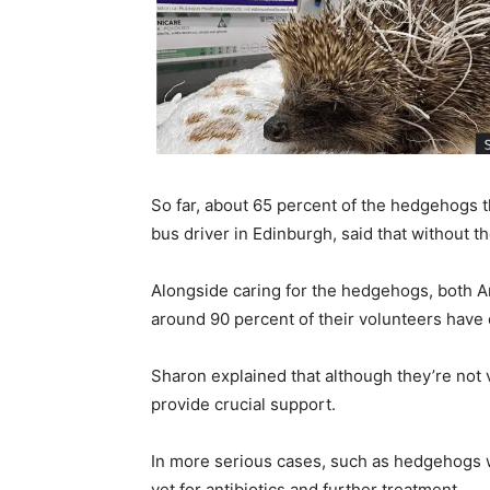
So far, about 65 percent of the hedgehogs 
bus driver in Edinburgh, said that without t
Alongside caring for the hedgehogs, both An
around 90 percent of their volunteers have
Sharon explained that although they’re not v
provide crucial support.
In more serious cases, such as hedgehogs wi
vet for antibiotics and further treatment.