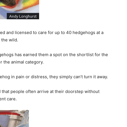
ined and licensed to care for up to 40 hedgehogs at a
 the wild.
gehogs has earned them a spot on the shortlist for the
r the animal category.
hog in pain or distress, they simply can’t turn it away.
that people often arrive at their doorstep without
nt care.