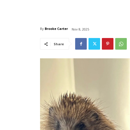
By
Brooke Carter
Nov 8, 2025
Share