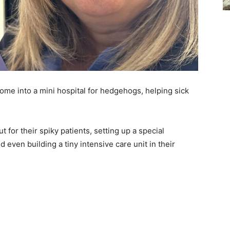
ome into a mini hospital for hedgehogs, helping sick
for their spiky patients, setting up a special
even building a tiny intensive care unit in their