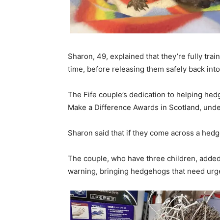
Sharon, 49, explained that they’re fully tra
time, before releasing them safely back into
The Fife couple’s dedication to helping hed
Make a Difference Awards in Scotland, unde
Sharon said that if they come across a hedge
The couple, who have three children, added 
warning, bringing hedgehogs that need urge