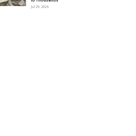
to Thousands
Jul 29, 2026