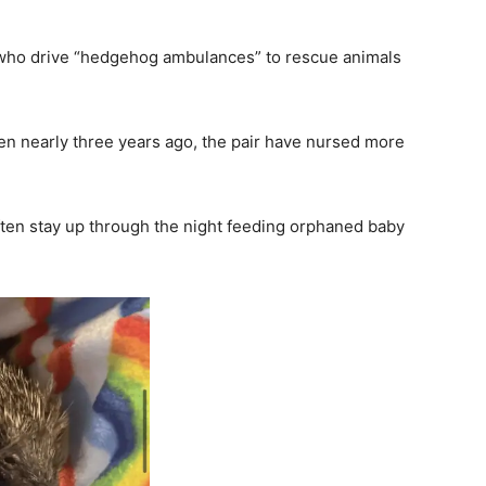
s who drive “hedgehog ambulances” to rescue animals
n nearly three years ago, the pair have nursed more
ten stay up through the night feeding orphaned baby