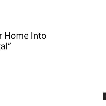
r Home Into
al”