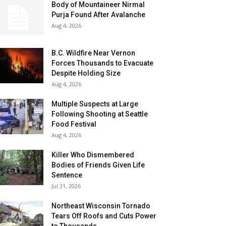
Body of Mountaineer Nirmal
Purja Found After Avalanche
Aug 4, 2026
B.C. Wildfire Near Vernon
Forces Thousands to Evacuate
Despite Holding Size
Aug 4, 2026
Multiple Suspects at Large
Following Shooting at Seattle
Food Festival
Aug 4, 2026
Killer Who Dismembered
Bodies of Friends Given Life
Sentence
Jul 31, 2026
Northeast Wisconsin Tornado
Tears Off Roofs and Cuts Power