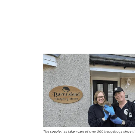
The couple has taken care of over 560 hedgehogs since they