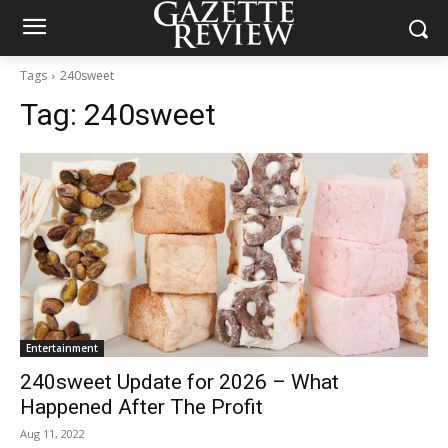
Tags
240sweet
Tag:
240sweet
Entertainment
240sweet Update for 2026 – What
Happened After The Profit
Aug 11, 2022