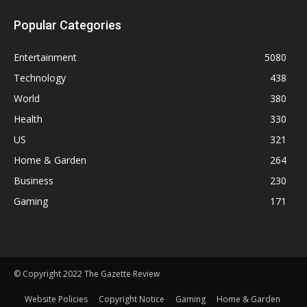
Popular Categories
Entertainment
5080
Technology
438
World
380
Health
330
US
321
Home & Garden
264
Business
230
Gaming
171
© Copyright 2022 The Gazette Review
Website Policies
Copyright Notice
Gaming
Home & Garden