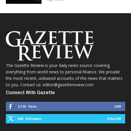
The Gazette Review is your daily news source covering
everything from world news to personal finance. We provide
the most recent, unbiased accounts of the news that matters
to you. Contact us: editor@gazettereview.com
Connect With Gazette
2,115
Fans
LIKE
568
Followers
FOLLOW