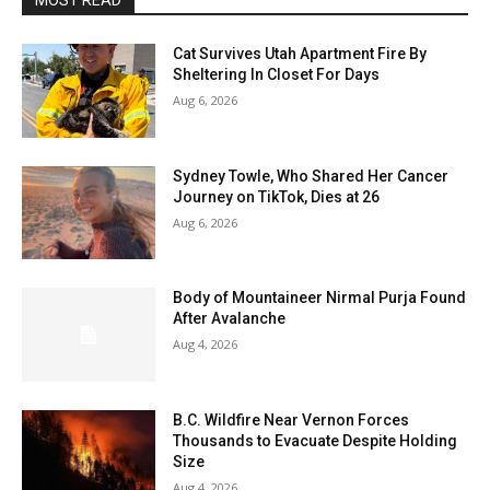
MOST READ
Cat Survives Utah Apartment Fire By
Sheltering In Closet For Days
Aug 6, 2026
Sydney Towle, Who Shared Her Cancer
Journey on TikTok, Dies at 26
Aug 6, 2026
Body of Mountaineer Nirmal Purja Found
After Avalanche
Aug 4, 2026
B.C. Wildfire Near Vernon Forces
Thousands to Evacuate Despite Holding
Size
Aug 4, 2026