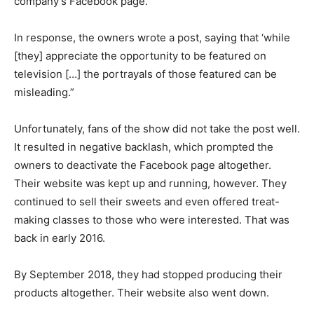
company’s Facebook page.
In response, the owners wrote a post, saying that ‘while
[they] appreciate the opportunity to be featured on
television […] the portrayals of those featured can be
misleading.”
Unfortunately, fans of the show did not take the post well.
It resulted in negative backlash, which prompted the
owners to deactivate the Facebook page altogether.
Their website was kept up and running, however. They
continued to sell their sweets and even offered treat-
making classes to those who were interested. That was
back in early 2016.
By September 2018, they had stopped producing their
products altogether. Their website also went down.