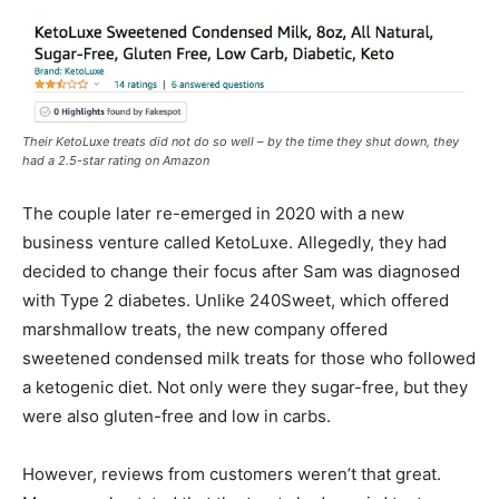
Their KetoLuxe treats did not do so well – by the time they shut down, they
had a 2.5-star rating on Amazon
The couple later re-emerged in 2020 with a new
business venture called KetoLuxe. Allegedly, they had
decided to change their focus after Sam was diagnosed
with Type 2 diabetes. Unlike 240Sweet, which offered
marshmallow treats, the new company offered
sweetened condensed milk treats for those who followed
a ketogenic diet. Not only were they sugar-free, but they
were also gluten-free and low in carbs.
However, reviews from customers weren’t that great.