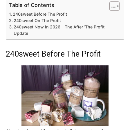
Table of Contents
240sweet Before The Profit
240sweet On The Profit
240sweet Now In 2026 – The After ‘The Profit’
Update
240sweet Before The Profit