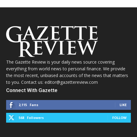
The Gazette Review is your daily news source covering
everything from world news to personal finance. We provide
the most recent, unbiased accounts of the news that matters
to you. Contact us: editor@gazettereview.com
Connect With Gazette
2,115
Fans
LIKE
568
Followers
FOLLOW