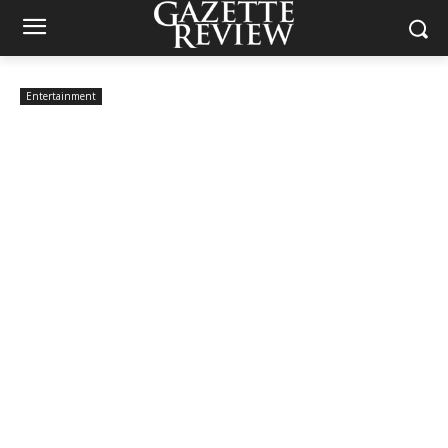
Entertainment