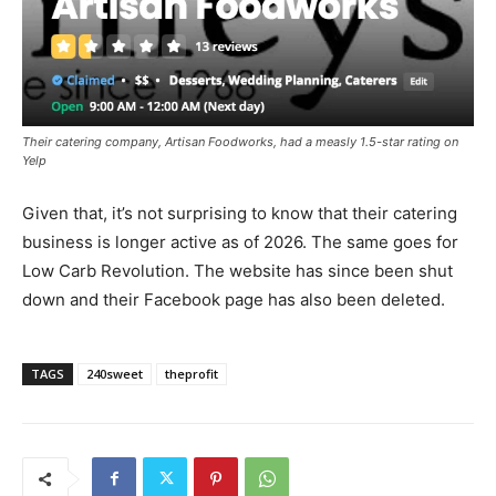
Their catering company, Artisan Foodworks, had a measly 1.5-star rating on
Yelp
Given that, it’s not surprising to know that their catering
business is longer active as of 2026. The same goes for
Low Carb Revolution. The website has since been shut
down and their Facebook page has also been deleted.
TAGS
240sweet
theprofit