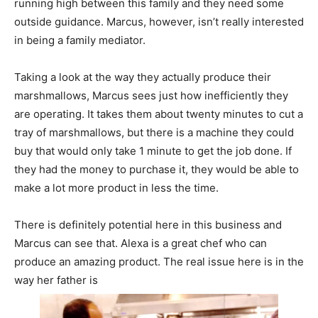
running high between this family and they need some
outside guidance. Marcus, however, isn’t really interested
in being a family mediator.
Taking a look at the way they actually produce their
marshmallows, Marcus sees just how inefficiently they
are operating. It takes them about twenty minutes to cut a
tray of marshmallows, but there is a machine they could
buy that would only take 1 minute to get the job done. If
they had the money to purchase it, they would be able to
make a lot more product in less the time.
There is definitely potential here in this business and
Marcus can see that. Alexa is a great chef who can
produce an amazing product. The real issue here is in the
way her father is