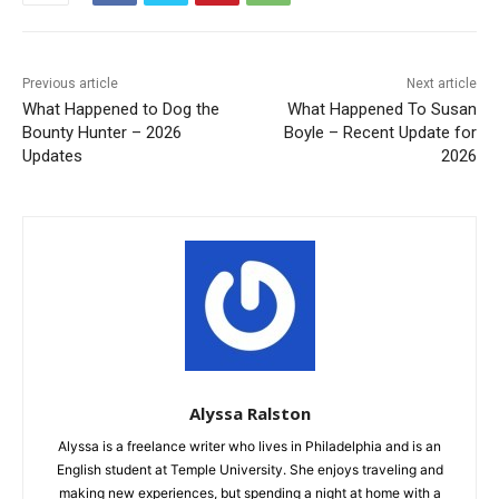
Previous article
Next article
What Happened to Dog the
What Happened To Susan
Bounty Hunter – 2026
Boyle – Recent Update for
Updates
2026
Alyssa Ralston
Alyssa is a freelance writer who lives in Philadelphia and is an
English student at Temple University. She enjoys traveling and
making new experiences, but spending a night at home with a