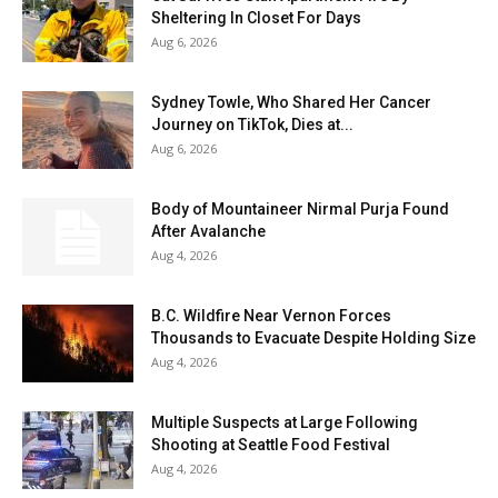
Sheltering In Closet For Days
Aug 6, 2026
Sydney Towle, Who Shared Her Cancer
Journey on TikTok, Dies at...
Aug 6, 2026
Body of Mountaineer Nirmal Purja Found
After Avalanche
Aug 4, 2026
B.C. Wildfire Near Vernon Forces
Thousands to Evacuate Despite Holding Size
Aug 4, 2026
Multiple Suspects at Large Following
Shooting at Seattle Food Festival
Aug 4, 2026