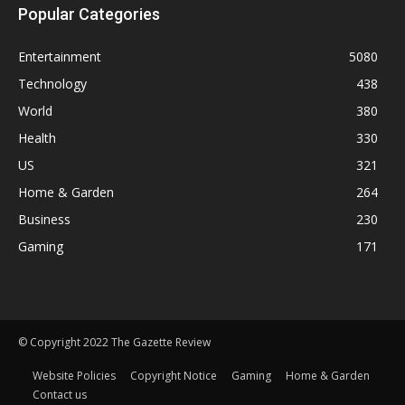
Popular Categories
Entertainment
5080
Technology
438
World
380
Health
330
US
321
Home & Garden
264
Business
230
Gaming
171
© Copyright 2022 The Gazette Review
Website Policies
Copyright Notice
Gaming
Home & Garden
Contact us