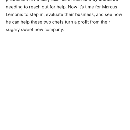
needing to reach out for help. Now it’s time for Marcus
Lemonis to step in, evaluate their business, and see how
he can help these two chefs turn a profit from their
sugary sweet new company.