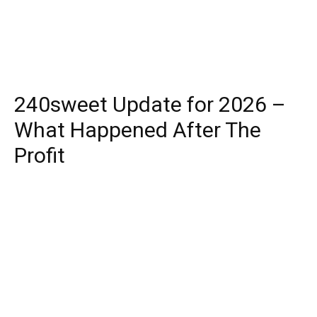
240sweet Update for 2026 –
What Happened After The
Profit