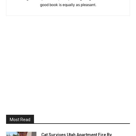
good book is equally as pleasant.
Most Read
Cat Survives Utah Apartment Fire By