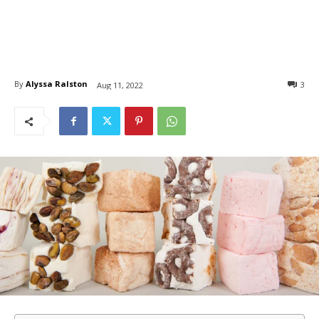
By
Alyssa Ralston
3
Aug 11, 2022