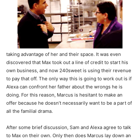
taking advantage of her and their space. It was even
discovered that Max took out a line of credit to start his
own business, and now 240sweet is using their revenue
to pay that off. The only way this is going to work out is if
Alexa can confront her father about the wrongs he is
doing. For this reason, Marcus is hesitant to make an
offer because he doesn’t necessarily want to be a part of
all the familial drama.
After some brief discussion, Sam and Alexa agree to talk
to Max on their own. Only then does Marcus lay down an