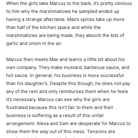
When the girls take Marcus to the back, it’s pretty obvious
to him why the marshmallows he sampled ended up
having a strange aftertaste. Max’s spices take up more
than half of the kitchen space and while the
marshmallows are being made, they absorb the bits of
garlic and onion in the air.
Marcus then meets Max and learns a little bit about his
own company. They make mustard, barbecue sauce, and
hot sauce. In general, his business is more successful
than his daughter’s. Despite this though, he does not pay
any of the rent and only reimburses them when he feels
it’s necessary. Marcus can see why the girls are
frustrated because this isn’t fair to them and their
business is suffering as a result of this unfair
arrangement. Alexa and Sam are desperate for Marcus to
show them the way out of this mess. Tensions are