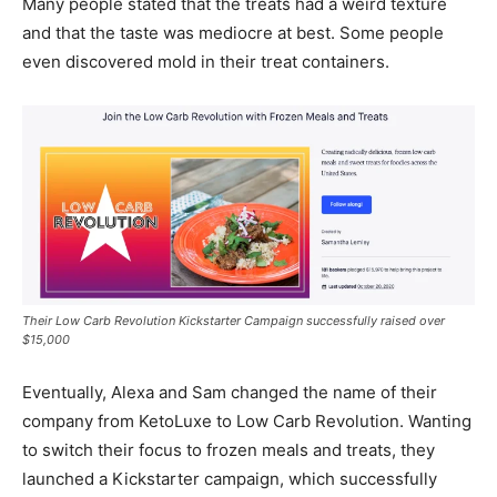
Many people stated that the treats had a weird texture
and that the taste was mediocre at best. Some people
even discovered mold in their treat containers.
Their Low Carb Revolution Kickstarter Campaign successfully raised over
$15,000
Eventually, Alexa and Sam changed the name of their
company from KetoLuxe to Low Carb Revolution. Wanting
to switch their focus to frozen meals and treats, they
launched a Kickstarter campaign, which successfully