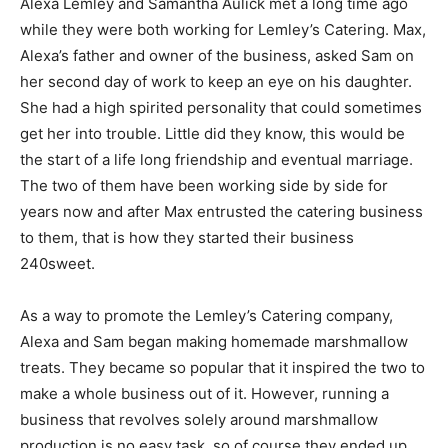
Alexa Lemley and Samantha Aulick met a long time ago
while they were both working for Lemley’s Catering. Max,
Alexa’s father and owner of the business, asked Sam on
her second day of work to keep an eye on his daughter.
She had a high spirited personality that could sometimes
get her into trouble. Little did they know, this would be
the start of a life long friendship and eventual marriage.
The two of them have been working side by side for
years now and after Max entrusted the catering business
to them, that is how they started their business
240sweet.
As a way to promote the Lemley’s Catering company,
Alexa and Sam began making homemade marshmallow
treats. They became so popular that it inspired the two to
make a whole business out of it. However, running a
business that revolves solely around marshmallow
production is no easy task, so of course they ended up