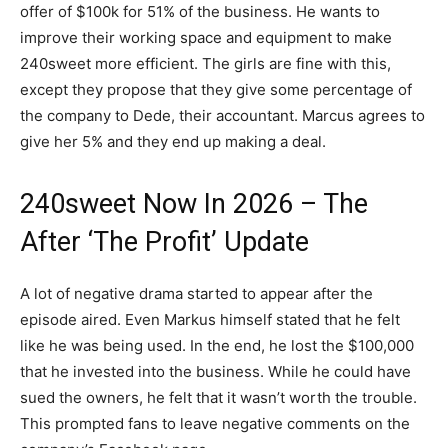
offer of $100k for 51% of the business. He wants to
improve their working space and equipment to make
240sweet more efficient. The girls are fine with this,
except they propose that they give some percentage of
the company to Dede, their accountant. Marcus agrees to
give her 5% and they end up making a deal.
240sweet Now In 2026 – The
After ‘The Profit’ Update
A lot of negative drama started to appear after the
episode aired. Even Markus himself stated that he felt
like he was being used. In the end, he lost the $100,000
that he invested into the business. While he could have
sued the owners, he felt that it wasn’t worth the trouble.
This prompted fans to leave negative comments on the