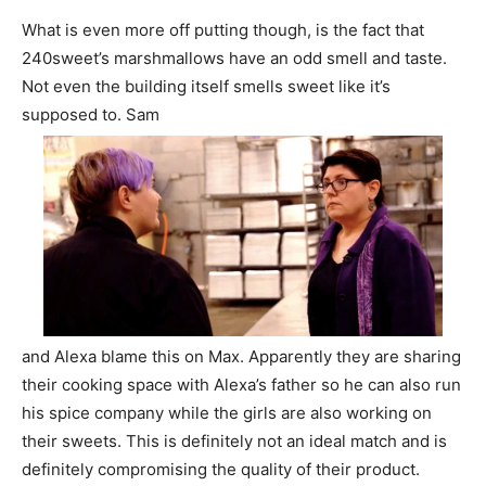
What is even more off putting though, is the fact that
240sweet’s marshmallows have an odd smell and taste.
Not even the building itself smells sweet like it’s
supposed to. Sam
and Alexa blame this on Max. Apparently they are sharing
their cooking space with Alexa’s father so he can also run
his spice company while the girls are also working on
their sweets. This is definitely not an ideal match and is
definitely compromising the quality of their product.