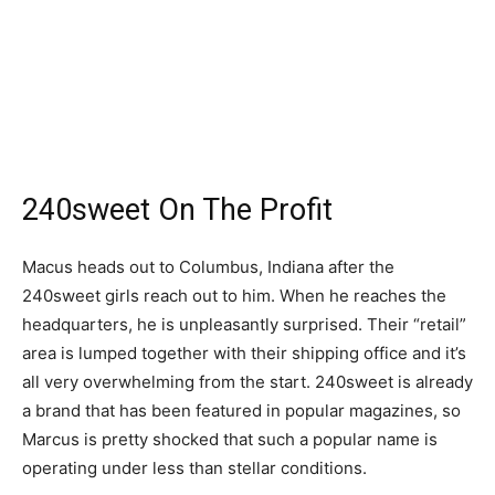
240sweet On The Profit
Macus heads out to Columbus, Indiana after the
240sweet girls reach out to him. When he reaches the
headquarters, he is unpleasantly surprised. Their “retail”
area is lumped together with their shipping office and it’s
all very overwhelming from the start. 240sweet is already
a brand that has been featured in popular magazines, so
Marcus is pretty shocked that such a popular name is
operating under less than stellar conditions.