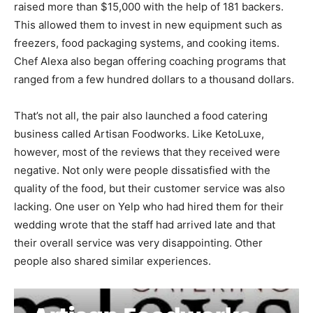
raised more than $15,000 with the help of 181 backers.
This allowed them to invest in new equipment such as
freezers, food packaging systems, and cooking items.
Chef Alexa also began offering coaching programs that
ranged from a few hundred dollars to a thousand dollars.
That’s not all, the pair also launched a food catering
business called Artisan Foodworks. Like KetoLuxe,
however, most of the reviews that they received were
negative. Not only were people dissatisfied with the
quality of the food, but their customer service was also
lacking. One user on Yelp who had hired them for their
wedding wrote that the staff had arrived late and that
their overall service was very disappointing. Other
people also shared similar experiences.