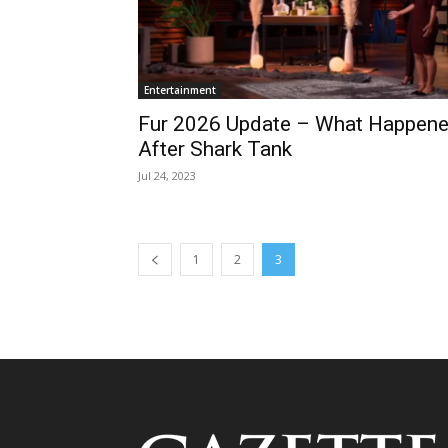
Entertainment
Fur 2026 Update – What Happen
After Shark Tank
Jul 24, 2023
1
2
3