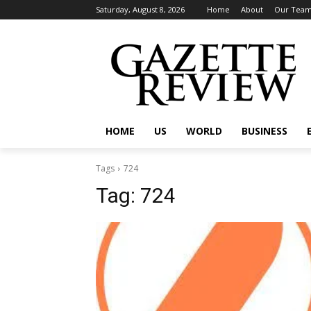
Saturday, August 8, 2026
Home
About
Our Tea
HOME
US
WORLD
BUSINESS
Tags
724
Tag:
724