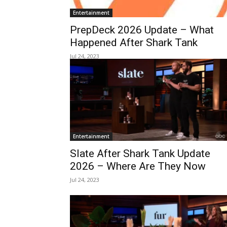
Entertainment
PrepDeck 2026 Update – What
Happened After Shark Tank
Jul 24, 2023
Entertainment
Slate After Shark Tank Update
2026 – Where Are They Now
Jul 24, 2023