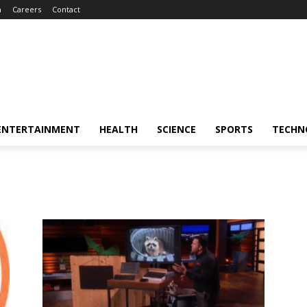
m
Careers
Contact
ENTERTAINMENT
HEALTH
SCIENCE
SPORTS
TECHN