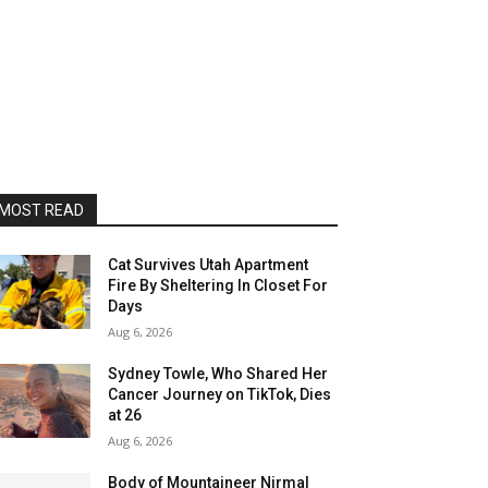
MOST READ
Cat Survives Utah Apartment
Fire By Sheltering In Closet For
Days
Aug 6, 2026
Sydney Towle, Who Shared Her
Cancer Journey on TikTok, Dies
at 26
Aug 6, 2026
Body of Mountaineer Nirmal