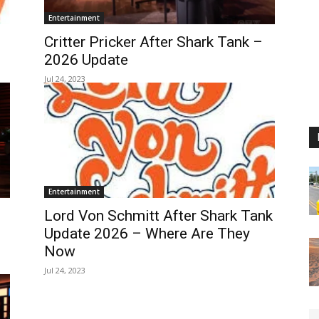
Entertainment
Critter Pricker After Shark Tank –
2026 Update
Jul 24, 2023
Entertainment
Lord Von Schmitt After Shark Tank
Update 2026 – Where Are They
Now
Jul 24, 2023