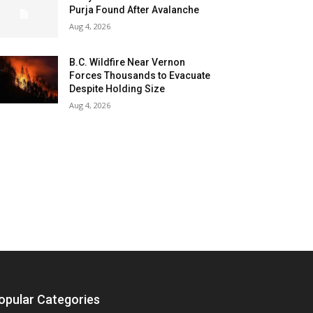
Purja Found After Avalanche
Aug 4, 2026
B.C. Wildfire Near Vernon
Forces Thousands to Evacuate
Despite Holding Size
Aug 4, 2026
opular Categories