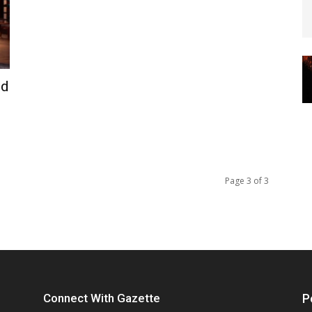
ed
Page 3 of 3
Connect With Gazette
P