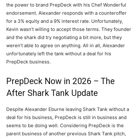
the power to brand PrepDeck with his Chef Wonderful
endorsement. Alexander responds with a counteroffer
for a 3% equity and a 9% interest rate. Unfortunately,
Kevin wasn’t willing to accept those terms. They founder
and the shark did try negotiating a bit more, but they
weren’t able to agree on anything. All in all, Alexander
unfortunately left the tank without a deal for his
PrepDeck business.
PrepDeck Now in 2026 – The
After Shark Tank Update
Despite Alexander Eburne leaving Shark Tank without a
deal for his business, PrepDeck is still in business and
seems to be doing well. Considering PrepDeck is the
parent business of another previous Shark Tank pitch,