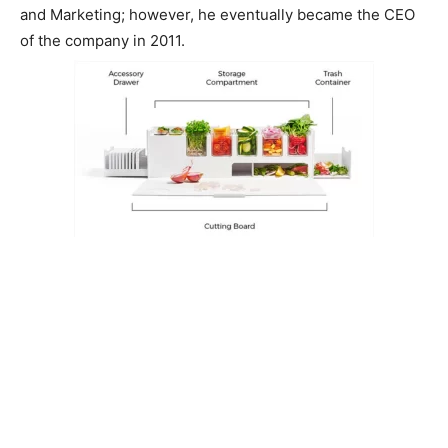
and Marketing; however, he eventually became the CEO
of the company in 2011.