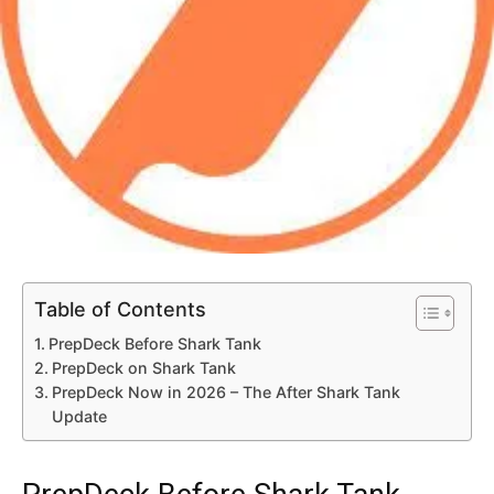
Table of Contents
PrepDeck Before Shark Tank
PrepDeck on Shark Tank
PrepDeck Now in 2026 – The After Shark Tank
Update