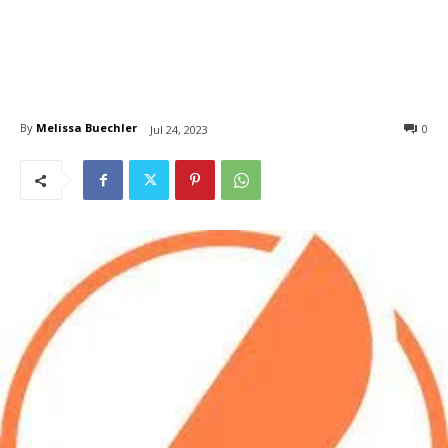
By
Melissa Buechler
0
Jul 24, 2023