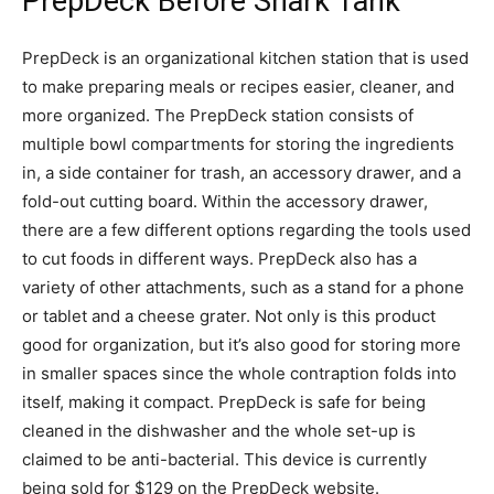
PrepDeck Before Shark Tank
PrepDeck is an organizational kitchen station that is used
to make preparing meals or recipes easier, cleaner, and
more organized. The PrepDeck station consists of
multiple bowl compartments for storing the ingredients
in, a side container for trash, an accessory drawer, and a
fold-out cutting board. Within the accessory drawer,
there are a few different options regarding the tools used
to cut foods in different ways. PrepDeck also has a
variety of other attachments, such as a stand for a phone
or tablet and a cheese grater. Not only is this product
good for organization, but it’s also good for storing more
in smaller spaces since the whole contraption folds into
itself, making it compact. PrepDeck is safe for being
cleaned in the dishwasher and the whole set-up is
claimed to be anti-bacterial. This device is currently
being sold for $129 on the PrepDeck website.