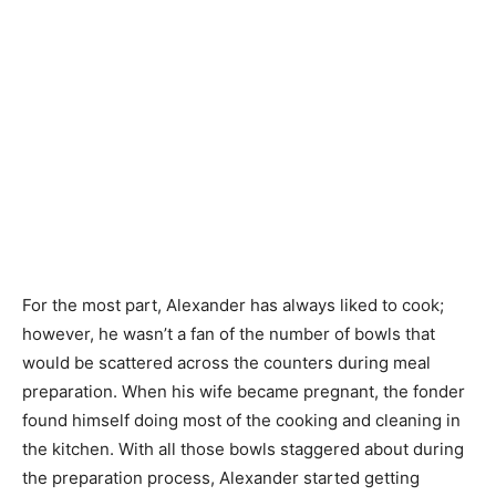
For the most part, Alexander has always liked to cook;
however, he wasn’t a fan of the number of bowls that
would be scattered across the counters during meal
preparation. When his wife became pregnant, the fonder
found himself doing most of the cooking and cleaning in
the kitchen. With all those bowls staggered about during
the preparation process, Alexander started getting