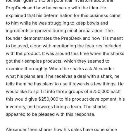
founder goes on to tell potential investors about the
PrepDeck and how he came up with the idea. He
explained that his determination for this business came
to him while he was struggling to keep bowls and
ingredients organized during meal preparation. The
founder demonstrates the PrepDeck and how it is meant
to be used, along with mentioning the features included
with the product. It was around this time when the sharks
got their samples products, which they seemed to
examine thoroughly. When the sharks ask Alexander
what his plans are if he receives a deal with a shark, he
tells them he has plans to use it towards a few things. He
would like to split it into three groups of $250,000 each;
this would give $250,000 to his product development, his
inventory, and towards hiring a team. The sharks
appeared to be pleased with this response.
Alexander then shares how his sales have gone since