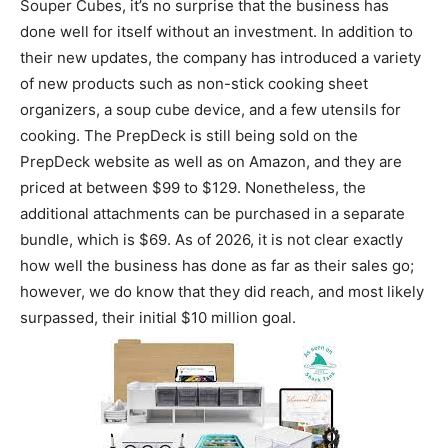
Souper Cubes, it’s no surprise that the business has
done well for itself without an investment. In addition to
their new updates, the company has introduced a variety
of new products such as non-stick cooking sheet
organizers, a soup cube device, and a few utensils for
cooking. The PrepDeck is still being sold on the
PrepDeck website as well as on Amazon, and they are
priced at between $99 to $129. Nonetheless, the
additional attachments can be purchased in a separate
bundle, which is $69. As of 2026, it is not clear exactly
how well the business has done as far as their sales go;
however, we do know that they did reach, and most likely
surpassed, their initial $10 million goal.