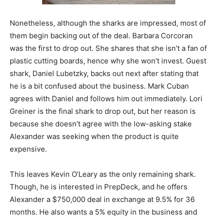
Nonetheless, although the sharks are impressed, most of
them begin backing out of the deal. Barbara Corcoran
was the first to drop out. She shares that she isn’t a fan of
plastic cutting boards, hence why she won’t invest. Guest
shark, Daniel Lubetzky, backs out next after stating that
he is a bit confused about the business. Mark Cuban
agrees with Daniel and follows him out immediately. Lori
Greiner is the final shark to drop out, but her reason is
because she doesn’t agree with the low-asking stake
Alexander was seeking when the product is quite
expensive.
This leaves Kevin O’Leary as the only remaining shark.
Though, he is interested in PrepDeck, and he offers
Alexander a $750,000 deal in exchange at 9.5% for 36
months. He also wants a 5% equity in the business and