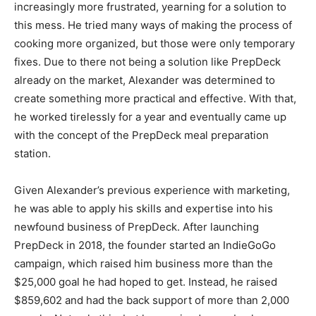
increasingly more frustrated, yearning for a solution to
this mess. He tried many ways of making the process of
cooking more organized, but those were only temporary
fixes. Due to there not being a solution like PrepDeck
already on the market, Alexander was determined to
create something more practical and effective. With that,
he worked tirelessly for a year and eventually came up
with the concept of the PrepDeck meal preparation
station.
Given Alexander’s previous experience with marketing,
he was able to apply his skills and expertise into his
newfound business of PrepDeck. After launching
PrepDeck in 2018, the founder started an IndieGoGo
campaign, which raised him business more than the
$25,000 goal he had hoped to get. Instead, he raised
$859,602 and had the back support of more than 2,000