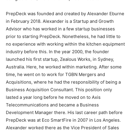
PrepDeck was founded and created by Alexander Eburne
in February 2018. Alexander is a Startup and Growth
Advisor who has worked in a few startup businesses
prior to starting PrepDeck. Nonetheless, he had little to
no experience with working within the kitchen equipment
industry before this. In the year 2000, the founder
launched his first startup, Zealous Works, in Sydney,
Australia. Here, he worked within marketing. After some
time, he went on to work for TGBN Mergers and
Acquisitions, where he had the responsibility of being a
Business Acquisition Consultant. This position only
lasted a year long before he moved on to Axis
Telecommunications and became a Business
Development Manager there. His last career path before
PrepDeck was at Eco SmartFire in 2007 in Los Angeles.
Alexander worked there as the Vice President of Sales