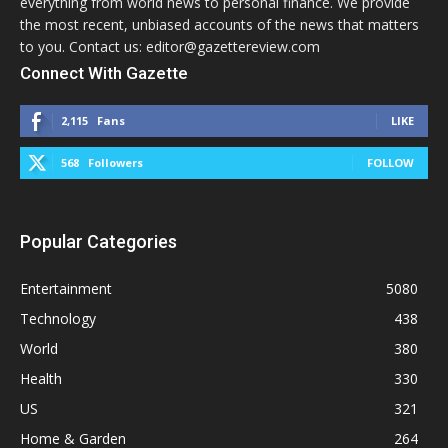
everything from world news to personal finance. We provide
the most recent, unbiased accounts of the news that matters
to you. Contact us: editor@gazettereview.com
Connect With Gazette
2,115
Fans
LIKE
568
Followers
FOLLOW
Popular Categories
Entertainment
5080
Technology
438
World
380
Health
330
US
321
Home & Garden
264