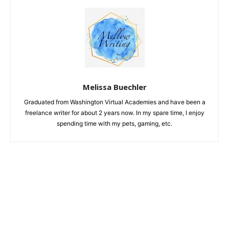
Melissa Buechler
Graduated from Washington Virtual Academies and have been a
freelance writer for about 2 years now. In my spare time, I enjoy
spending time with my pets, gaming, etc.