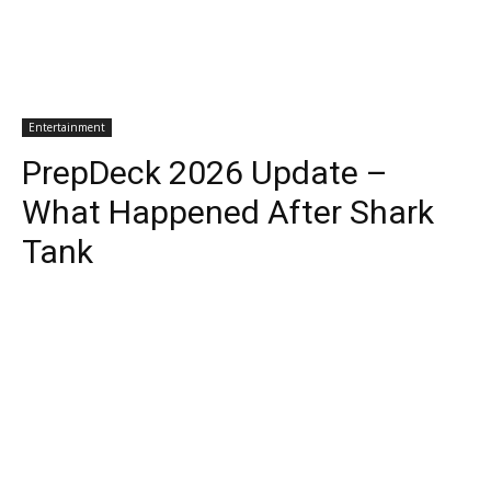
Entertainment
PrepDeck 2026 Update –
What Happened After Shark
Tank