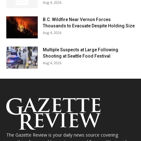
Aug 4, 2026
B.C. Wildfire Near Vernon Forces
Thousands to Evacuate Despite Holding Size
Aug 4, 2026
Multiple Suspects at Large Following
Shooting at Seattle Food Festival
Aug 4, 2026
The Gazette Review is your daily news source covering