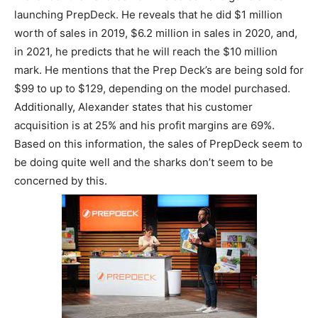
launching PrepDeck. He reveals that he did $1 million
worth of sales in 2019, $6.2 million in sales in 2020, and,
in 2021, he predicts that he will reach the $10 million
mark. He mentions that the Prep Deck’s are being sold for
$99 to up to $129, depending on the model purchased.
Additionally, Alexander states that his customer
acquisition is at 25% and his profit margins are 69%.
Based on this information, the sales of PrepDeck seem to
be doing quite well and the sharks don’t seem to be
concerned by this.