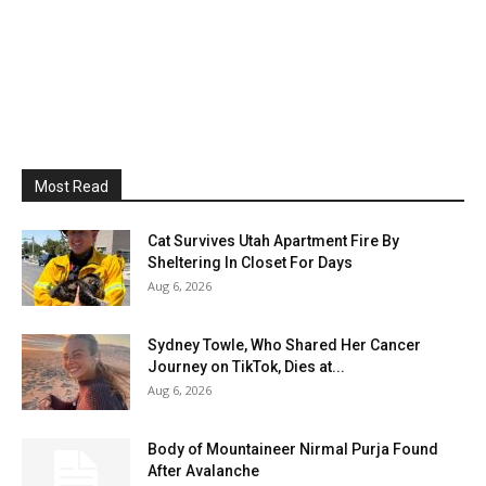
Most Read
Cat Survives Utah Apartment Fire By
Sheltering In Closet For Days
Aug 6, 2026
Sydney Towle, Who Shared Her Cancer
Journey on TikTok, Dies at...
Aug 6, 2026
Body of Mountaineer Nirmal Purja Found
After Avalanche