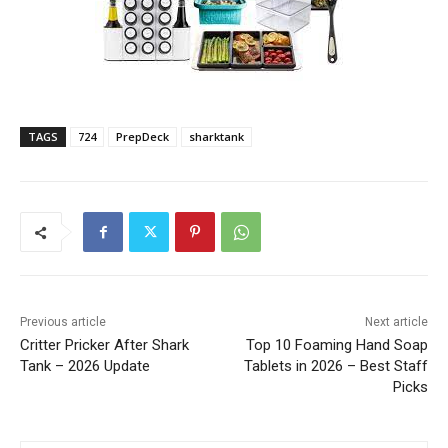
TAGS
724
PrepDeck
sharktank
Previous article
Next article
Critter Pricker After Shark
Top 10 Foaming Hand Soap
Tank – 2026 Update
Tablets in 2026 – Best Staff
Picks