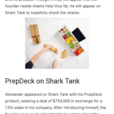
founder needs sharks help thus far, he will appear on
Shark Tank to hopefully shock the sharks.
PrepDeck on Shark Tank
Alexander appeared on Shark Tank with his PrepDeck
product, seeking a deal of $750,000 in exchange for a
7.5% stake in his company. After introducing himself, the