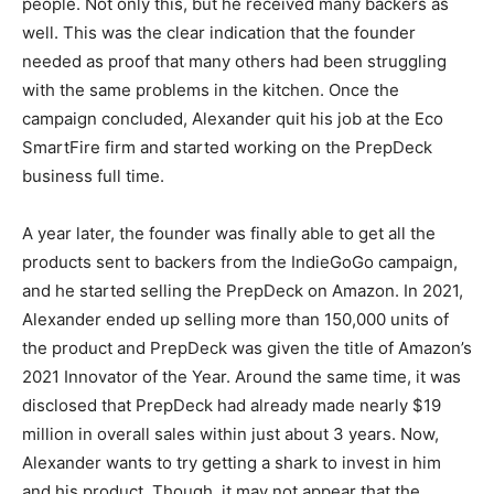
people. Not only this, but he received many backers as
well. This was the clear indication that the founder
needed as proof that many others had been struggling
with the same problems in the kitchen. Once the
campaign concluded, Alexander quit his job at the Eco
SmartFire firm and started working on the PrepDeck
business full time.
A year later, the founder was finally able to get all the
products sent to backers from the IndieGoGo campaign,
and he started selling the PrepDeck on Amazon. In 2021,
Alexander ended up selling more than 150,000 units of
the product and PrepDeck was given the title of Amazon’s
2021 Innovator of the Year. Around the same time, it was
disclosed that PrepDeck had already made nearly $19
million in overall sales within just about 3 years. Now,
Alexander wants to try getting a shark to invest in him
and his product. Though, it may not appear that the