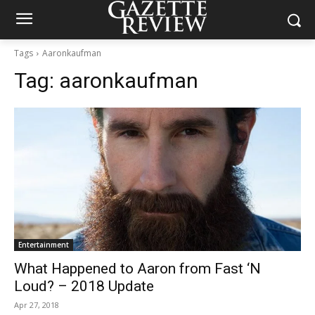
Tags
Aaronkaufman
Tag:
aaronkaufman
Entertainment
What Happened to Aaron from Fast ‘N
Loud? – 2018 Update
Apr 27, 2018