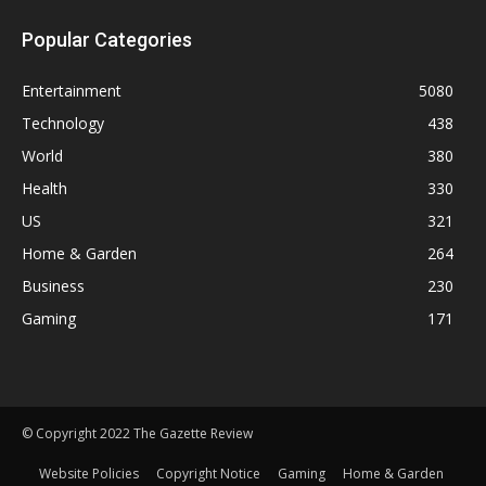
Popular Categories
Entertainment
5080
Technology
438
World
380
Health
330
US
321
Home & Garden
264
Business
230
Gaming
171
© Copyright 2022 The Gazette Review
Website Policies
Copyright Notice
Gaming
Home & Garden