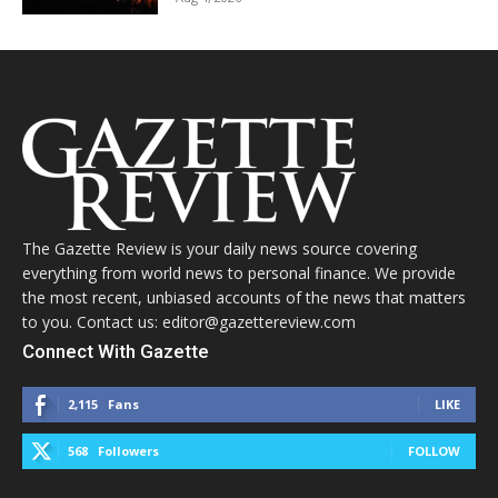
The Gazette Review is your daily news source covering
everything from world news to personal finance. We provide
the most recent, unbiased accounts of the news that matters
to you. Contact us: editor@gazettereview.com
Connect With Gazette
2,115
Fans
LIKE
568
Followers
FOLLOW