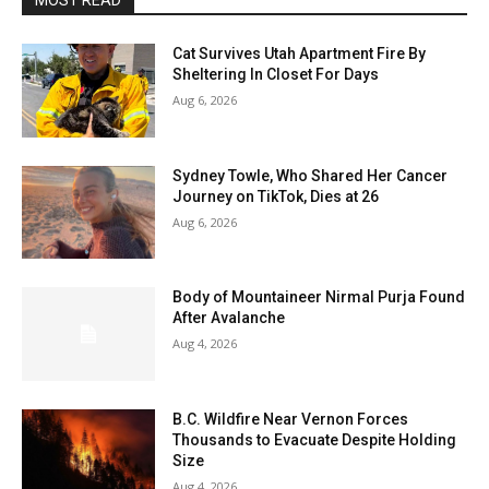
MOST READ
Cat Survives Utah Apartment Fire By
Sheltering In Closet For Days
Aug 6, 2026
Sydney Towle, Who Shared Her Cancer
Journey on TikTok, Dies at 26
Aug 6, 2026
Body of Mountaineer Nirmal Purja Found
After Avalanche
Aug 4, 2026
B.C. Wildfire Near Vernon Forces
Thousands to Evacuate Despite Holding
Size
Aug 4, 2026