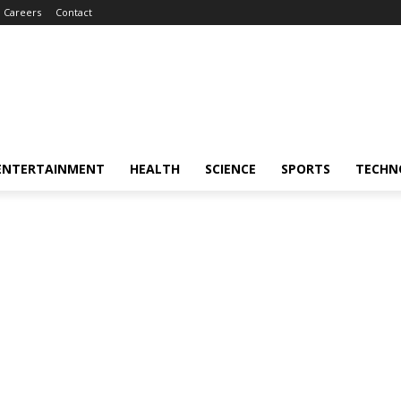
Careers
Contact
ENTERTAINMENT
HEALTH
SCIENCE
SPORTS
TECHN