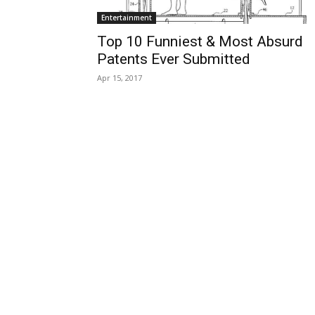
Entertainment
Top 10 Funniest & Most Absurd
Patents Ever Submitted
Apr 15, 2017