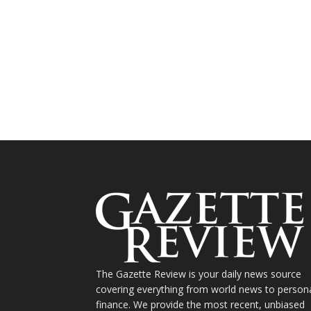
The Gazette Review is your daily news source
covering everything from world news to person
finance. We provide the most recent, unbiased