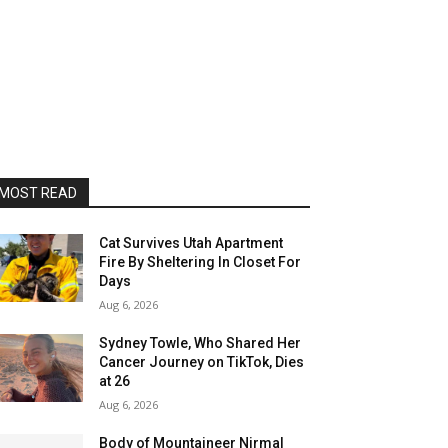
MOST READ
Cat Survives Utah Apartment
Fire By Sheltering In Closet For
Days
Aug 6, 2026
Sydney Towle, Who Shared Her
Cancer Journey on TikTok, Dies
at 26
Aug 6, 2026
Body of Mountaineer Nirmal