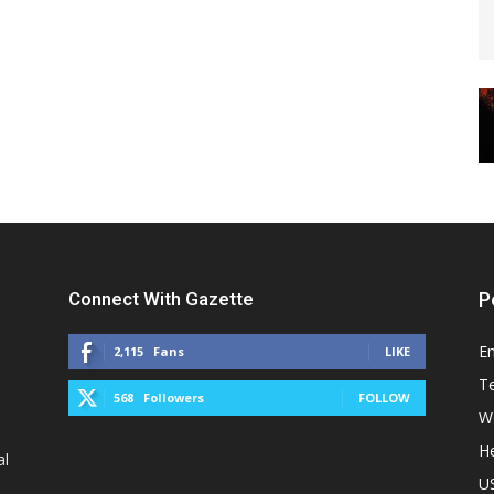
Connect With Gazette
P
E
2,115
Fans
LIKE
T
568
Followers
FOLLOW
W
He
al
U