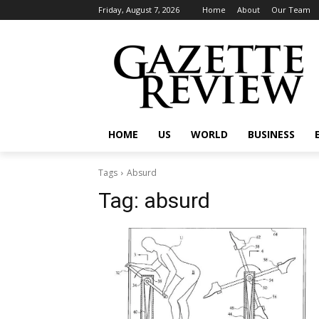
Friday, August 7, 2026
Home
About
Our Team
HOME
US
WORLD
BUSINESS
Tags
Absurd
Tag:
absurd