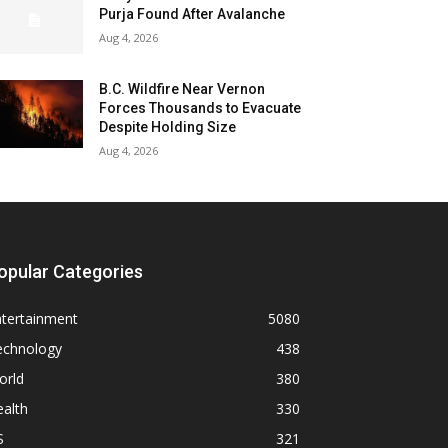
Purja Found After Avalanche
Aug 4, 2026
B.C. Wildfire Near Vernon
Forces Thousands to Evacuate
Despite Holding Size
Aug 4, 2026
opular Categories
ntertainment
5080
echnology
438
orld
380
alth
330
S
321