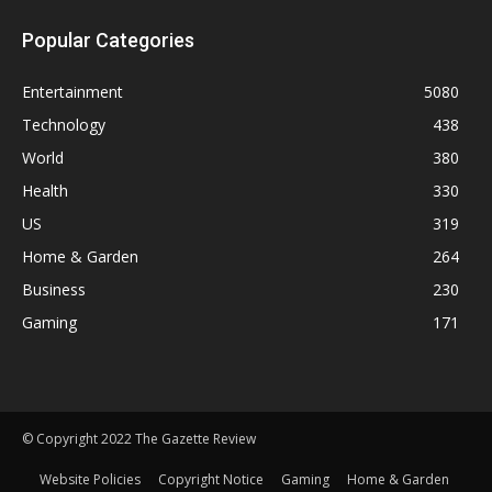
Popular Categories
Entertainment
5080
Technology
438
World
380
Health
330
US
319
Home & Garden
264
Business
230
Gaming
171
© Copyright 2022 The Gazette Review
Website Policies
Copyright Notice
Gaming
Home & Garden