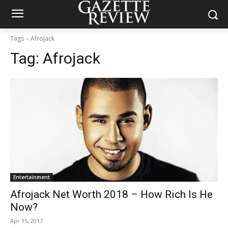
Tags
Afrojack
Tag:
Afrojack
Entertainment
Afrojack Net Worth 2018 – How Rich Is He
Now?
Apr 15, 2017