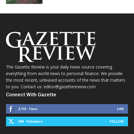
The Gazette Review is your daily news source covering
everything from world news to personal finance. We provide
the most recent, unbiased accounts of the news that matters
to you. Contact us: editor@gazettereview.com
Connect With Gazette
2,115
Fans
LIKE
568
Followers
FOLLOW