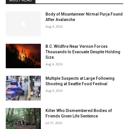
MOST READ
Body of Mountaineer Nirmal Purja Found
After Avalanche
Aug 4, 2026
B.C. Wildfire Near Vernon Forces
Thousands to Evacuate Despite Holding
Size
Aug 4, 2026
Multiple Suspects at Large Following
Shooting at Seattle Food Festival
Aug 4, 2026
Killer Who Dismembered Bodies of
Friends Given Life Sentence
Jul 31, 2026