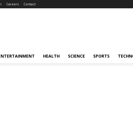
m
Careers
Contact
ENTERTAINMENT
HEALTH
SCIENCE
SPORTS
TECHN