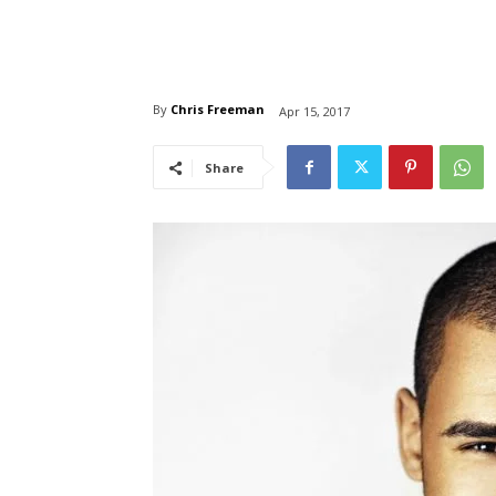
By
Chris Freeman
Apr 15, 2017
Share