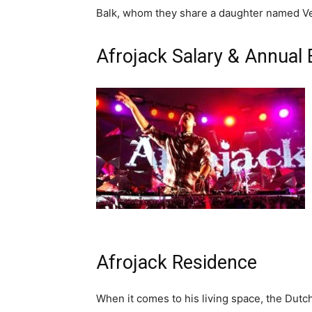
Balk, whom they share a daughter named V
Afrojack Salary & Annual
Afrojack Residence
When it comes to his living space, the Dutch 