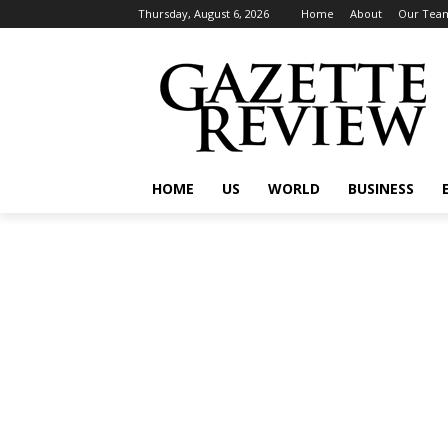
Thursday, August 6, 2026
Home
About
Our Tea
HOME
US
WORLD
BUSINESS