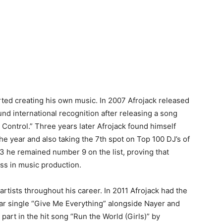
rted creating his own music. In 2007 Afrojack released
ound international recognition after releasing a song
Control.” Three years later Afrojack found himself
 the year and also taking the 7th spot on Top 100 DJ’s of
3 he remained number 9 on the list, proving that
ss in music production.
rtists throughout his career. In 2011 Afrojack had the
ular single “Give Me Everything” alongside Nayer and
art in the hit song “Run the World (Girls)” by