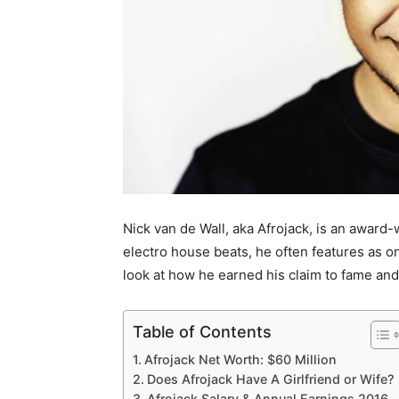
Nick van de Wall, aka Afrojack, is an award
electro house beats, he often features as on
look at how he earned his claim to fame and 
Table of Contents
Afrojack Net Worth: $60 Million
Does Afrojack Have A Girlfriend or Wife?
Afrojack Salary & Annual Earnings 2016