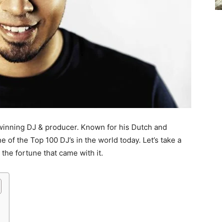
-winning DJ & producer. Known for his Dutch and
e of the Top 100 DJ’s in the world today. Let’s take a
the fortune that came with it.