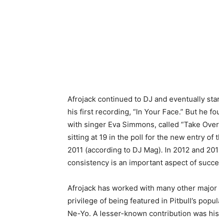
Afrojack continued to DJ and eventually sta
his first recording, “In Your Face.” But he f
with singer Eva Simmons, called “Take Over 
sitting at 19 in the poll for the new entry of
2011 (according to DJ Mag). In 2012 and 201
consistency is an important aspect of succe
Afrojack has worked with many other major a
privilege of being featured in Pitbull’s pop
Ne-Yo. A lesser-known contribution was his p