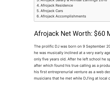
Afrojack Residence
Afrojack Cars
Afrojack Accomplishments
Afrojack Net Worth: $60 M
The prolific DJ was born on 9 September 201
he was musically inclined at a very early a
only five years old. After he left school he
after which found his true calling as a pro
his first entreprenurial venture as a web desi
musicians that he met while DJ’ing at local 