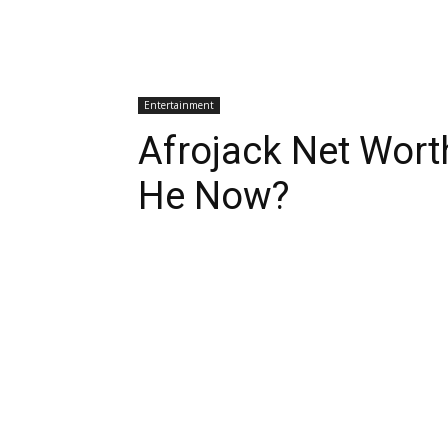
Entertainment
Afrojack Net Wort
He Now?