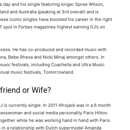
s day and his single featuring singer Spree Wilson,
land and Australia (peaking at 3rd overall) and is
hese iconic singles have boosted his career in the right
 7 spot in Forbes magazines highest earning DJ’s on
uccess. He has co-produced and recorded music with
nna, Bebe Rhexa and Nicki Minaj amongst others. In
sic festivals, including Coachella and Ultra Music
annual music festivals, Tomorrowland.
friend or Wife?
 is currently single. In 2011 Afrojack was in a 6 month
inesswoman and social media personality Paris Hilton.
together while he was working hand in hand with Paris
en in a relationship with Dutch supermodel Amanda