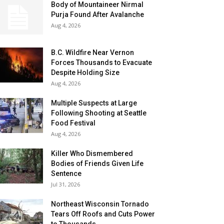
Body of Mountaineer Nirmal
Purja Found After Avalanche
Aug 4, 2026
B.C. Wildfire Near Vernon
Forces Thousands to Evacuate
Despite Holding Size
Aug 4, 2026
Multiple Suspects at Large
Following Shooting at Seattle
Food Festival
Aug 4, 2026
Killer Who Dismembered
Bodies of Friends Given Life
Sentence
Jul 31, 2026
Northeast Wisconsin Tornado
Tears Off Roofs and Cuts Power