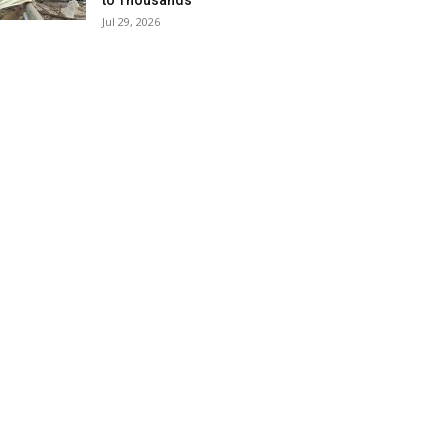
to Thousands
Jul 29, 2026