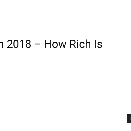
h 2018 – How Rich Is