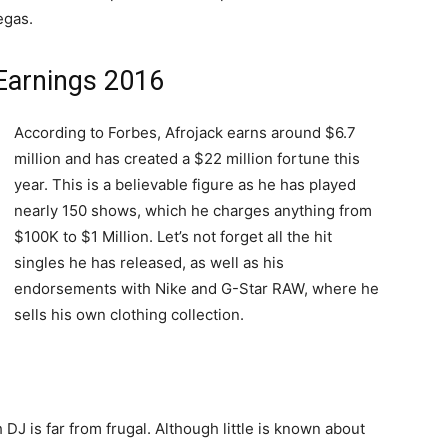
egas.
 Earnings 2016
According to Forbes, Afrojack earns around $6.7
million and has created a $22 million fortune this
year. This is a believable figure as he has played
nearly 150 shows, which he charges anything from
$100K to $1 Million. Let’s not forget all the hit
singles he has released, as well as his
endorsements with Nike and G-Star RAW, where he
sells his own clothing collection.
DJ is far from frugal. Although little is known about