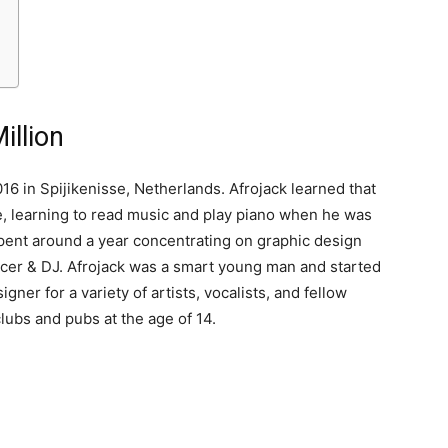
illion
6 in Spijikenisse, Netherlands. Afrojack learned that
ge, learning to read music and play piano when he was
 spent around a year concentrating on graphic design
ducer & DJ. Afrojack was a smart young man and started
gner for a variety of artists, vocalists, and fellow
clubs and pubs at the age of 14.