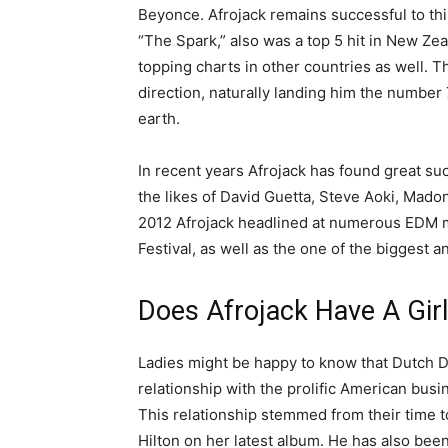
Beyonce. Afrojack remains successful to thi
“The Spark,” also was a top 5 hit in New Zea
topping charts in other countries as well. T
direction, naturally landing him the number
earth.
In recent years Afrojack has found great s
the likes of David Guetta, Steve Aoki, Mado
2012 Afrojack headlined at numerous EDM mu
Festival, as well as the one of the biggest 
Does Afrojack Have A Girl
Ladies might be happy to know that Dutch DJ
relationship with the prolific American bus
This relationship stemmed from their time 
Hilton on her latest album. He has also be