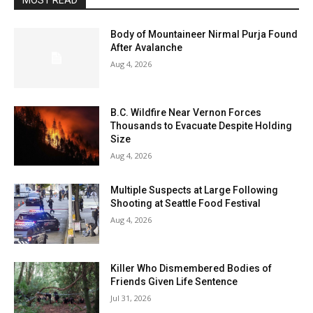
MOST READ
Body of Mountaineer Nirmal Purja Found
After Avalanche
Aug 4, 2026
B.C. Wildfire Near Vernon Forces
Thousands to Evacuate Despite Holding
Size
Aug 4, 2026
Multiple Suspects at Large Following
Shooting at Seattle Food Festival
Aug 4, 2026
Killer Who Dismembered Bodies of
Friends Given Life Sentence
Jul 31, 2026