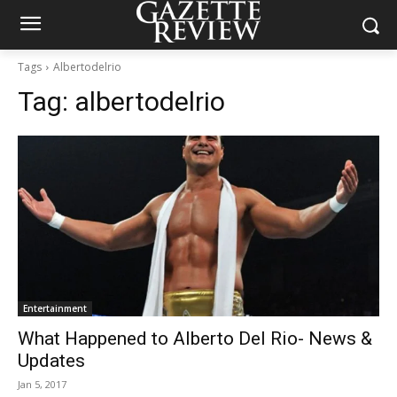
Tags
Albertodelrio
Tag:
albertodelrio
Entertainment
What Happened to Alberto Del Rio- News &
Updates
Jan 5, 2017