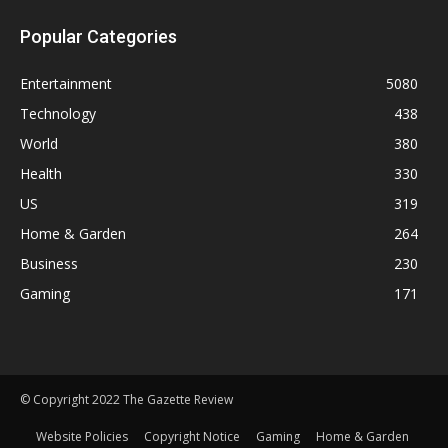
Popular Categories
Entertainment
5080
Technology
438
World
380
Health
330
US
319
Home & Garden
264
Business
230
Gaming
171
© Copyright 2022 The Gazette Review
Website Policies
Copyright Notice
Gaming
Home & Garden