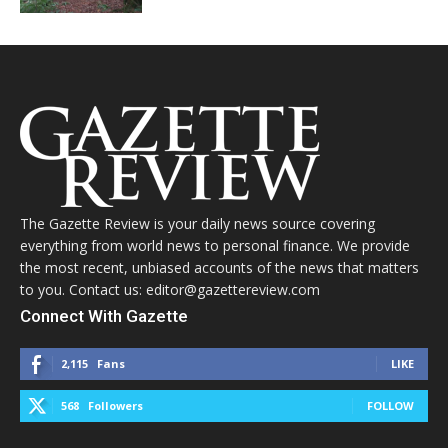
The Gazette Review is your daily news source covering
everything from world news to personal finance. We provide
the most recent, unbiased accounts of the news that matters
to you. Contact us: editor@gazettereview.com
Connect With Gazette
2,115
Fans
LIKE
568
Followers
FOLLOW