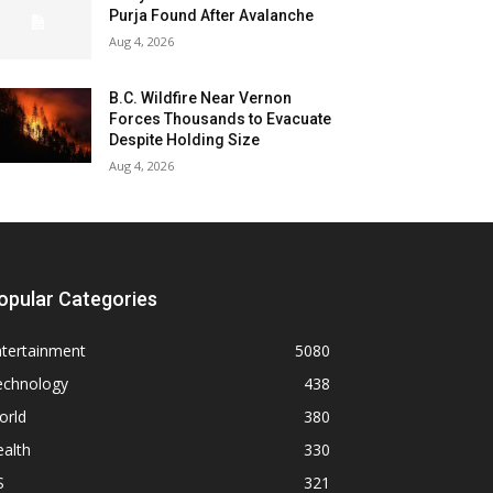
Purja Found After Avalanche
Aug 4, 2026
B.C. Wildfire Near Vernon
Forces Thousands to Evacuate
Despite Holding Size
Aug 4, 2026
opular Categories
ntertainment
5080
echnology
438
orld
380
alth
330
S
321