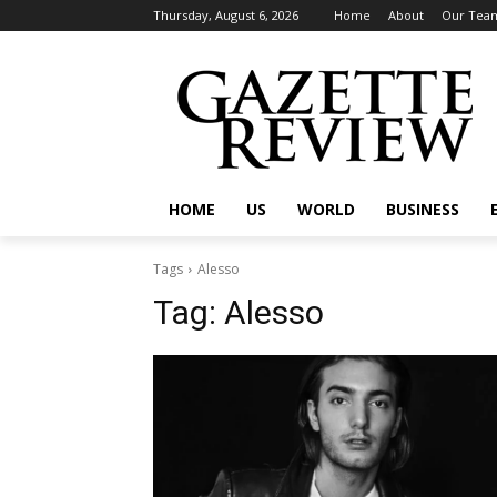
Thursday, August 6, 2026
Home
About
Our Tea
HOME
US
WORLD
BUSINESS
Tags
Alesso
Tag:
Alesso