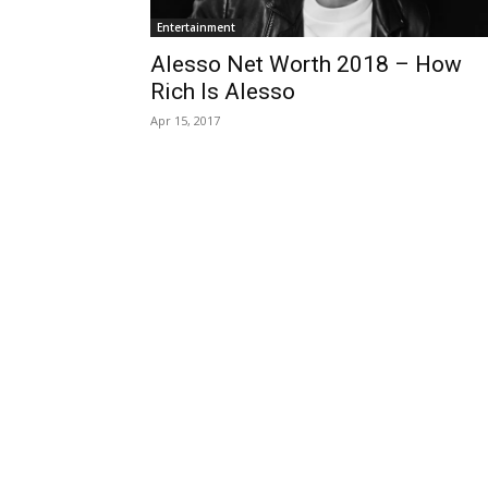
Entertainment
Alesso Net Worth 2018 – How
Rich Is Alesso
Apr 15, 2017