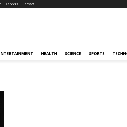
m
Careers
Contact
ENTERTAINMENT
HEALTH
SCIENCE
SPORTS
TECHN