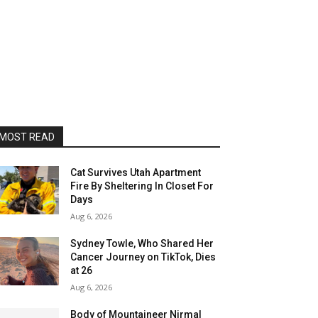
MOST READ
Cat Survives Utah Apartment
Fire By Sheltering In Closet For
Days
Aug 6, 2026
Sydney Towle, Who Shared Her
Cancer Journey on TikTok, Dies
at 26
Aug 6, 2026
Body of Mountaineer Nirmal