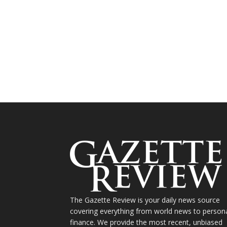
The Gazette Review is your daily news source
covering everything from world news to person
finance. We provide the most recent, unbiased