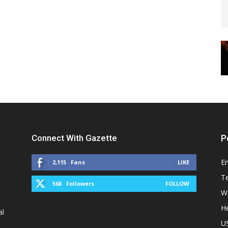
Connect With Gazette
P
E
2,115
Fans
LIKE
T
568
Followers
FOLLOW
W
He
al
U