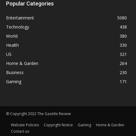
Popular Categories
Entertainment
5080
Technology
438
World
380
Health
330
US
321
Home & Garden
264
Business
230
Gaming
171
© Copyright 2022 The Gazette Review
Website Policies
Copyright Notice
Gaming
Home & Garden
Contact us