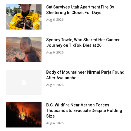
Cat Survives Utah Apartment Fire By
Sheltering In Closet For Days
Aug 6, 2026
Sydney Towle, Who Shared Her Cancer
Journey on TikTok, Dies at 26
Aug 6, 2026
Body of Mountaineer Nirmal Purja Found
After Avalanche
Aug 4, 2026
B.C. Wildfire Near Vernon Forces
Thousands to Evacuate Despite Holding
Size
Aug 4, 2026