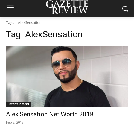
Tags
AlexSensation
Tag:
AlexSensation
Entertainment
Alex Sensation Net Worth 2018
Feb 2, 2018