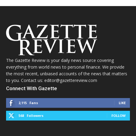
The Gazette Review is your daily news source covering
everything from world news to personal finance. We provide
the most recent, unbiased accounts of the news that matters
to you. Contact us: editor@gazettereview.com
Connect With Gazette
2,115
Fans
LIKE
568
Followers
FOLLOW