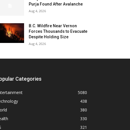
Purja Found After Avalanche
Aug 4, 2026
B.C. Wildfire Near Vernon
Forces Thousands to Evacuate
Despite Holding Size
Aug 4, 2026
opular Categories
ntertainment
5080
echnology
438
orld
380
alth
330
S
321