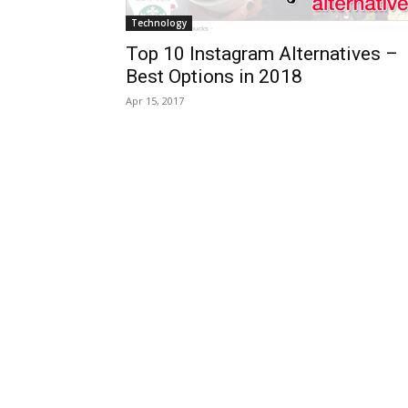
Technology
Top 10 Instagram Alternatives –
Best Options in 2018
Apr 15, 2017