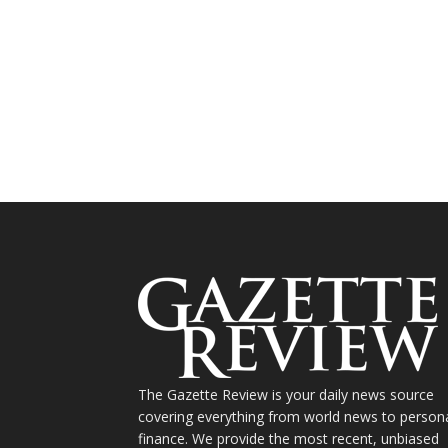
The Gazette Review is your daily news source
covering everything from world news to person
finance. We provide the most recent, unbiased