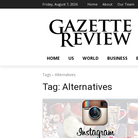
Friday, August 7, 2026
Home
About
Our Team
HOME
US
WORLD
BUSINESS
Tags
Alternatives
Tag:
Alternatives