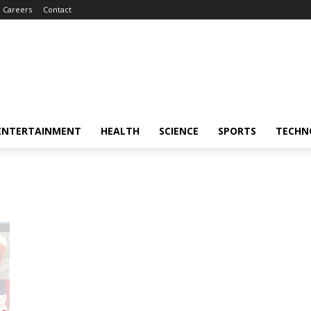
Careers
Contact
ENTERTAINMENT
HEALTH
SCIENCE
SPORTS
TECHN