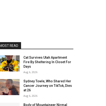
MOST READ
Cat Survives Utah Apartment
Fire By Sheltering In Closet For
Days
Aug 6, 2026
Sydney Towle, Who Shared Her
Cancer Journey on TikTok, Dies
at 26
Aug 6, 2026
Body of Mountaineer Nirmal