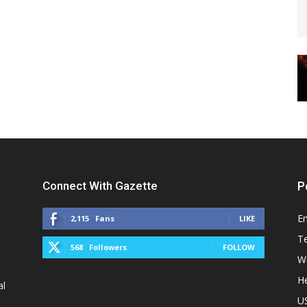
Connect With Gazette
P
E
2,115
Fans
LIKE
T
568
Followers
FOLLOW
W
He
al
U