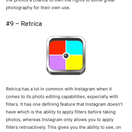
photography for their own use.
#9 – Retrica
Retrica has a lot in common with Instagram when it
comes to its photo editing capabilities, especially with
filters. It has one defining feature that Instagram doesn’t
have which is the ability to apply filters before taking
photos, whereas Instagram only allows you to apply
filters retroactively. This gives you the ability to see, on