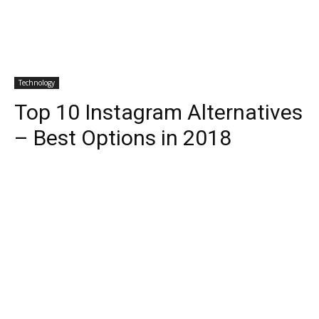
Technology
Top 10 Instagram Alternatives
– Best Options in 2018