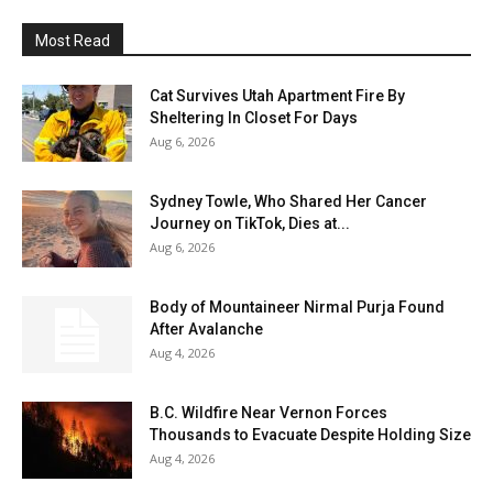
Most Read
Cat Survives Utah Apartment Fire By
Sheltering In Closet For Days
Aug 6, 2026
Sydney Towle, Who Shared Her Cancer
Journey on TikTok, Dies at...
Aug 6, 2026
Body of Mountaineer Nirmal Purja Found
After Avalanche
Aug 4, 2026
B.C. Wildfire Near Vernon Forces
Thousands to Evacuate Despite Holding Size
Aug 4, 2026