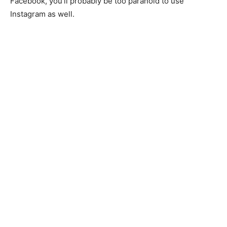
Facebook, you’ll probably be too paranoid to use
Instagram as well.