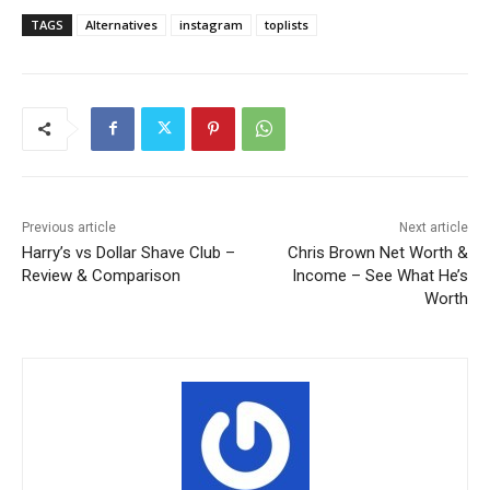
TAGS
Alternatives
instagram
toplists
Previous article
Next article
Harry’s vs Dollar Shave Club –
Chris Brown Net Worth &
Review & Comparison
Income – See What He’s
Worth