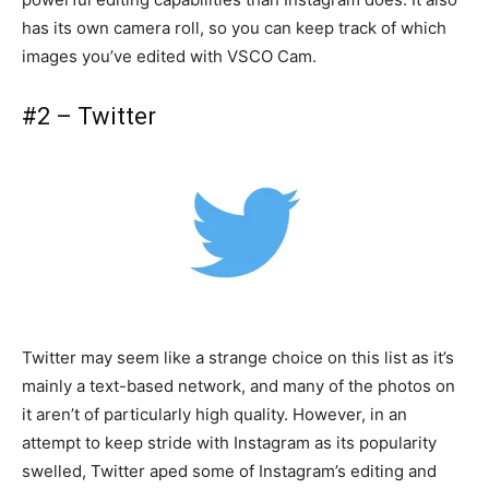
has its own camera roll, so you can keep track of which
images you’ve edited with VSCO Cam.
#2 – Twitter
Twitter may seem like a strange choice on this list as it’s
mainly a text-based network, and many of the photos on
it aren’t of particularly high quality. However, in an
attempt to keep stride with Instagram as its popularity
swelled, Twitter aped some of Instagram’s editing and