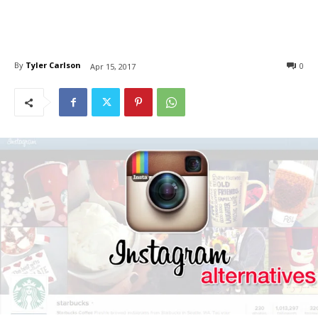
By
Tyler Carlson
0
Apr 15, 2017