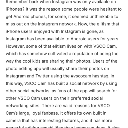
Remember back when Instagram was only available on
iPhones? It was the reason some people were hesitant to
get Android phones; for some, it seemed unthinkable to
miss out on the Instagram network. Now, the elitism that
iPhone users enjoyed with Instagram is gone, as
Instagram has been available to Android users for years.
However, some of that elitism lives on with VSCO Cam,
which has somehow cultivated a reputation of being the
way the cool kids are sharing their photos. Users of the
photo editing app will usually share their photos on
Instagram and Twitter using the #vscocam hashtag. In
this way, VSCO Cam has built a social network by using
other social networks, as fans of the app will search for
other VSCO Cam users on their preferred social
networking sites. There are valid reasons for VSCO
Cam’s large, loyal fanbase. It offers its own built in
camera that has interesting features, and it has more
powerful editing capabilities than Instagram does. It also