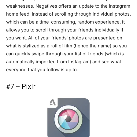
weaknesses. Negatives offers an update to the Instagram
home feed. Instead of scrolling through individual photos,
which can be a time-consuming, random experience, it
allows you to scroll through your friends individually if
you want. All of your friends’ photos are presented on
what is stylized as a roll of film (hence the name) so you
can quickly swipe through your list of friends (which is
automatically imported from Instagram) and see what
everyone that you follow is up to.
#7 – Pixlr