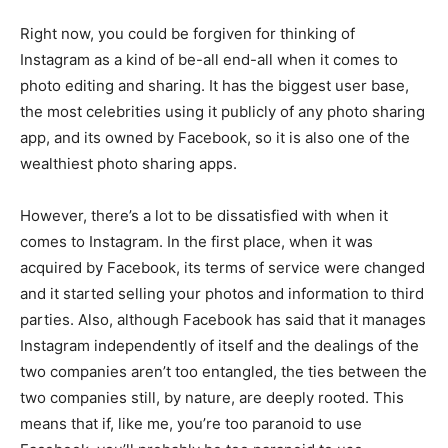
Right now, you could be forgiven for thinking of
Instagram as a kind of be-all end-all when it comes to
photo editing and sharing. It has the biggest user base,
the most celebrities using it publicly of any photo sharing
app, and its owned by Facebook, so it is also one of the
wealthiest photo sharing apps.
However, there’s a lot to be dissatisfied with when it
comes to Instagram. In the first place, when it was
acquired by Facebook, its terms of service were changed
and it started selling your photos and information to third
parties. Also, although Facebook has said that it manages
Instagram independently of itself and the dealings of the
two companies aren’t too entangled, the ties between the
two companies still, by nature, are deeply rooted. This
means that if, like me, you’re too paranoid to use