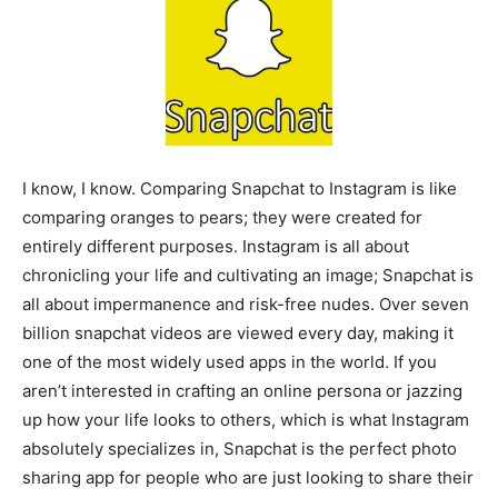
I know, I know. Comparing Snapchat to Instagram is like
comparing oranges to pears; they were created for
entirely different purposes. Instagram is all about
chronicling your life and cultivating an image; Snapchat is
all about impermanence and risk-free nudes. Over seven
billion snapchat videos are viewed every day, making it
one of the most widely used apps in the world. If you
aren’t interested in crafting an online persona or jazzing
up how your life looks to others, which is what Instagram
absolutely specializes in, Snapchat is the perfect photo
sharing app for people who are just looking to share their