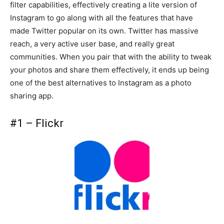
filter capabilities, effectively creating a lite version of
Instagram to go along with all the features that have
made Twitter popular on its own. Twitter has massive
reach, a very active user base, and really great
communities. When you pair that with the ability to tweak
your photos and share them effectively, it ends up being
one of the best alternatives to Instagram as a photo
sharing app.
#1 – Flickr