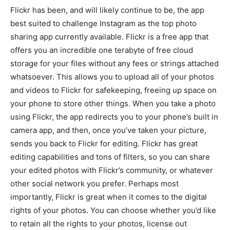
Flickr has been, and will likely continue to be, the app
best suited to challenge Instagram as the top photo
sharing app currently available. Flickr is a free app that
offers you an incredible one terabyte of free cloud
storage for your files without any fees or strings attached
whatsoever. This allows you to upload all of your photos
and videos to Flickr for safekeeping, freeing up space on
your phone to store other things. When you take a photo
using Flickr, the app redirects you to your phone’s built in
camera app, and then, once you’ve taken your picture,
sends you back to Flickr for editing. Flickr has great
editing capabilities and tons of filters, so you can share
your edited photos with Flickr’s community, or whatever
other social network you prefer. Perhaps most
importantly, Flickr is great when it comes to the digital
rights of your photos. You can choose whether you’d like
to retain all the rights to your photos, license out