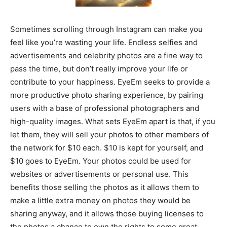
Sometimes scrolling through Instagram can make you
feel like you’re wasting your life. Endless selfies and
advertisements and celebrity photos are a fine way to
pass the time, but don’t really improve your life or
contribute to your happiness. EyeEm seeks to provide a
more productive photo sharing experience, by pairing
users with a base of professional photographers and
high-quality images. What sets EyeEm apart is that, if you
let them, they will sell your photos to other members of
the network for $10 each. $10 is kept for yourself, and
$10 goes to EyeEm. Your photos could be used for
websites or advertisements or personal use. This
benefits those selling the photos as it allows them to
make a little extra money on photos they would be
sharing anyway, and it allows those buying licenses to
the photos a chance to own the rights to some great