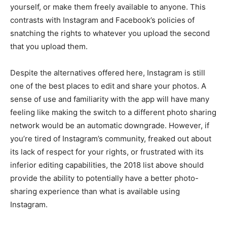
yourself, or make them freely available to anyone. This
contrasts with Instagram and Facebook’s policies of
snatching the rights to whatever you upload the second
that you upload them.
Despite the alternatives offered here, Instagram is still
one of the best places to edit and share your photos. A
sense of use and familiarity with the app will have many
feeling like making the switch to a different photo sharing
network would be an automatic downgrade. However, if
you’re tired of Instagram’s community, freaked out about
its lack of respect for your rights, or frustrated with its
inferior editing capabilities, the 2018 list above should
provide the ability to potentially have a better photo-
sharing experience than what is available using
Instagram.