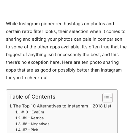
While Instagram pioneered hashtags on photos and
certain retro filter looks, their selection when it comes to
sharing and editing your photos can pale in comparison
to some of the other apps available. It’s often true that the
biggest of anything isn’t necessarily the best, and this
there’s no exception here. Here are ten photo sharing
apps that are as good or possibly better than Instagram
for you to check out.
Table of Contents
The Top 10 Alternatives to Instagram – 2018 List
#10 – EyeEm
#9 – Retrica
#8 – Negatives
#7 – Pixlr