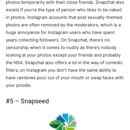
photos temporarily with their close friends. Snapchat also
excels if you’re the type of person who likes to be naked
in photos. Instagram accounts that post sexually-themed
photos are often removed by the moderators, which is a
huge annoyance for Instagram users who have spent
years collecting followers. On Snapchat, there’s no
censorship when it comes to nudity as there’s nobody
looking at your photos except your friends and probably
the NSA. Snapchat also offers a lot in the way of comedic
filters; on Instagram you don’t have the same ability to
have rainbows pour out of your mouth or swap faces with
your poodle.
#5 – Snapseed