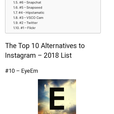
#6 – Snapchat
#5 – Snapseed
#4 – Hipstamatic
#3 – VSCO Cam
#2 – Twitter
#1 – Flickr
The Top 10 Alternatives to
Instagram – 2018 List
#10 – EyeEm