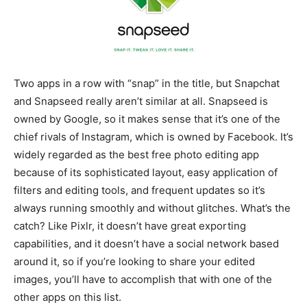
Two apps in a row with “snap” in the title, but Snapchat
and Snapseed really aren’t similar at all. Snapseed is
owned by Google, so it makes sense that it’s one of the
chief rivals of Instagram, which is owned by Facebook. It’s
widely regarded as the best free photo editing app
because of its sophisticated layout, easy application of
filters and editing tools, and frequent updates so it’s
always running smoothly and without glitches. What’s the
catch? Like Pixlr, it doesn’t have great exporting
capabilities, and it doesn’t have a social network based
around it, so if you’re looking to share your edited
images, you’ll have to accomplish that with one of the
other apps on this list.