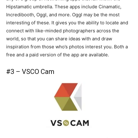
Hipstamatic umbrella. These apps include Cinamatic,
Incredibooth, Oggl, and more. Oggl may be the most
interesting of these. It gives you the ability to locate and
connect with like-minded photographers across the
world, so that you can share ideas with and draw
inspiration from those who’s photos interest you. Both a
free and a paid version of the app are available.
#3 – VSCO Cam