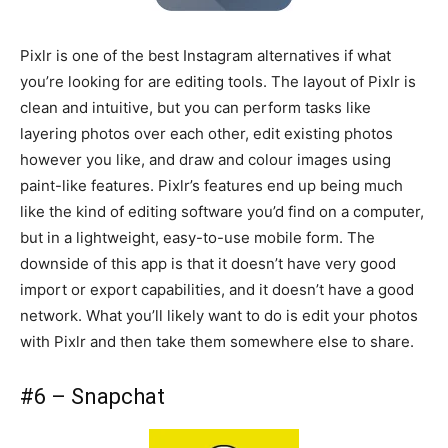
Pixlr is one of the best Instagram alternatives if what
you’re looking for are editing tools. The layout of Pixlr is
clean and intuitive, but you can perform tasks like
layering photos over each other, edit existing photos
however you like, and draw and colour images using
paint-like features. Pixlr’s features end up being much
like the kind of editing software you’d find on a computer,
but in a lightweight, easy-to-use mobile form. The
downside of this app is that it doesn’t have very good
import or export capabilities, and it doesn’t have a good
network. What you’ll likely want to do is edit your photos
with Pixlr and then take them somewhere else to share.
#6 – Snapchat