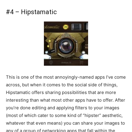
#4 – Hipstamatic
This is one of the most annoyingly-named apps I’ve come
across, but when it comes to the social side of things,
Hipstamatic offers sharing possibilities that are more
interesting than what most other apps have to offer. After
you’re done editing and applying filters to your images
(most of which cater to some kind of “hipster” aesthetic,
whatever that even means) you can share your images to
any of a group of networking apps that fall within the