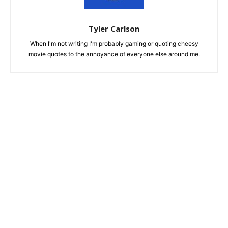
Tyler Carlson
When I'm not writing I'm probably gaming or quoting cheesy
movie quotes to the annoyance of everyone else around me.