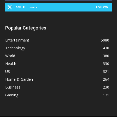
568
Followers
FOLLOW
Popular Categories
Entertainment
5080
Technology
438
World
380
Health
330
US
321
Home & Garden
264
Business
230
Gaming
171