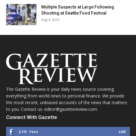
Multiple Suspects at Large Following
Shooting at Seattle Food Festival
Aug 4, 2026
The Gazette Review is your daily news source covering
everything from world news to personal finance. We provide
the most recent, unbiased accounts of the news that matters
to you. Contact us: editor@gazettereview.com
Connect With Gazette
2,115
Fans
LIKE