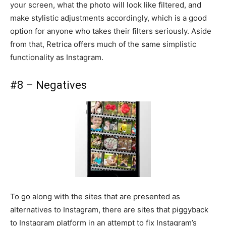
your screen, what the photo will look like filtered, and
make stylistic adjustments accordingly, which is a good
option for anyone who takes their filters seriously. Aside
from that, Retrica offers much of the same simplistic
functionality as Instagram.
#8 – Negatives
To go along with the sites that are presented as
alternatives to Instagram, there are sites that piggyback
to Instagram platform in an attempt to fix Instagram’s