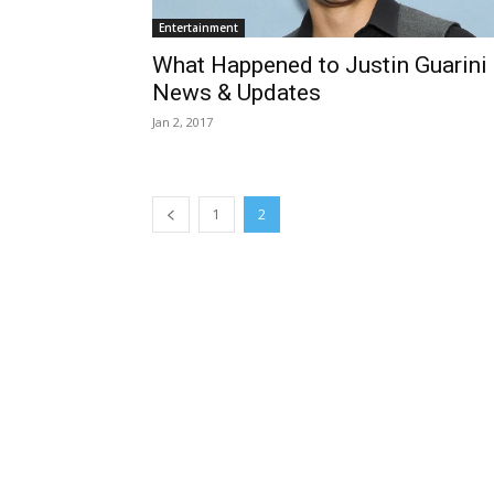
Entertainment
What Happened to Justin Guarini
News & Updates
Jan 2, 2017
1
2