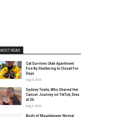
MOST READ
Cat Survives Utah Apartment
Fire By Sheltering In Closet For
Days
Aug 6, 2026
Sydney Towle, Who Shared Her
Cancer Journey on TikTok, Dies
at 26
Aug 6, 2026
Body of Mountaineer Nirmal