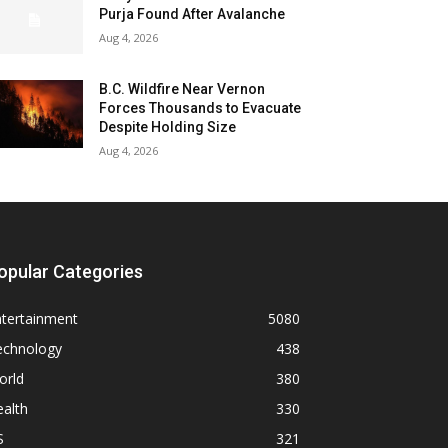
Purja Found After Avalanche
Aug 4, 2026
B.C. Wildfire Near Vernon
Forces Thousands to Evacuate
Despite Holding Size
Aug 4, 2026
opular Categories
ntertainment
5080
echnology
438
orld
380
alth
330
S
321