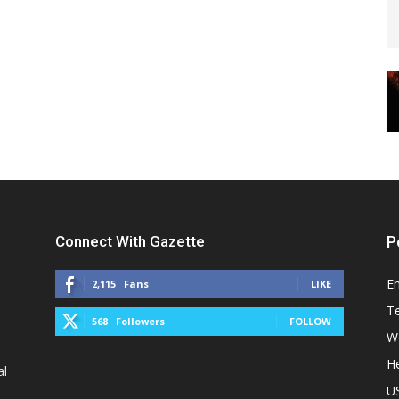
Connect With Gazette
P
E
2,115
Fans
LIKE
T
568
Followers
FOLLOW
W
He
al
U