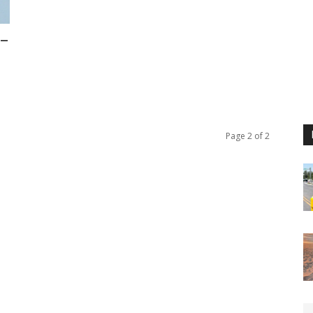
 –
Page 2 of 2