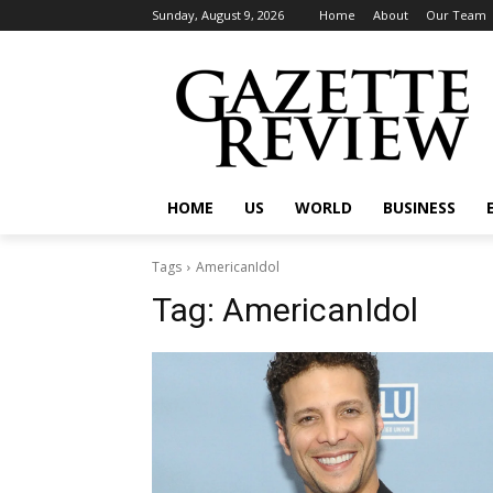
Sunday, August 9, 2026
Home
About
Our Team
HOME
US
WORLD
BUSINESS
Tags
AmericanIdol
Tag:
AmericanIdol