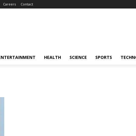
Careers
Contact
ENTERTAINMENT
HEALTH
SCIENCE
SPORTS
TECHN