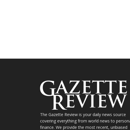
The Gazette Review is your daily news source
covering everything from world news to person
finance. We provide the most recent, unbiased