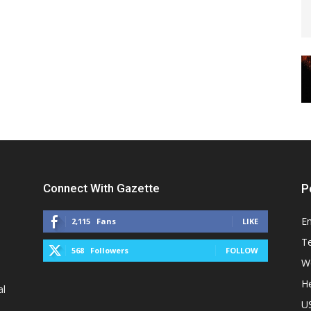
Connect With Gazette
P
E
2,115
Fans
LIKE
T
568
Followers
FOLLOW
W
He
al
U