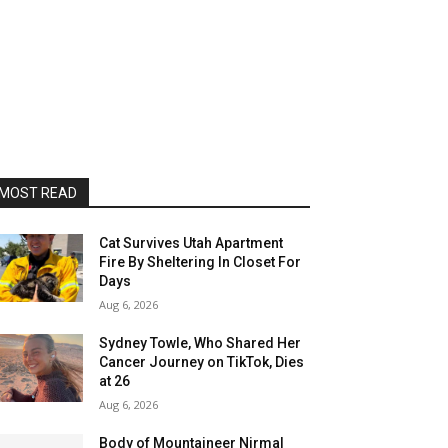
MOST READ
Cat Survives Utah Apartment
Fire By Sheltering In Closet For
Days
Aug 6, 2026
Sydney Towle, Who Shared Her
Cancer Journey on TikTok, Dies
at 26
Aug 6, 2026
Body of Mountaineer Nirmal