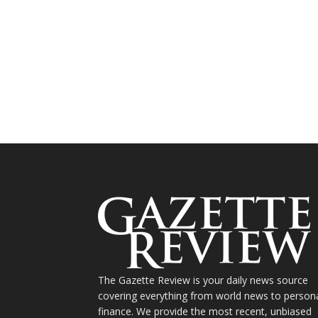
The Gazette Review is your daily news source
covering everything from world news to person
finance. We provide the most recent, unbiased