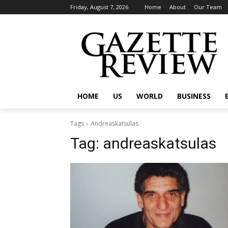
Friday, August 7, 2026
Home
About
Our Team
HOME
US
WORLD
BUSINESS
Tags
Andreaskatsulas
Tag:
andreaskatsulas