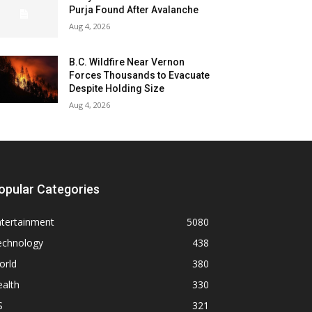
Purja Found After Avalanche
Aug 4, 2026
B.C. Wildfire Near Vernon
Forces Thousands to Evacuate
Despite Holding Size
Aug 4, 2026
opular Categories
ntertainment
5080
echnology
438
orld
380
alth
330
S
321