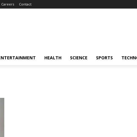
Careers
Contact
ENTERTAINMENT
HEALTH
SCIENCE
SPORTS
TECHN