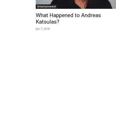
Entertainment
What Happened to Andreas
Katsulas?
Jan 7, 2018