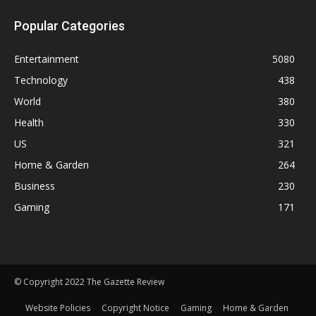
Popular Categories
Entertainment
5080
Technology
438
World
380
Health
330
US
321
Home & Garden
264
Business
230
Gaming
171
© Copyright 2022 The Gazette Review
Website Policies
Copyright Notice
Gaming
Home & Garden