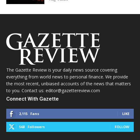
The Gazette Review is your daily news source covering
everything from world news to personal finance. We provide
the most recent, unbiased accounts of the news that matters
to you. Contact us: editor@gazettereview.com
Connect With Gazette
2,115
Fans
LIKE
568
Followers
FOLLOW