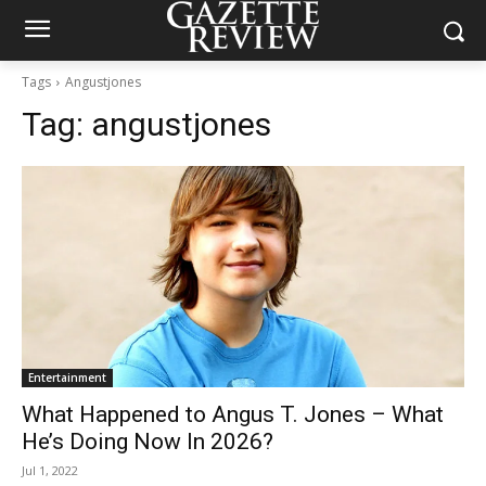
Tags
Angustjones
Tag:
angustjones
Entertainment
What Happened to Angus T. Jones – What
He’s Doing Now In 2026?
Jul 1, 2022