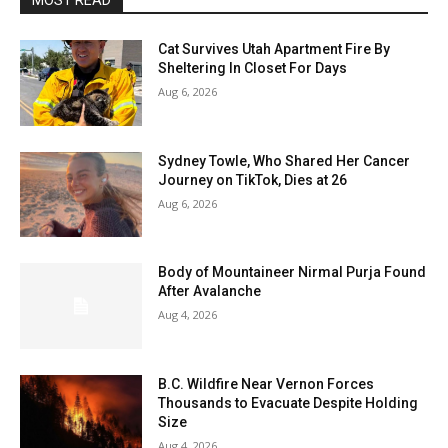
MOST READ
Cat Survives Utah Apartment Fire By
Sheltering In Closet For Days
Aug 6, 2026
Sydney Towle, Who Shared Her Cancer
Journey on TikTok, Dies at 26
Aug 6, 2026
Body of Mountaineer Nirmal Purja Found
After Avalanche
Aug 4, 2026
B.C. Wildfire Near Vernon Forces
Thousands to Evacuate Despite Holding
Size
Aug 4, 2026