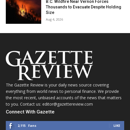
B.C. Wildfire Near Vernon Forces
Thousands to Evacuate Despite Holding
Size
Aug 4, 2026
The Gazette Review is your daily news source covering
everything from world news to personal finance. We provide
the most recent, unbiased accounts of the news that matters
to you. Contact us: editor@gazettereview.com
Connect With Gazette
2,115
Fans
LIKE