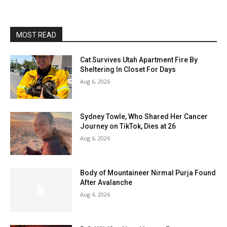
MOST READ
Cat Survives Utah Apartment Fire By
Sheltering In Closet For Days
Aug 6, 2026
Sydney Towle, Who Shared Her Cancer
Journey on TikTok, Dies at 26
Aug 6, 2026
Body of Mountaineer Nirmal Purja Found
After Avalanche
Aug 4, 2026