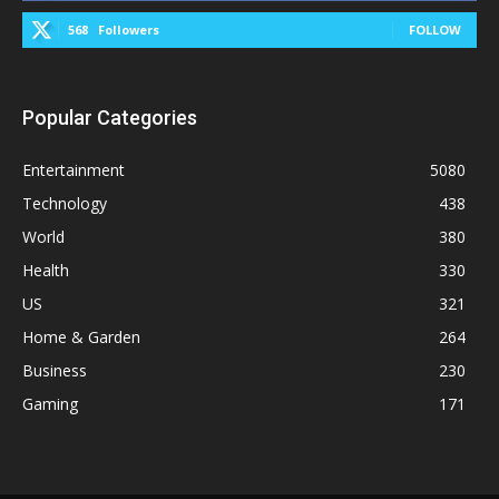
568
Followers
FOLLOW
Popular Categories
Entertainment
5080
Technology
438
World
380
Health
330
US
321
Home & Garden
264
Business
230
Gaming
171