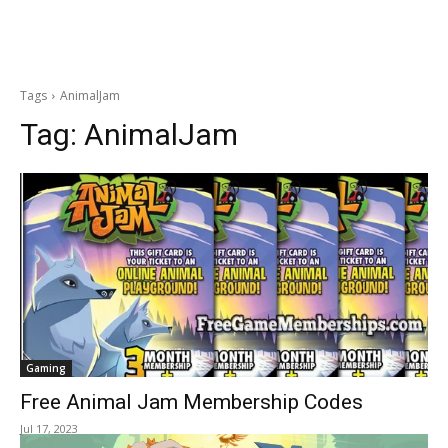
Tags
AnimalJam
Tag:
AnimalJam
Gaming
Free Animal Jam Membership Codes
Jul 17, 2023