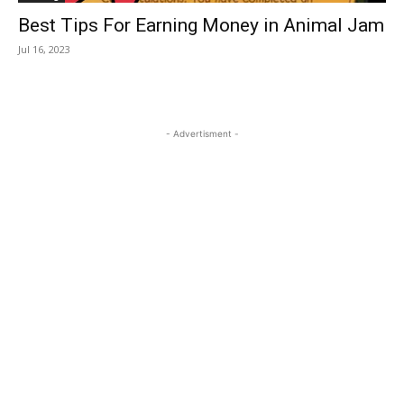
Best Tips For Earning Money in Animal Jam
Jul 16, 2023
- Advertisment -