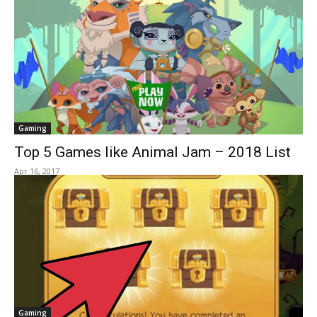
Gaming
Top 5 Games like Animal Jam – 2018 List
Apr 16, 2017
Gaming