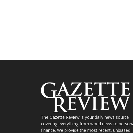
The Gazette Review is your daily news source
covering everything from world news to person
finance. We provide the most recent, unbiased