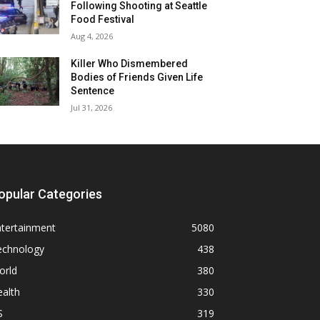
Following Shooting at Seattle
Food Festival
Aug 4, 2026
Killer Who Dismembered
Bodies of Friends Given Life
Sentence
Jul 31, 2026
opular Categories
ntertainment
5080
echnology
438
orld
380
alth
330
S
319