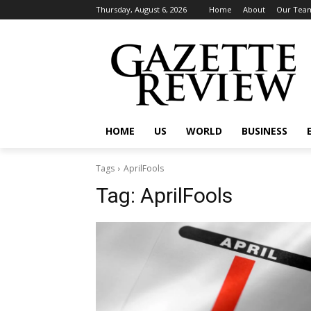
Thursday, August 6, 2026
Home
About
Our Tea
HOME
US
WORLD
BUSINESS
Tags
AprilFools
Tag:
AprilFools