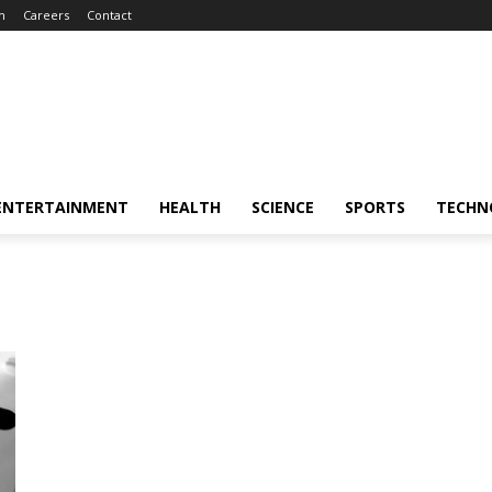
m
Careers
Contact
ENTERTAINMENT
HEALTH
SCIENCE
SPORTS
TECHN