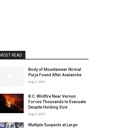
MOST READ
Body of Mountaineer Nirmal
Purja Found After Avalanche
Aug 4, 2026
B.C. Wildfire Near Vernon
Forces Thousands to Evacuate
Despite Holding Size
Aug 4, 2026
Multiple Suspects at Large