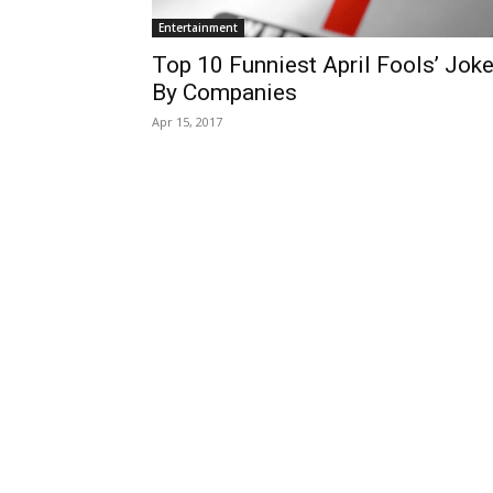
Entertainment
Top 10 Funniest April Fools’ Jok
By Companies
Apr 15, 2017