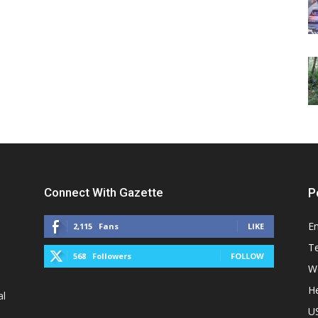
Connect With Gazette
P
E
2,115
Fans
LIKE
T
568
Followers
FOLLOW
W
He
al
U