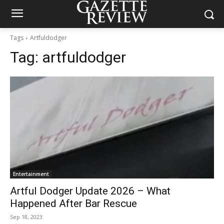
Tags
Artfuldodger
Tag:
artfuldodger
Entertainment
Artful Dodger Update 2026 – What
Happened After Bar Rescue
Sep 18, 2023