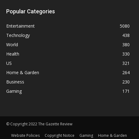
Popular Categories
Entertainment
5080
Technology
438
World
380
Health
330
US
321
Home & Garden
264
Business
230
Gaming
171
© Copyright 2022 The Gazette Review
Website Policies
Copyright Notice
Gaming
Home & Garden