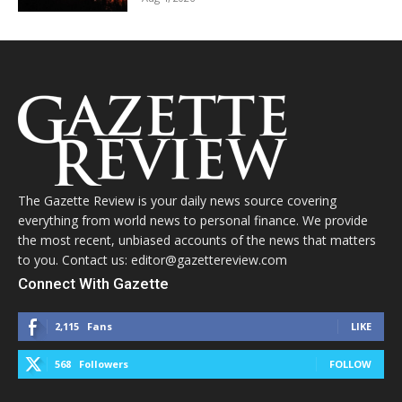
The Gazette Review is your daily news source covering
everything from world news to personal finance. We provide
the most recent, unbiased accounts of the news that matters
to you. Contact us: editor@gazettereview.com
Connect With Gazette
2,115
Fans
LIKE
568
Followers
FOLLOW