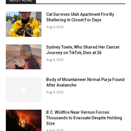
MOST READ
Cat Survives Utah Apartment Fire By
Sheltering In Closet For Days
Aug 6, 2026
Sydney Towle, Who Shared Her Cancer
Journey on TikTok, Dies at 26
Aug 6, 2026
Body of Mountaineer Nirmal Purja Found
After Avalanche
Aug 4, 2026
B.C. Wildfire Near Vernon Forces
Thousands to Evacuate Despite Holding
Size
Aug 4, 2026