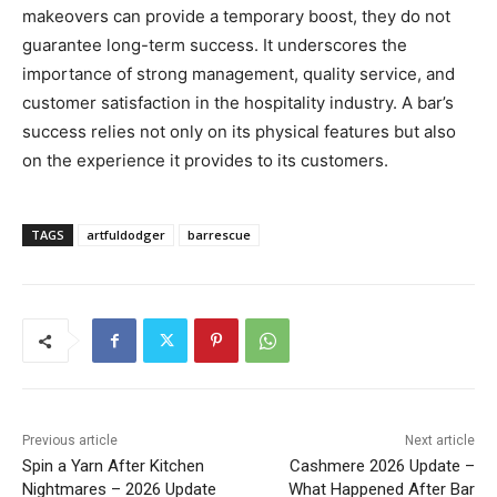
makeovers can provide a temporary boost, they do not
guarantee long-term success. It underscores the
importance of strong management, quality service, and
customer satisfaction in the hospitality industry. A bar’s
success relies not only on its physical features but also
on the experience it provides to its customers.
TAGS
artfuldodger
barrescue
Previous article
Next article
Spin a Yarn After Kitchen
Cashmere 2026 Update –
Nightmares – 2026 Update
What Happened After Bar