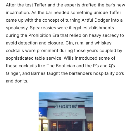
After the test Taffer and the experts drafted the bar’s new
incarnation. As the bar needed something unique Taffer
came up with the concept of turning Artful Dodger into a
speakeasy. Speakeasies were illegal establishments
during the Prohibition Era that relied on heavy secrecy to
avoid detection and closure. Gin, rum, and whiskey
cocktails were prominent during those years coupled by
sophisticated table service. Wills introduced some of
these cocktails like The Bootician and the P’s and Q’s
Ginger, and Barnes taught the bartenders hospitality do’s
and don’ts.