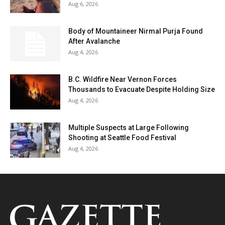
Aug 6, 2026
Body of Mountaineer Nirmal Purja Found
After Avalanche
Aug 4, 2026
B.C. Wildfire Near Vernon Forces
Thousands to Evacuate Despite Holding Size
Aug 4, 2026
Multiple Suspects at Large Following
Shooting at Seattle Food Festival
Aug 4, 2026