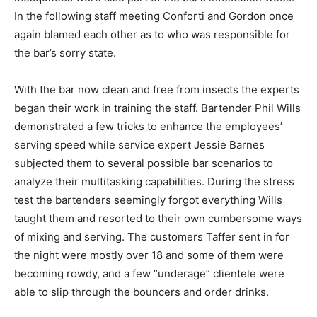
In the following staff meeting Conforti and Gordon once
again blamed each other as to who was responsible for
the bar’s sorry state.
With the bar now clean and free from insects the experts
began their work in training the staff. Bartender Phil Wills
demonstrated a few tricks to enhance the employees’
serving speed while service expert Jessie Barnes
subjected them to several possible bar scenarios to
analyze their multitasking capabilities. During the stress
test the bartenders seemingly forgot everything Wills
taught them and resorted to their own cumbersome ways
of mixing and serving. The customers Taffer sent in for
the night were mostly over 18 and some of them were
becoming rowdy, and a few “underage” clientele were
able to slip through the bouncers and order drinks.