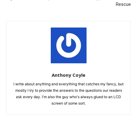
Rescue
Anthony Coyle
I write about anything and everything that catches my fancy, but
mostly I try to provide the answers to the questions our readers
ask every day. I'm also the guy who's always glued to an LCD
screen of some sort.