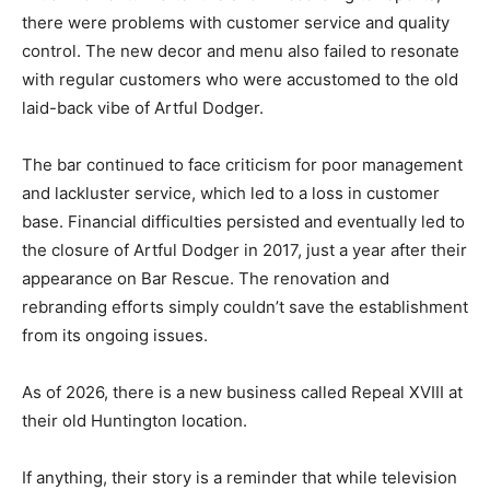
there were problems with customer service and quality
control. The new decor and menu also failed to resonate
with regular customers who were accustomed to the old
laid-back vibe of Artful Dodger.
The bar continued to face criticism for poor management
and lackluster service, which led to a loss in customer
base. Financial difficulties persisted and eventually led to
the closure of Artful Dodger in 2017, just a year after their
appearance on Bar Rescue. The renovation and
rebranding efforts simply couldn’t save the establishment
from its ongoing issues.
As of 2026, there is a new business called Repeal XVIII at
their old Huntington location.
If anything, their story is a reminder that while television