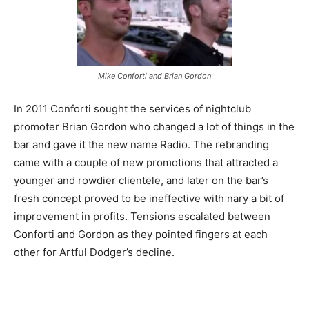
Mike Conforti and Brian Gordon
In 2011 Conforti sought the services of nightclub
promoter Brian Gordon who changed a lot of things in the
bar and gave it the new name Radio. The rebranding
came with a couple of new promotions that attracted a
younger and rowdier clientele, and later on the bar’s
fresh concept proved to be ineffective with nary a bit of
improvement in profits. Tensions escalated between
Conforti and Gordon as they pointed fingers at each
other for Artful Dodger’s decline.