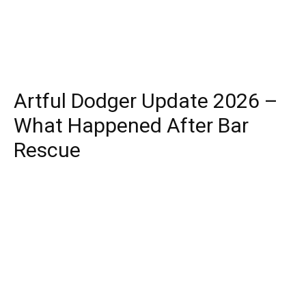
Artful Dodger Update 2026 –
What Happened After Bar
Rescue