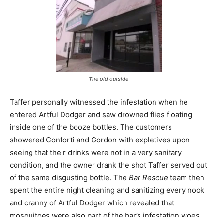
The old outside
Taffer personally witnessed the infestation when he
entered Artful Dodger and saw drowned flies floating
inside one of the booze bottles. The customers
showered Conforti and Gordon with expletives upon
seeing that their drinks were not in a very sanitary
condition, and the owner drank the shot Taffer served out
of the same disgusting bottle. The
Bar Rescue
team then
spent the entire night cleaning and sanitizing every nook
and cranny of Artful Dodger which revealed that
mosquitoes were also part of the bar’s infestation woes.