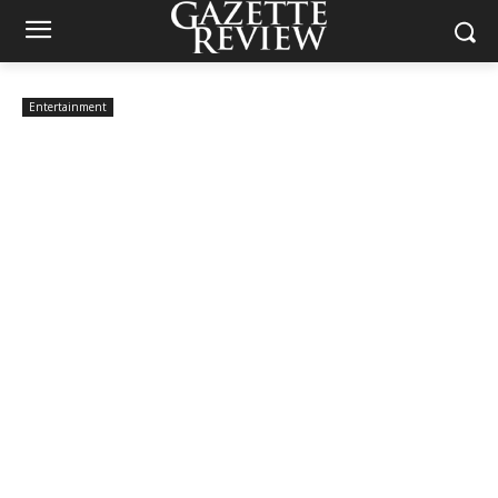
Entertainment