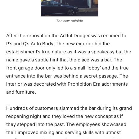
The new outside
After the renovation the Artful Dodger was renamed to
P’s and Q’s Auto Body. The new exterior hid the
establishment’s true nature as it was a speakeasy but the
name gave a subtle hint that the place was a bar. The
front garage door only led to a small ‘lobby’ and the true
entrance into the bar was behind a secret passage. The
interior was decorated with Prohibition Era adornments
and furniture.
Hundreds of customers slammed the bar during its grand
reopening night and they loved the new concept as if
they stepped into the past. The employees showcased
their improved mixing and serving skills with utmost