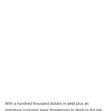
With a hundred thousand dollars in debt plus an
immature customer base threatening to destroy the bar,