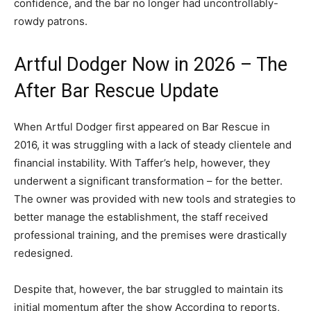
confidence, and the bar no longer had uncontrollably-
rowdy patrons.
Artful Dodger Now in 2026 – The
After Bar Rescue Update
When Artful Dodger first appeared on Bar Rescue in
2016, it was struggling with a lack of steady clientele and
financial instability. With Taffer’s help, however, they
underwent a significant transformation – for the better.
The owner was provided with new tools and strategies to
better manage the establishment, the staff received
professional training, and the premises were drastically
redesigned.
Despite that, however, the bar struggled to maintain its
initial momentum after the show According to reports,