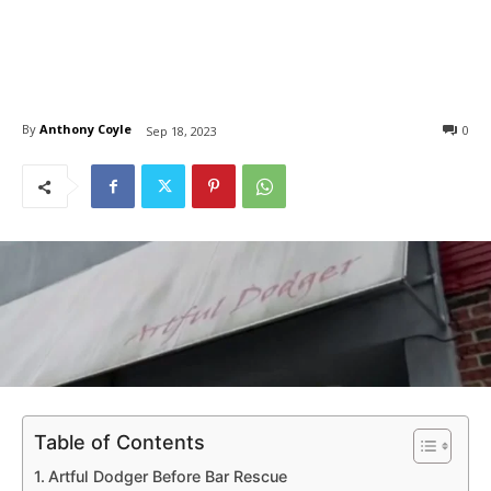
By
Anthony Coyle
0
Sep 18, 2023
Table of Contents
Artful Dodger Before Bar Rescue