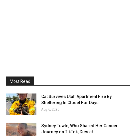
Most Read
Cat Survives Utah Apartment Fire By
Sheltering In Closet For Days
Aug 6, 2026
Sydney Towle, Who Shared Her Cancer
Journey on TikTok, Dies at...