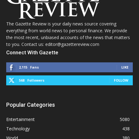
The Gazette Review is your daily news source covering
everything from world news to personal finance. We provide
the most recent, unbiased accounts of the news that matters
to you. Contact us: editor@gazettereview.com
Connect With Gazette
2,115
Fans
LIKE
568
Followers
FOLLOW
Popular Categories
Entertainment
5080
Technology
438
World
380