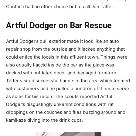
Conforti had no other choice but to call Jon Taffer.
Artful Dodger on Bar Rescue
Artful Dodger’s dull exterior made it look like an auto
repair shop from the outside and it lacked anything that
could entice the locals in this affluent town. Things were
also equally flaccid inside the bar as the place was
decked with outdated décor and damaged furniture.
Taffer visited successful haunts in the area which teemed
with customers and he pulled a hundred of them to serve
as spies for his recon. The scouts reported Artful
Dodger’s disgustingly unkempt conditions with rat
droppings on the couches and flies buzzing around and
kamikaze diving into the drink cups.