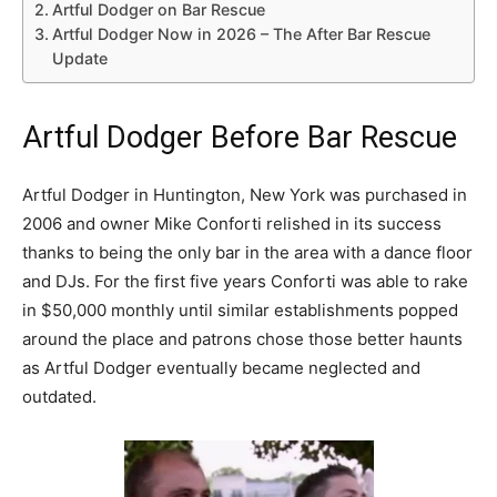
Artful Dodger on Bar Rescue
Artful Dodger Now in 2026 – The After Bar Rescue
Update
Artful Dodger Before Bar Rescue
Artful Dodger in Huntington, New York was purchased in
2006 and owner Mike Conforti relished in its success
thanks to being the only bar in the area with a dance floor
and DJs. For the first five years Conforti was able to rake
in $50,000 monthly until similar establishments popped
around the place and patrons chose those better haunts
as Artful Dodger eventually became neglected and
outdated.