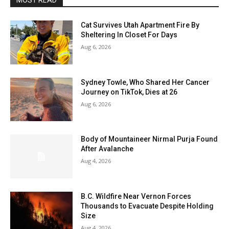
MOST READ
Cat Survives Utah Apartment Fire By
Sheltering In Closet For Days
Aug 6, 2026
Sydney Towle, Who Shared Her Cancer
Journey on TikTok, Dies at 26
Aug 6, 2026
Body of Mountaineer Nirmal Purja Found
After Avalanche
Aug 4, 2026
B.C. Wildfire Near Vernon Forces
Thousands to Evacuate Despite Holding
Size
Aug 4, 2026