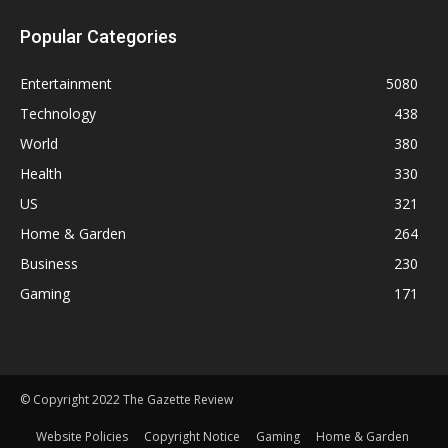
Popular Categories
Entertainment
5080
Technology
438
World
380
Health
330
US
321
Home & Garden
264
Business
230
Gaming
171
© Copyright 2022 The Gazette Review
Website Policies
Copyright Notice
Gaming
Home & Garden