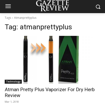
Tags
Atmanprettyplus
Tag:
atmanprettyplus
Technology
Atman Pretty Plus Vaporizer For Dry Herb
Review
Mar 1, 2018