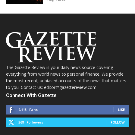
The Gazette Review is your daily news source covering
everything from world news to personal finance. We provide
the most recent, unbiased accounts of the news that matters
to you. Contact us: editor@gazettereview.com
Connect With Gazette
2,115
Fans
LIKE
568
Followers
FOLLOW