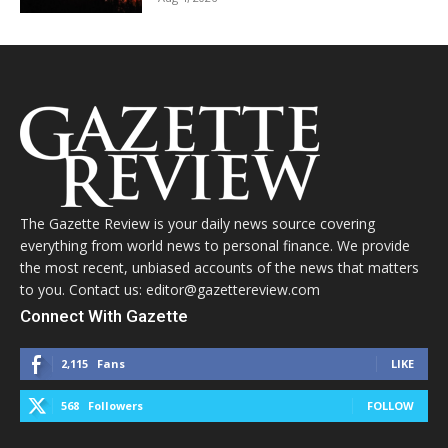
The Gazette Review is your daily news source covering
everything from world news to personal finance. We provide
the most recent, unbiased accounts of the news that matters
to you. Contact us: editor@gazettereview.com
Connect With Gazette
2,115
Fans
LIKE
568
Followers
FOLLOW