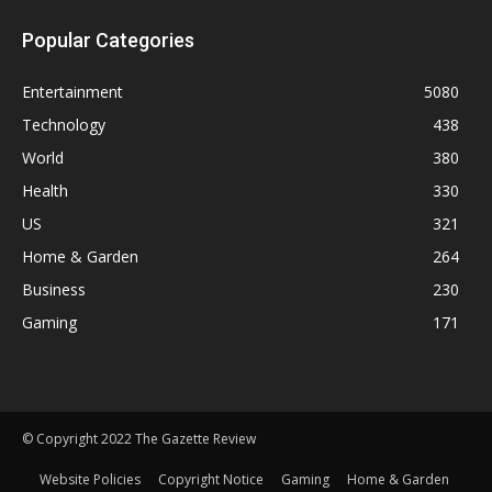
Popular Categories
Entertainment
5080
Technology
438
World
380
Health
330
US
321
Home & Garden
264
Business
230
Gaming
171
© Copyright 2022 The Gazette Review
Website Policies
Copyright Notice
Gaming
Home & Garden