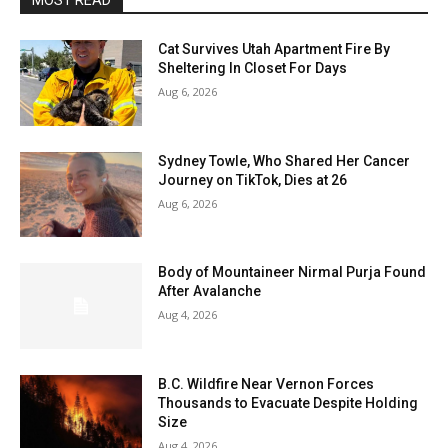
MOST READ
Cat Survives Utah Apartment Fire By
Sheltering In Closet For Days
Aug 6, 2026
Sydney Towle, Who Shared Her Cancer
Journey on TikTok, Dies at 26
Aug 6, 2026
Body of Mountaineer Nirmal Purja Found
After Avalanche
Aug 4, 2026
B.C. Wildfire Near Vernon Forces
Thousands to Evacuate Despite Holding
Size
Aug 4, 2026