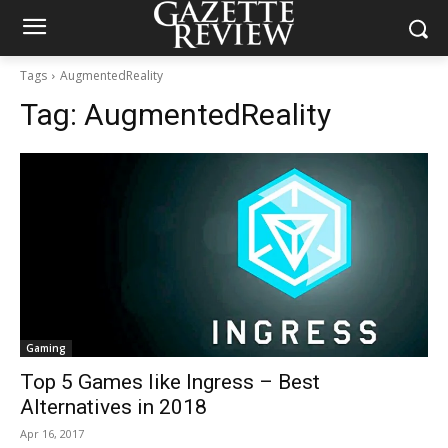
Tags
AugmentedReality
Tag:
AugmentedReality
Gaming
Top 5 Games like Ingress – Best
Alternatives in 2018
Apr 16, 2017