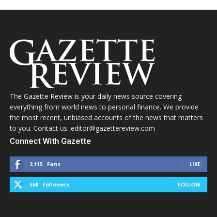
The Gazette Review is your daily news source covering
everything from world news to personal finance. We provide
the most recent, unbiased accounts of the news that matters
to you. Contact us: editor@gazettereview.com
Connect With Gazette
2,115
Fans
LIKE
568
Followers
FOLLOW