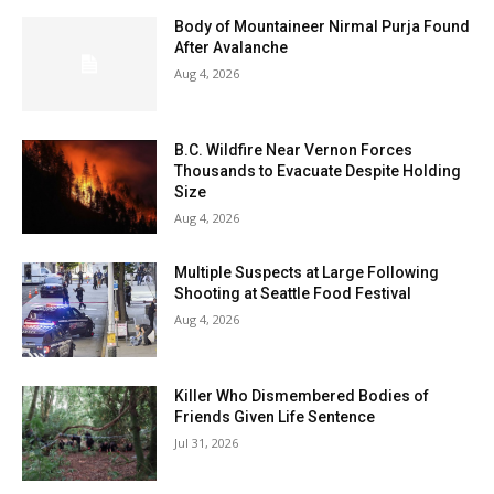
Body of Mountaineer Nirmal Purja Found
After Avalanche
Aug 4, 2026
B.C. Wildfire Near Vernon Forces
Thousands to Evacuate Despite Holding
Size
Aug 4, 2026
Multiple Suspects at Large Following
Shooting at Seattle Food Festival
Aug 4, 2026
Killer Who Dismembered Bodies of
Friends Given Life Sentence
Jul 31, 2026