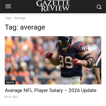
Tags
Average
Tag:
average
Sports
Average NFL Player Salary – 2026 Update
Jun 8, 2022