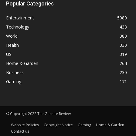
Popular Categories
Entertainment
5080
Technology
438
World
380
Health
330
US
319
Home & Garden
264
Business
230
Gaming
171
© Copyright 2022 The Gazette Review
Website Policies
Copyright Notice
Gaming
Home & Garden
Contact us