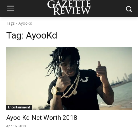
Tags
AyooKd
Tag:
AyooKd
Entertainment
Ayoo Kd Net Worth 2018
Apr 16, 2018