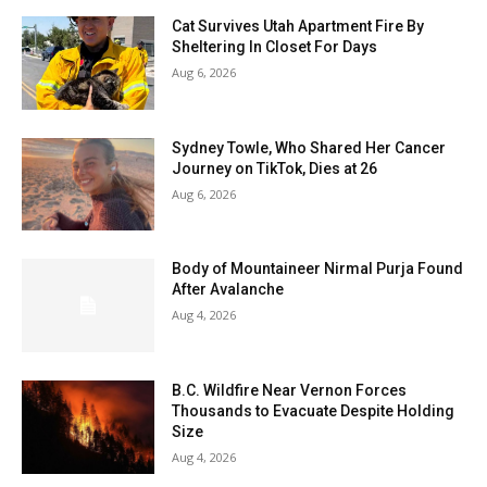
Cat Survives Utah Apartment Fire By
Sheltering In Closet For Days
Aug 6, 2026
Sydney Towle, Who Shared Her Cancer
Journey on TikTok, Dies at 26
Aug 6, 2026
Body of Mountaineer Nirmal Purja Found
After Avalanche
Aug 4, 2026
B.C. Wildfire Near Vernon Forces
Thousands to Evacuate Despite Holding
Size
Aug 4, 2026