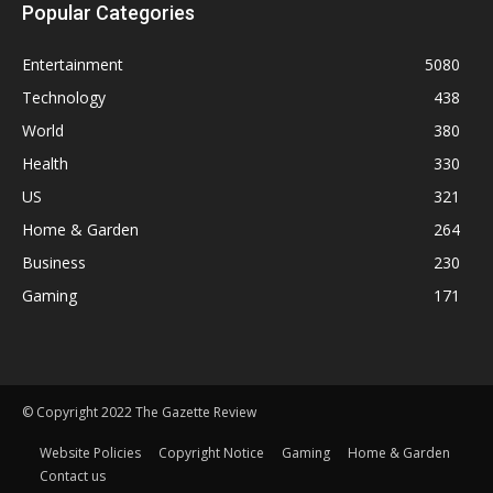
Popular Categories
Entertainment
5080
Technology
438
World
380
Health
330
US
321
Home & Garden
264
Business
230
Gaming
171
© Copyright 2022 The Gazette Review
Website Policies
Copyright Notice
Gaming
Home & Garden
Contact us