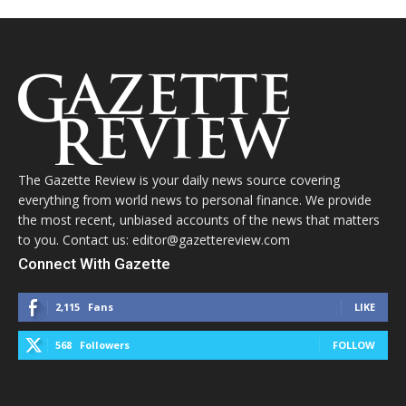
The Gazette Review is your daily news source covering
everything from world news to personal finance. We provide
the most recent, unbiased accounts of the news that matters
to you. Contact us: editor@gazettereview.com
Connect With Gazette
2,115
Fans
LIKE
568
Followers
FOLLOW