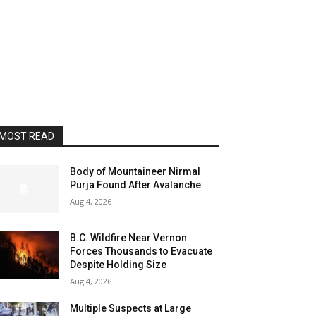
MOST READ
Body of Mountaineer Nirmal
Purja Found After Avalanche
Aug 4, 2026
B.C. Wildfire Near Vernon
Forces Thousands to Evacuate
Despite Holding Size
Aug 4, 2026
Multiple Suspects at Large