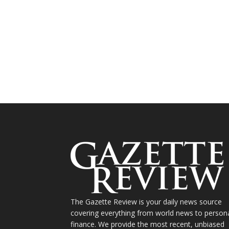
The Gazette Review is your daily news source
covering everything from world news to person
finance. We provide the most recent, unbiased