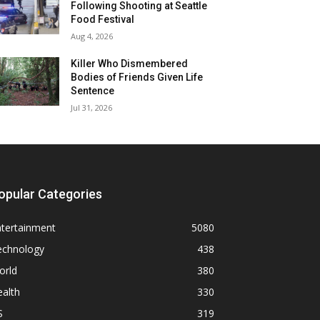
Following Shooting at Seattle
Food Festival
Aug 4, 2026
Killer Who Dismembered
Bodies of Friends Given Life
Sentence
Jul 31, 2026
opular Categories
ntertainment
5080
echnology
438
orld
380
alth
330
S
319