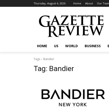
Thursday, August 6, 2026
Home
About
Our Tea
HOME
US
WORLD
BUSINESS
Tags
Bandier
Tag:
Bandier