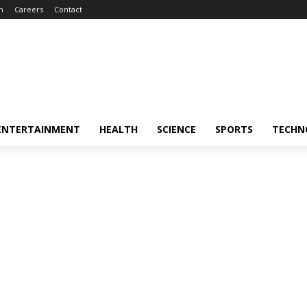
m
Careers
Contact
ENTERTAINMENT
HEALTH
SCIENCE
SPORTS
TECHN