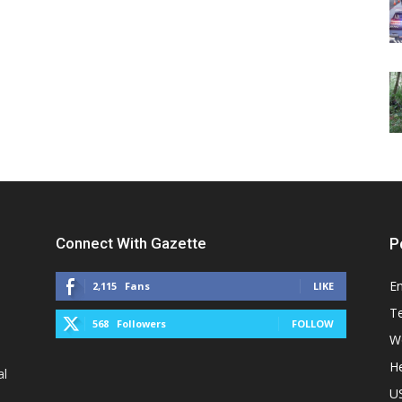
Connect With Gazette
P
E
2,115
Fans
LIKE
T
568
Followers
FOLLOW
W
He
al
U