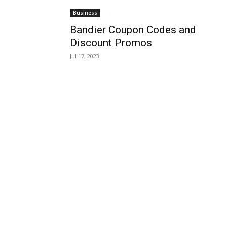
Business
Bandier Coupon Codes and
Discount Promos
Jul 17, 2023