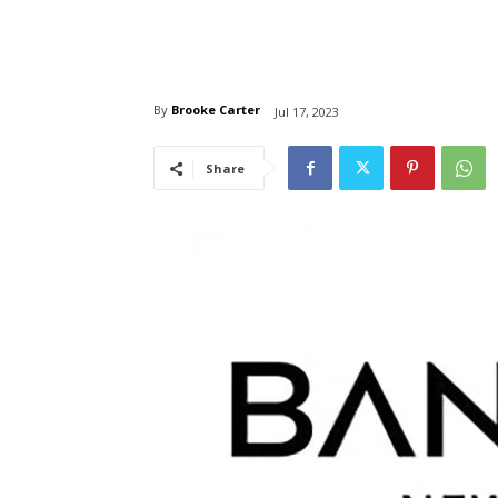
By
Brooke Carter
Jul 17, 2023
Share