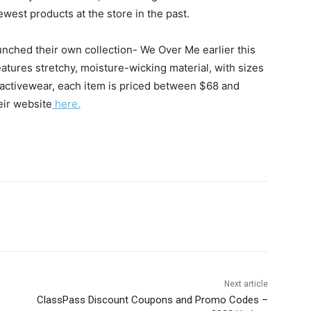
west products at the store in the past.
unched their own collection- We Over Me earlier this
features stretchy, moisture-wicking material, with sizes
activewear, each item is priced between $68 and
eir website
here.
Next article
ClassPass Discount Coupons and Promo Codes –