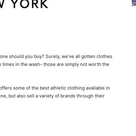
 one should you buy? Surely, we’ve all gotten clothes
 times in the wash- those are simply not worth the
ffers some of the best athletic clothing available in
ne, but also sell a variety of brands through their