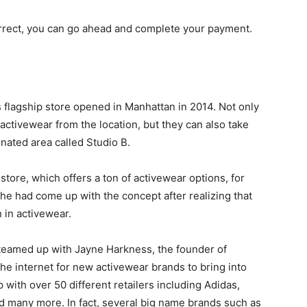
correct, you can go ahead and complete your payment.
 flagship store opened in Manhattan in 2014. Not only
activewear from the location, but they can also take
gnated area called Studio B.
store, which offers a ton of activewear options, for
 had come up with the concept after realizing that
 in activewear.
y teamed up with Jayne Harkness, the founder of
he internet for new activewear brands to bring into
 with over 50 different retailers including Adidas,
d many more. In fact, several big name brands such as