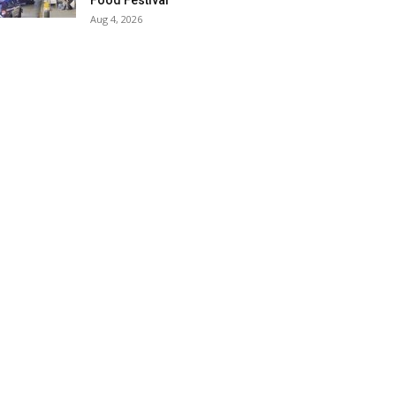
Food Festival
Aug 4, 2026