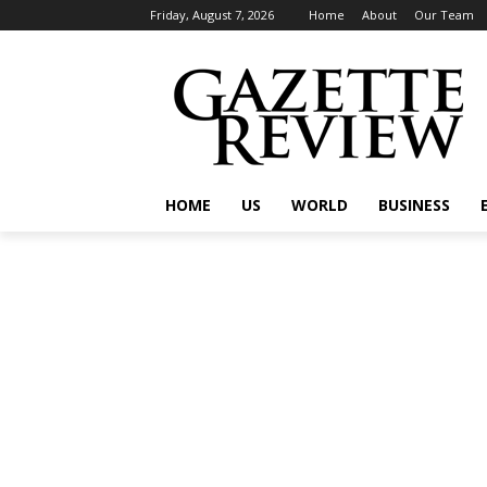
Friday, August 7, 2026
Home
About
Our Team
HOME
US
WORLD
BUSINESS