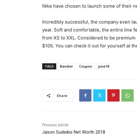
Nike have chosen to launch some of their ne
Incredibly successful, the company even la
year. Soft and comfortable, the entire line 
from XS to XXL. Considered to be premium 
$105. You can check it out for yourself at th
TAGS
Bandier
Coupon
june18
Share
Previous article
Jason Sudeikis Net Worth 2018