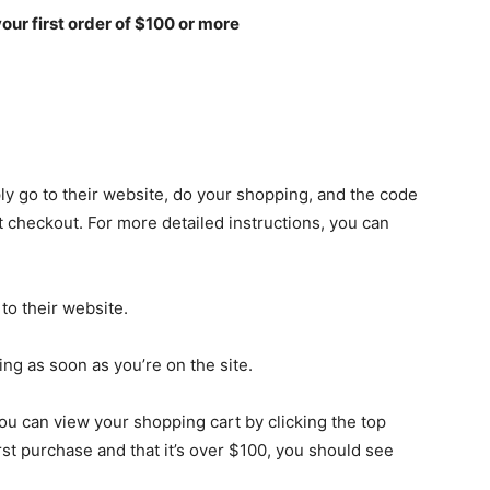
your first order of $100 or more
ly go to their website, do your shopping, and the code
at checkout. For more detailed instructions, you can
 to their website.
ng as soon as you’re on the site.
ou can view your shopping cart by clicking the top
irst purchase and that it’s over $100, you should see