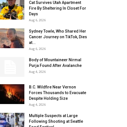
Cat Survives Utah Apartment
Fire By Sheltering In Closet For
Days
Aug 6, 2026
Sydney Towle, Who Shared Her
Cancer Journey on TikTok, Dies
at...
Aug 6, 2026
Body of Mountaineer Nirmal
Purja Found After Avalanche
Aug 4, 2026
B.C. Wildfire Near Vernon
Forces Thousands to Evacuate
Despite Holding Size
Aug 4, 2026
Multiple Suspects at Large
Following Shooting at Seattle