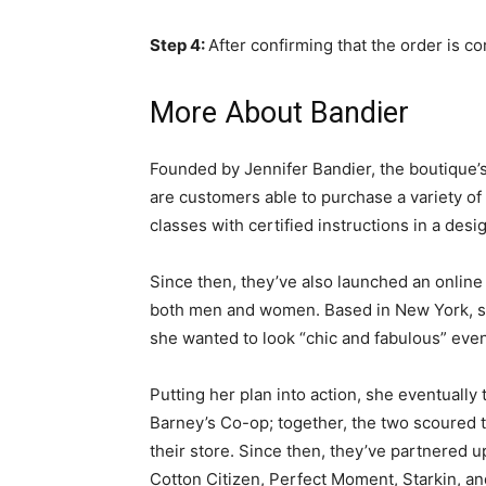
Step 4:
After confirming that the order is 
More About Bandier
Founded by Jennifer Bandier, the boutique’s
are customers able to purchase a variety of 
classes with certified instructions in a desi
Since then, they’ve also launched an online 
both men and women. Based in New York, she
she wanted to look “chic and fabulous” even
Putting her plan into action, she eventuall
Barney’s Co-op; together, the two scoured t
their store. Since then, they’ve partnered up
Cotton Citizen, Perfect Moment, Starkin, an