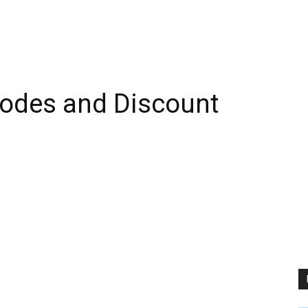
odes and Discount