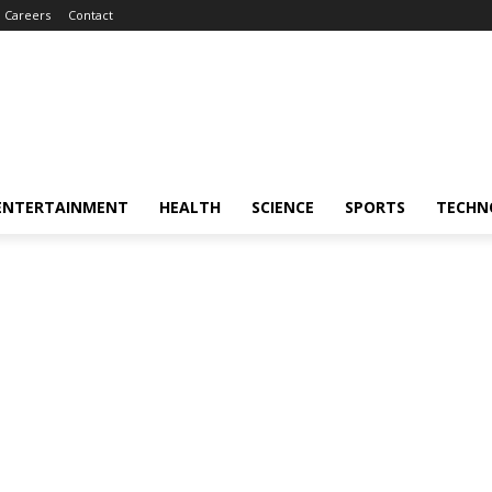
Careers
Contact
ENTERTAINMENT
HEALTH
SCIENCE
SPORTS
TECHN