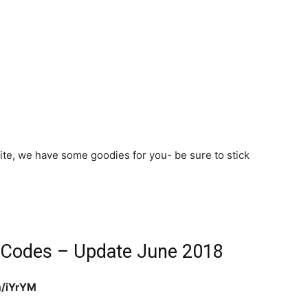
site, we have some goodies for you- be sure to stick
 Codes – Update June 2018
om/iYrYM