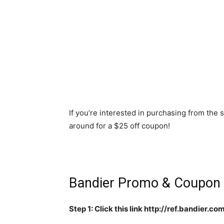
If you’re interested in purchasing from the 
around for a $25 off coupon!
Bandier Promo & Coupon
Step 1: Click this link http://ref.bandier.c