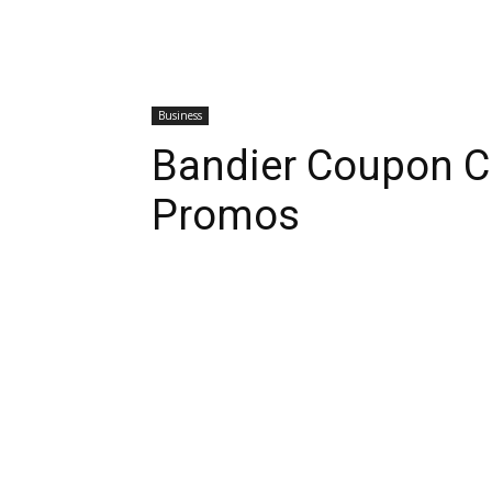
Business
Bandier Coupon C
Promos