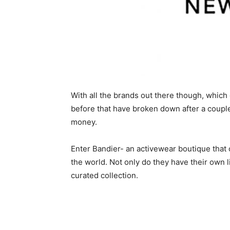
With all the brands out there though, which
before that have broken down after a couple
money.
Enter Bandier- an activewear boutique that o
the world. Not only do they have their own li
curated collection.