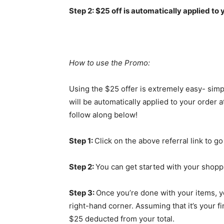
Step 2: $25 off is automatically applied to 
How to use the Promo:
Using the $25 offer is extremely easy- simp
will be automatically applied to your order 
follow along below!
Step 1:
Click on the above referral link to go
Step 2:
You can get started with your shoppi
Step 3:
Once you’re done with your items, y
right-hand corner. Assuming that it’s your f
$25 deducted from your total.