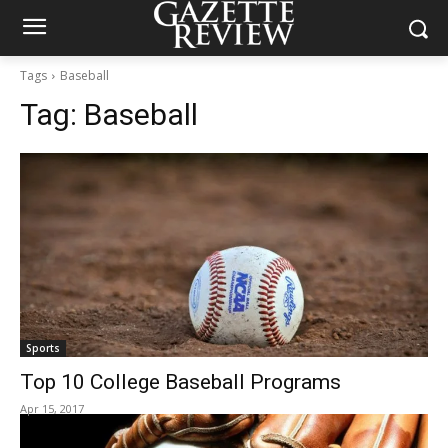
Tags
Baseball
Tag:
Baseball
Sports
Top 10 College Baseball Programs
Apr 15, 2017