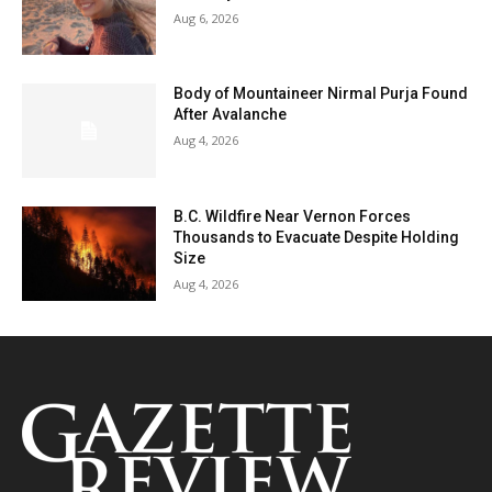
Aug 6, 2026
Body of Mountaineer Nirmal Purja Found
After Avalanche
Aug 4, 2026
B.C. Wildfire Near Vernon Forces
Thousands to Evacuate Despite Holding
Size
Aug 4, 2026