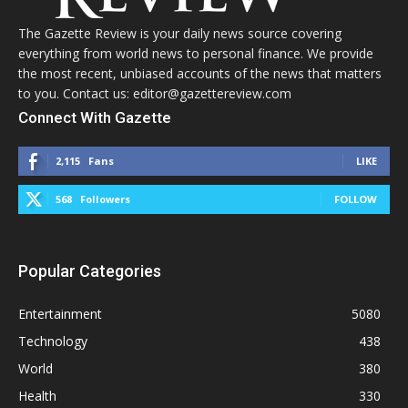
The Gazette Review is your daily news source covering
everything from world news to personal finance. We provide
the most recent, unbiased accounts of the news that matters
to you. Contact us: editor@gazettereview.com
Connect With Gazette
2,115
Fans
LIKE
568
Followers
FOLLOW
Popular Categories
Entertainment
5080
Technology
438
World
380
Health
330