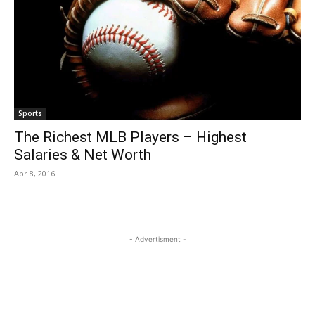
Sports
The Richest MLB Players – Highest
Salaries & Net Worth
Apr 8, 2016
- Advertisment -