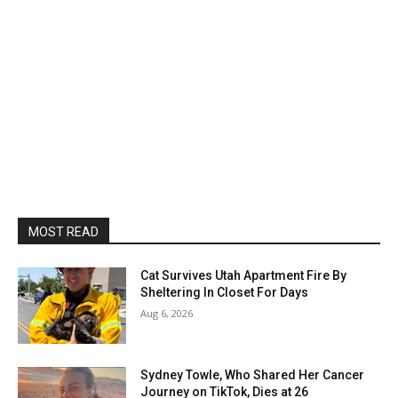
MOST READ
Cat Survives Utah Apartment Fire By
Sheltering In Closet For Days
Aug 6, 2026
Sydney Towle, Who Shared Her Cancer
Journey on TikTok, Dies at 26