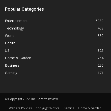
Popular Categories
Entertainment
5080
Technology
438
World
380
Health
330
US
321
Home & Garden
264
Business
230
Gaming
171
© Copyright 2022 The Gazette Review
Website Policies
Copyright Notice
Gaming
Home & Garden