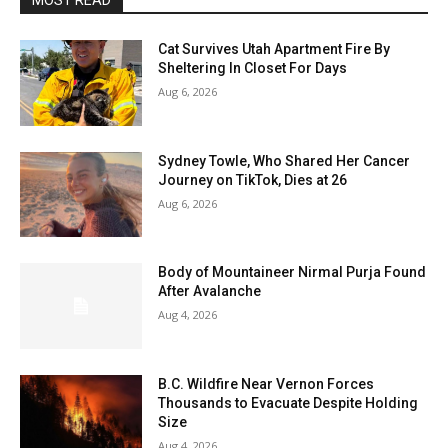
MOST READ
Cat Survives Utah Apartment Fire By
Sheltering In Closet For Days
Aug 6, 2026
Sydney Towle, Who Shared Her Cancer
Journey on TikTok, Dies at 26
Aug 6, 2026
Body of Mountaineer Nirmal Purja Found
After Avalanche
Aug 4, 2026
B.C. Wildfire Near Vernon Forces
Thousands to Evacuate Despite Holding
Size
Aug 4, 2026