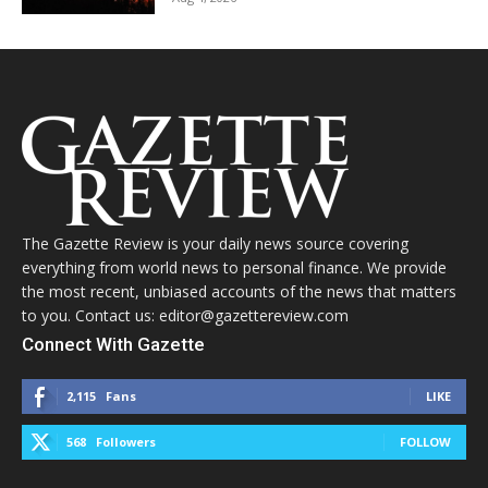
The Gazette Review is your daily news source covering
everything from world news to personal finance. We provide
the most recent, unbiased accounts of the news that matters
to you. Contact us: editor@gazettereview.com
Connect With Gazette
2,115
Fans
LIKE
568
Followers
FOLLOW