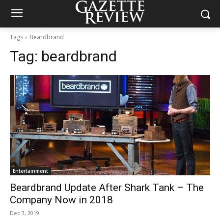
Tags
Beardbrand
Tag:
beardbrand
Entertainment
Beardbrand Update After Shark Tank – The
Company Now in 2018
Dec 3, 2019