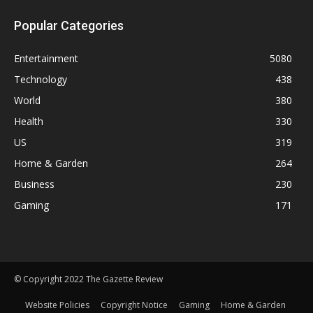
Popular Categories
Entertainment
5080
Technology
438
World
380
Health
330
US
319
Home & Garden
264
Business
230
Gaming
171
© Copyright 2022 The Gazette Review
Website Policies
Copyright Notice
Gaming
Home & Garden