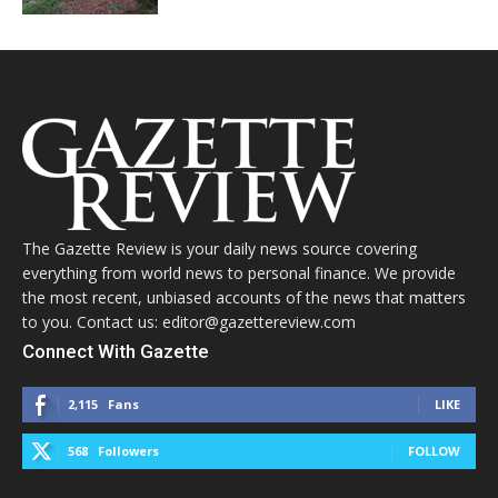
The Gazette Review is your daily news source covering
everything from world news to personal finance. We provide
the most recent, unbiased accounts of the news that matters
to you. Contact us: editor@gazettereview.com
Connect With Gazette
2,115
Fans
LIKE
568
Followers
FOLLOW