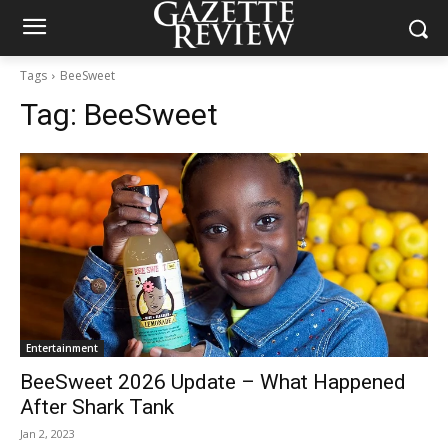
Tags
BeeSweet
Tag:
BeeSweet
Entertainment
BeeSweet 2026 Update – What Happened
After Shark Tank
Jan 2, 2023