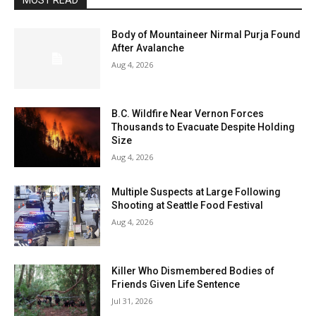
MOST READ
Body of Mountaineer Nirmal Purja Found
After Avalanche
Aug 4, 2026
B.C. Wildfire Near Vernon Forces
Thousands to Evacuate Despite Holding
Size
Aug 4, 2026
Multiple Suspects at Large Following
Shooting at Seattle Food Festival
Aug 4, 2026
Killer Who Dismembered Bodies of
Friends Given Life Sentence
Jul 31, 2026