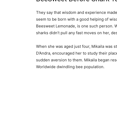
They say that wisdom and experience made 
seem to be born with a good helping of wisd
Beesweet Lemonade, is one such person. W
sharks didn’t pull any fast moves on her, des
When she was aged just four, Mikaila was s
D’Andra, encouraged her to study their plac
sudden aversion to them. Mikaila began r
Worldwide dwindling bee population.