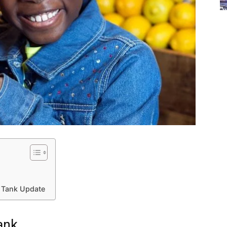
 Tank Update
ank