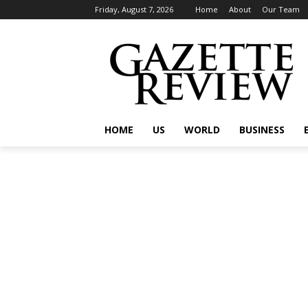
Friday, August 7, 2026
Home
About
Our Team
HOME
US
WORLD
BUSINESS