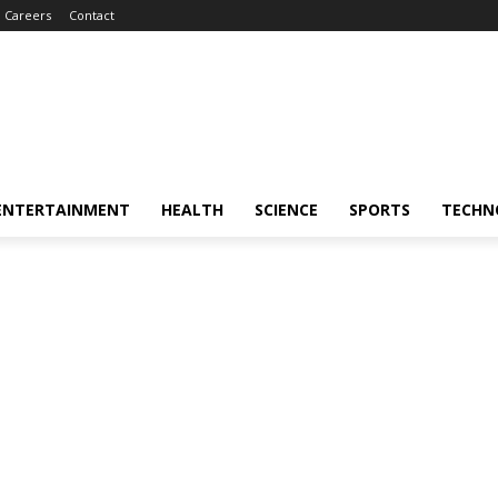
Careers
Contact
ENTERTAINMENT
HEALTH
SCIENCE
SPORTS
TECHN