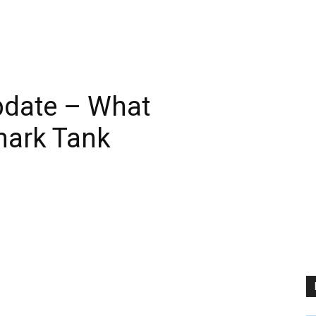
date – What
hark Tank