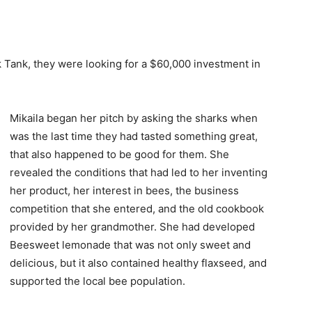
ank, they were looking for a $60,000 investment in
Mikaila began her pitch by asking the sharks when
was the last time they had tasted something great,
that also happened to be good for them. She
revealed the conditions that had led to her inventing
her product, her interest in bees, the business
competition that she entered, and the old cookbook
provided by her grandmother. She had developed
Beesweet lemonade that was not only sweet and
delicious, but it also contained healthy flaxseed, and
supported the local bee population.