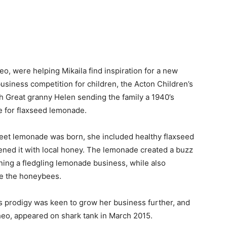
o, were helping Mikaila find inspiration for a new
usiness competition for children, the Acton Children’s
th Great granny Helen sending the family a 1940’s
e for flaxseed lemonade.
sweet lemonade was born, she included healthy flaxseed
ened it with local honey. The lemonade created a buzz
nning a fledgling lemonade business, while also
ve the honeybees.
ss prodigy was keen to grow her business further, and
Theo, appeared on shark tank in March 2015.