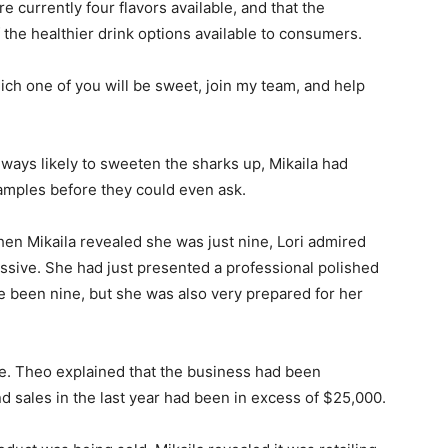
 currently four flavors available, and that the
 the healthier drink options available to consumers.
ich one of you will be sweet, join my team, and help
lways likely to sweeten the sharks up, Mikaila had
mples before they could even ask.
hen Mikaila revealed she was just nine, Lori admired
sive. She had just presented a professional polished
 been nine, but she was also very prepared for her
te. Theo explained that the business had been
nd sales in the last year had been in excess of $25,000.