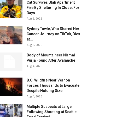
Cat Survives Utah Apartment
Fire By Sheltering In Closet For
Days
Aug 6, 2026
Sydney Towle, Who Shared Her
Cancer Journey on TikTok, Dies
at...
Aug 6, 2026
Body of Mountaineer Nirmal
Purja Found After Avalanche
Aug 4, 2026
B.C. Wildfire Near Vernon
Forces Thousands to Evacuate
Despite Holding Size
Aug 4, 2026
Multiple Suspects at Large
Following Shooting at Seattle