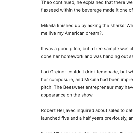
Theo continued, he explained that there were
flaxseed within the beverage made it one of
Mikaila finished up by asking the sharks ‘Wh
me live my American dream?’.
It was a good pitch, but a free sample was a
done her homework and was handing out sa
Lori Greiner couldn’t drink lemonade, but w
her composure, and Mikaila had been impres
pitch. The Beesweet entrepreneur may have
appearance on the show.
Robert Herjavec inquired about sales to da
launched five and a half years previously, a