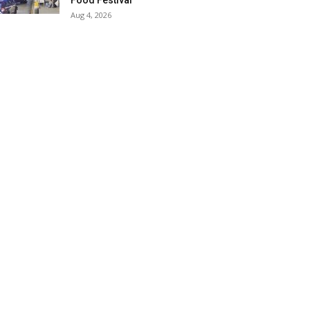
Food Festival
Aug 4, 2026