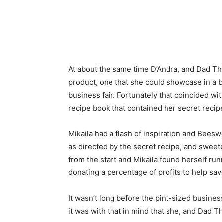
At about the same time D’Andra, and Dad The
product, one that she could showcase in a b
business fair. Fortunately that coincided wi
recipe book that contained her secret recip
Mikaila had a flash of inspiration and Bee
as directed by the secret recipe, and sweet
from the start and Mikaila found herself ru
donating a percentage of profits to help sa
It wasn’t long before the pint-sized busine
it was with that in mind that she, and Dad 