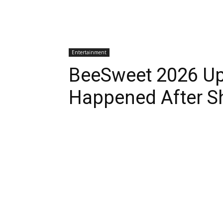
Entertainment
BeeSweet 2026 Up
Happened After S