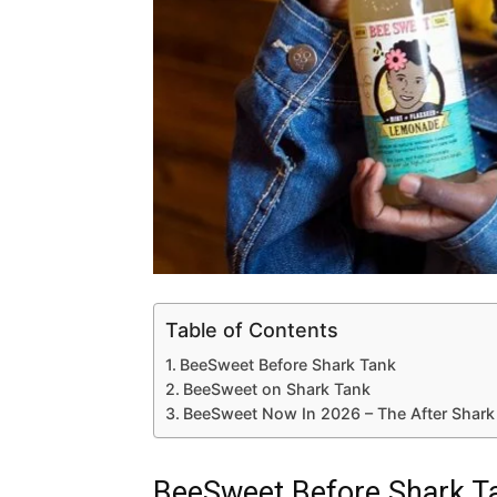
Table of Contents
BeeSweet Before Shark Tank
BeeSweet on Shark Tank
BeeSweet Now In 2026 – The After Shark
BeeSweet Before Shark T