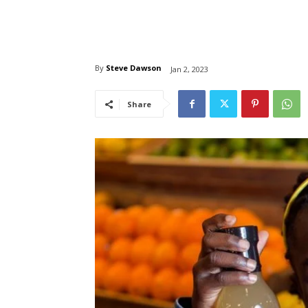
By
Steve Dawson
Jan 2, 2023
Share