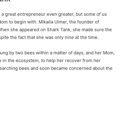
a great entrepreneur even greater, but some of us
om to begin with. Mikaila Ulmer, the founder of
hen she appeared on Shark Tank, she made sure the
pite the fact that she was only nine at the time.
tung by two bees within a matter of days, and her Mom,
e in the ecosystem, to help her recover from her
esearching bees and soon became concerned about the