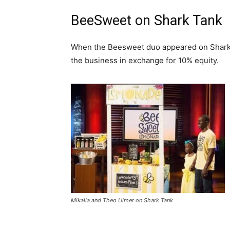
BeeSweet on Shark Tank
When the Beesweet duo appeared on Shark T
the business in exchange for 10% equity.
Mikaila and Theo Ulmer on Shark Tank