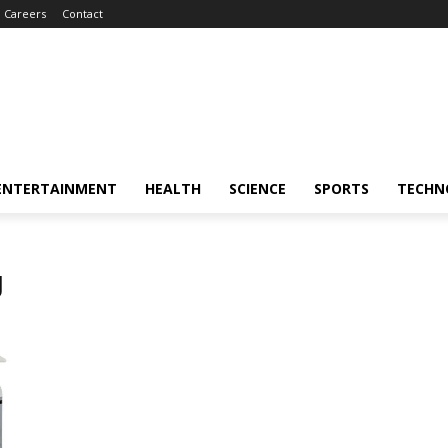
Careers
Contact
ENTERTAINMENT
HEALTH
SCIENCE
SPORTS
TECHN
g