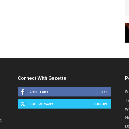
Connect With Gazette
P
E
2,115
Fans
LIKE
T
568
Followers
FOLLOW
W
He
al
U