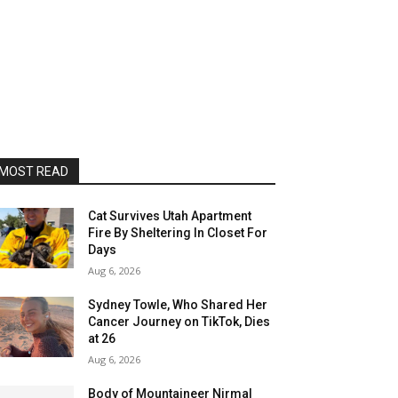
MOST READ
Cat Survives Utah Apartment
Fire By Sheltering In Closet For
Days
Aug 6, 2026
Sydney Towle, Who Shared Her
Cancer Journey on TikTok, Dies
at 26
Aug 6, 2026
Body of Mountaineer Nirmal