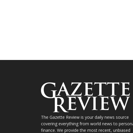
The Gazette Review is your daily news source
covering everything from world news to person
finance. We provide the most recent, unbiased