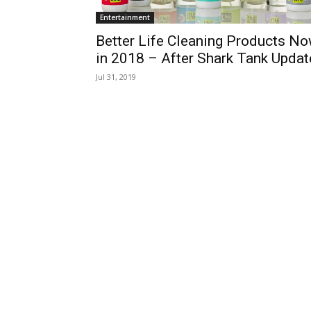
Entertainment
Better Life Cleaning Products N
in 2018 – After Shark Tank Updat
Jul 31, 2019