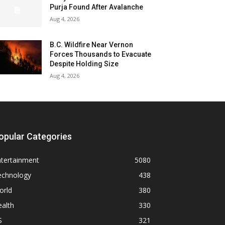
Purja Found After Avalanche
Aug 4, 2026
B.C. Wildfire Near Vernon
Forces Thousands to Evacuate
Despite Holding Size
Aug 4, 2026
opular Categories
ntertainment
5080
echnology
438
orld
380
alth
330
S
321