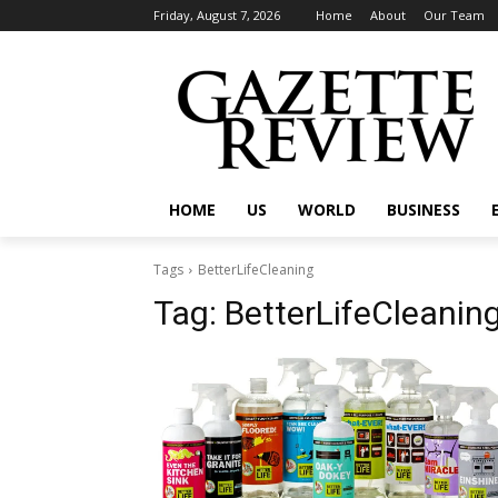
Friday, August 7, 2026
Home
About
Our Team
HOME
US
WORLD
BUSINESS
Tags
BetterLifeCleaning
Tag:
BetterLifeCleanin