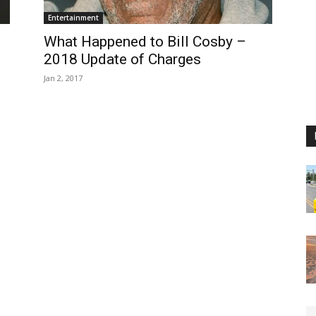
Entertainment
What Happened to Bill Cosby –
2018 Update of Charges
Jan 2, 2017