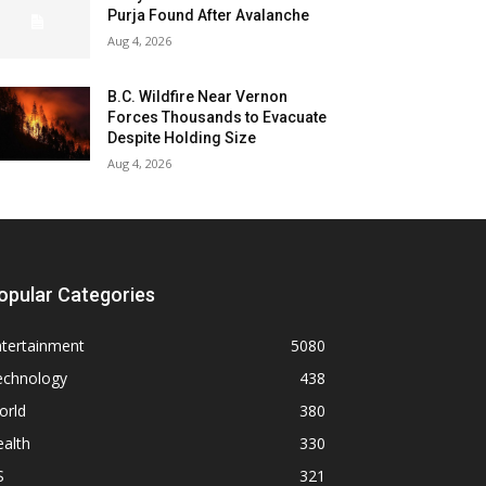
Purja Found After Avalanche
Aug 4, 2026
B.C. Wildfire Near Vernon
Forces Thousands to Evacuate
Despite Holding Size
Aug 4, 2026
opular Categories
ntertainment
5080
echnology
438
orld
380
alth
330
S
321