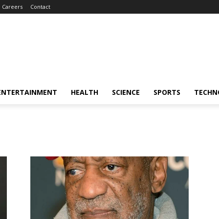
Careers
Contact
ENTERTAINMENT
HEALTH
SCIENCE
SPORTS
TECHN