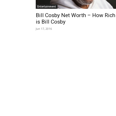
Entertainment
Bill Cosby Net Worth – How Rich
is Bill Cosby
Jun 17, 2016