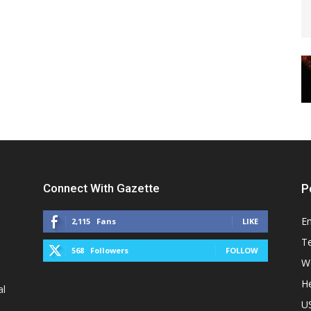
Connect With Gazette
P
E
2,115
Fans
LIKE
T
568
Followers
FOLLOW
W
He
al
U