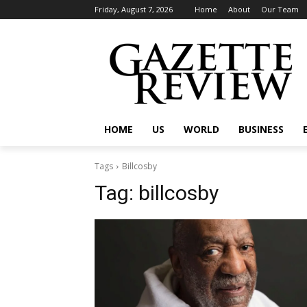
Friday, August 7, 2026
Home
About
Our Team
HOME
US
WORLD
BUSINESS
Tags
Billcosby
Tag:
billcosby