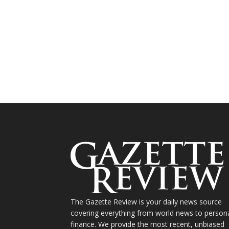
The Gazette Review is your daily news source
covering everything from world news to person
finance. We provide the most recent, unbiased