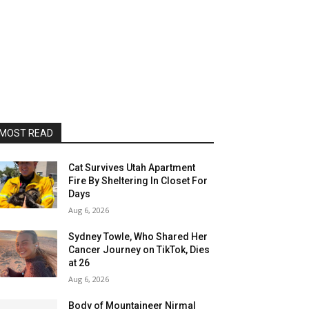
MOST READ
Cat Survives Utah Apartment
Fire By Sheltering In Closet For
Days
Aug 6, 2026
Sydney Towle, Who Shared Her
Cancer Journey on TikTok, Dies
at 26
Aug 6, 2026
Body of Mountaineer Nirmal