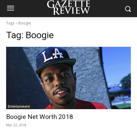
Tags
Boogie
Tag:
Boogie
Entertainment
Boogie Net Worth 2018
Mar 22, 2018