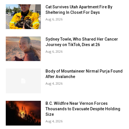
Cat Survives Utah Apartment Fire By
Sheltering In Closet For Days
Aug 6, 2026
Sydney Towle, Who Shared Her Cancer
Journey on TikTok, Dies at 26
Aug 6, 2026
Body of Mountaineer Nirmal Purja Found
After Avalanche
Aug 4, 2026
B.C. Wildfire Near Vernon Forces
Thousands to Evacuate Despite Holding
Size
Aug 4, 2026