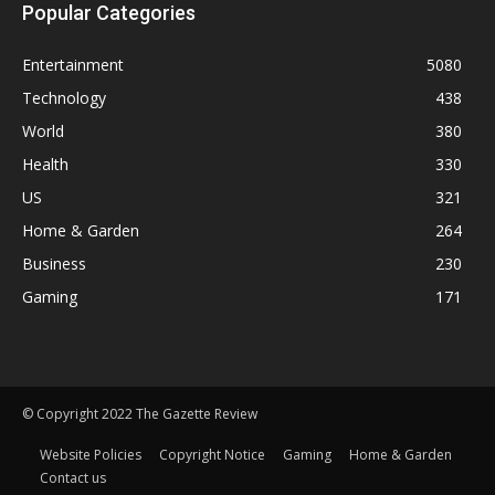
Popular Categories
Entertainment
5080
Technology
438
World
380
Health
330
US
321
Home & Garden
264
Business
230
Gaming
171
© Copyright 2022 The Gazette Review
Website Policies
Copyright Notice
Gaming
Home & Garden
Contact us