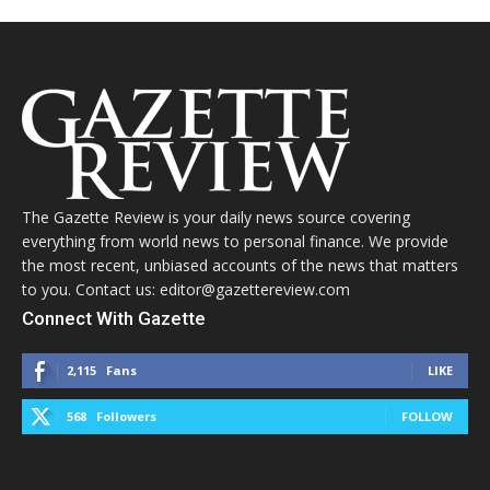
The Gazette Review is your daily news source covering
everything from world news to personal finance. We provide
the most recent, unbiased accounts of the news that matters
to you. Contact us: editor@gazettereview.com
Connect With Gazette
2,115
Fans
LIKE
568
Followers
FOLLOW