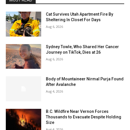
MOST READ
Cat Survives Utah Apartment Fire By
Sheltering In Closet For Days
Aug 6, 2026
Sydney Towle, Who Shared Her Cancer
Journey on TikTok, Dies at 26
Aug 6, 2026
Body of Mountaineer Nirmal Purja Found
After Avalanche
Aug 4, 2026
B.C. Wildfire Near Vernon Forces
Thousands to Evacuate Despite Holding
Size
Aug 4, 2026