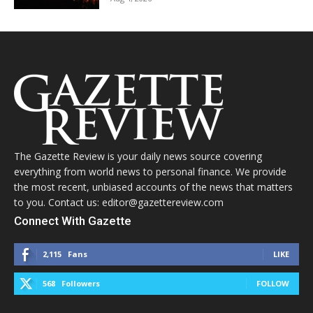
The Gazette Review is your daily news source covering
everything from world news to personal finance. We provide
the most recent, unbiased accounts of the news that matters
to you. Contact us: editor@gazettereview.com
Connect With Gazette
2,115
Fans
LIKE
568
Followers
FOLLOW