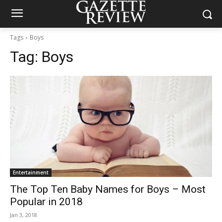
Tags
Boys
Tag:
Boys
Entertainment
The Top Ten Baby Names for Boys – Most
Popular in 2018
Jan 3, 2018