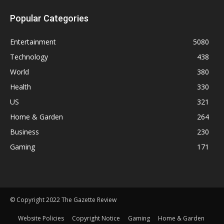
Popular Categories
Entertainment
5080
Technology
438
World
380
Health
330
US
321
Home & Garden
264
Business
230
Gaming
171
© Copyright 2022 The Gazette Review
Website Policies
Copyright Notice
Gaming
Home & Garden