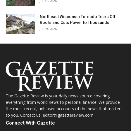
Jul 31, 2026
Northeast Wisconsin Tornado Tears Off
Roofs and Cuts Power to Thousands
Jul 29, 2026
The Gazette Review is your daily news source covering
everything from world news to personal finance. We provide
the most recent, unbiased accounts of the news that matters
to you. Contact us: editor@gazettereview.com
Connect With Gazette