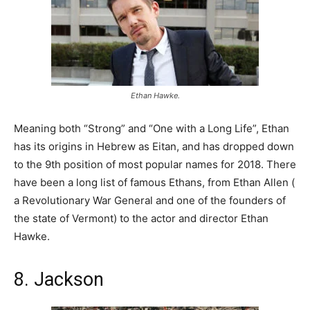
Ethan Hawke.
Meaning both “Strong” and “One with a Long Life”, Ethan
has its origins in Hebrew as Eitan, and has dropped down
to the 9th position of most popular names for 2018. There
have been a long list of famous Ethans, from Ethan Allen (
a Revolutionary War General and one of the founders of
the state of Vermont) to the actor and director Ethan
Hawke.
8. Jackson