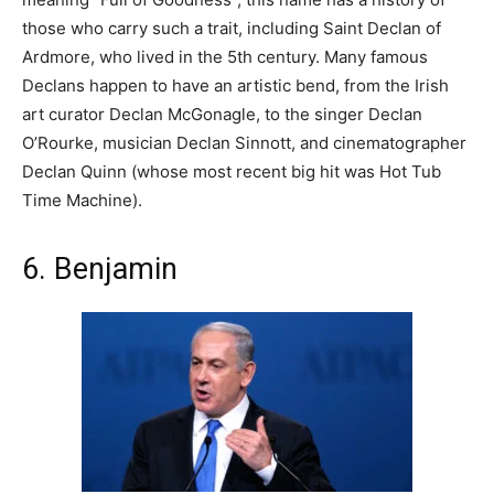
those who carry such a trait, including Saint Declan of
Ardmore, who lived in the 5th century. Many famous
Declans happen to have an artistic bend, from the Irish
art curator Declan McGonagle, to the singer Declan
O’Rourke, musician Declan Sinnott, and cinematographer
Declan Quinn (whose most recent big hit was Hot Tub
Time Machine).
6. Benjamin