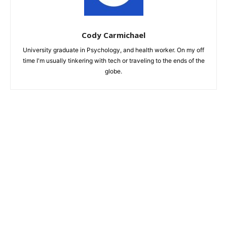
Cody Carmichael
University graduate in Psychology, and health worker. On my off
time I'm usually tinkering with tech or traveling to the ends of the
globe.