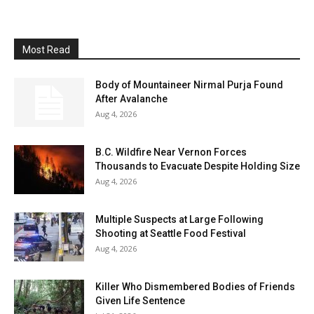
Most Read
Body of Mountaineer Nirmal Purja Found
After Avalanche
Aug 4, 2026
B.C. Wildfire Near Vernon Forces
Thousands to Evacuate Despite Holding Size
Aug 4, 2026
Multiple Suspects at Large Following
Shooting at Seattle Food Festival
Aug 4, 2026
Killer Who Dismembered Bodies of Friends
Given Life Sentence