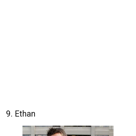
9. Ethan