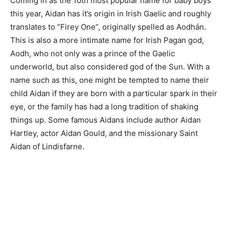
Coming in as the 10th most popular name for baby boys
this year, Aidan has it’s origin in Irish Gaelic and roughly
translates to “Firey One”, originally spelled as Aodhán.
This is also a more intimate name for Irish Pagan god,
Aodh, who not only was a prince of the Gaelic
underworld, but also considered god of the Sun. With a
name such as this, one might be tempted to name their
child Aidan if they are born with a particular spark in their
eye, or the family has had a long tradition of shaking
things up. Some famous Aidans include author Aidan
Hartley, actor Aidan Gould, and the missionary Saint
Aidan of Lindisfarne.