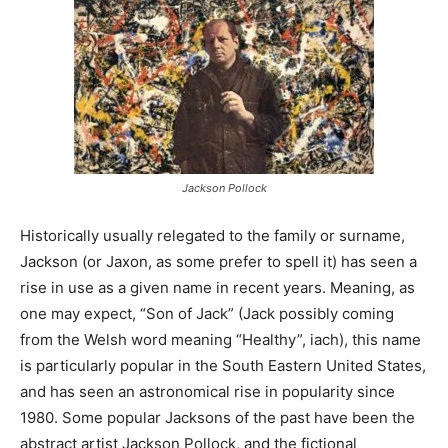
Jackson Pollock
Historically usually relegated to the family or surname,
Jackson (or Jaxon, as some prefer to spell it) has seen a
rise in use as a given name in recent years. Meaning, as
one may expect, “Son of Jack” (Jack possibly coming
from the Welsh word meaning “Healthy”, iach), this name
is particularly popular in the South Eastern United States,
and has seen an astronomical rise in popularity since
1980. Some popular Jacksons of the past have been the
abstract artist Jackson Pollock, and the fictional