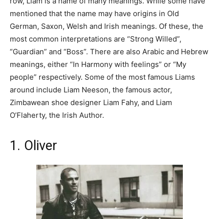
row, Liam is a name of many meanings. While some have
mentioned that the name may have origins in Old
German, Saxon, Welsh and Irish meanings. Of these, the
most common interpretations are “Strong Willed”,
“Guardian” and “Boss”. There are also Arabic and Hebrew
meanings, either “In Harmony with feelings” or “My
people” respectively. Some of the most famous Liams
around include Liam Neeson, the famous actor,
Zimbawean shoe designer Liam Fahy, and Liam
O’Flaherty, the Irish Author.
1. Oliver