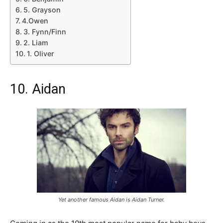
5. Grayson
4.Owen
3. Fynn/Finn
2. Liam
1. Oliver
10. Aidan
Yet another famous Aidan is Aidan Turner.