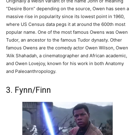
Originally a Welsh variant of the name John or meaning
“Desire Born” depending on the source, Owen has seen a
massive rise in popularity since its lowest point in 1960,
where US Census data pegs it at around the 600th most
popular name. One of the most famous Owens was Owen
Tudor, an ancestor to the famous Tudor dynasty. Other
famous Owens are the comedy actor Owen Wilson, Owen
‘Alik Shahadah, a cinematographer and African academic,
and Owen Lovejoy, known for his work in both Anatomy
and Paleoanthropology.
3. Fynn/Finn