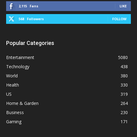
2,115
Fans
LIKE
568
Followers
FOLLOW
Popular Categories
Entertainment
5080
Technology
438
World
380
Health
330
US
319
Home & Garden
264
Business
230
Gaming
171