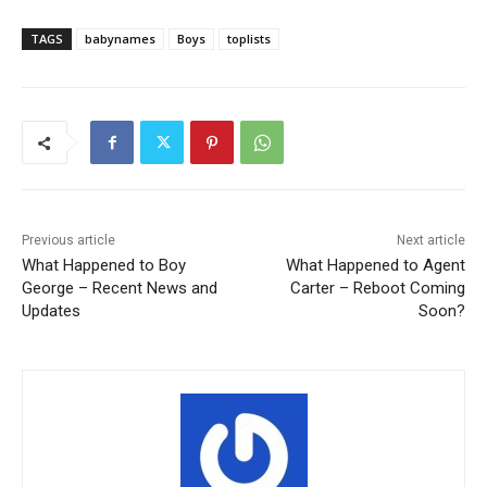
TAGS
babynames
Boys
toplists
Previous article
Next article
What Happened to Boy
What Happened to Agent
George – Recent News and
Carter – Reboot Coming
Updates
Soon?