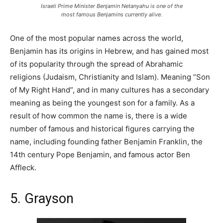
Israeli Prime Minister Benjamin Netanyahu is one of the
most famous Benjamins currently alive.
One of the most popular names across the world,
Benjamin has its origins in Hebrew, and has gained most
of its popularity through the spread of Abrahamic
religions (Judaism, Christianity and Islam). Meaning “Son
of My Right Hand”, and in many cultures has a secondary
meaning as being the youngest son for a family. As a
result of how common the name is, there is a wide
number of famous and historical figures carrying the
name, including founding father Benjamin Franklin, the
14th century Pope Benjamin, and famous actor Ben
Affleck.
5. Grayson