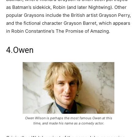
as Batman’s sidekick, Robin (and later Nightwing). Other
popular Graysons include the British artist Grayson Perry,
and the fictional character Grayson Barret, which appears
in Robin Constantine’s The Promise of Amazing.
4.Owen
Owen Wilson is perhaps the most famous Owen at this
time, and made his name as a comedy actor.