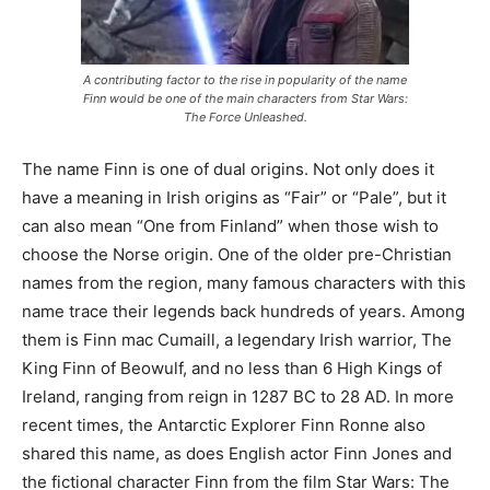
A contributing factor to the rise in popularity of the name
Finn would be one of the main characters from Star Wars:
The Force Unleashed.
The name Finn is one of dual origins. Not only does it
have a meaning in Irish origins as “Fair” or “Pale”, but it
can also mean “One from Finland” when those wish to
choose the Norse origin. One of the older pre-Christian
names from the region, many famous characters with this
name trace their legends back hundreds of years. Among
them is Finn mac Cumaill, a legendary Irish warrior, The
King Finn of Beowulf, and no less than 6 High Kings of
Ireland, ranging from reign in 1287 BC to 28 AD. In more
recent times, the Antarctic Explorer Finn Ronne also
shared this name, as does English actor Finn Jones and
the fictional character Finn from the film Star Wars: The