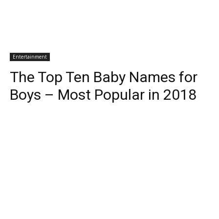
Entertainment
The Top Ten Baby Names for
Boys – Most Popular in 2018