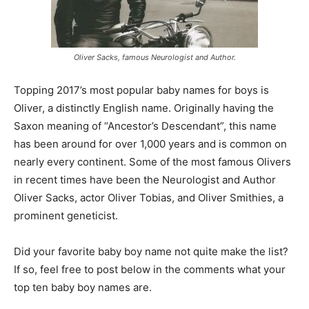
Oliver Sacks, famous Neurologist and Author.
Topping 2017’s most popular baby names for boys is
Oliver, a distinctly English name. Originally having the
Saxon meaning of “Ancestor’s Descendant”, this name
has been around for over 1,000 years and is common on
nearly every continent. Some of the most famous Olivers
in recent times have been the Neurologist and Author
Oliver Sacks, actor Oliver Tobias, and Oliver Smithies, a
prominent geneticist.
Did your favorite baby boy name not quite make the list?
If so, feel free to post below in the comments what your
top ten baby boy names are.