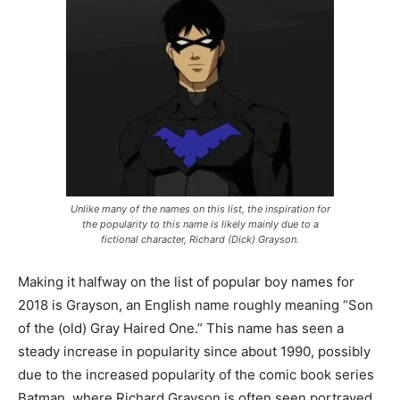
Unlike many of the names on this list, the inspiration for
the popularity to this name is likely mainly due to a
fictional character, Richard (Dick) Grayson.
Making it halfway on the list of popular boy names for
2018 is Grayson, an English name roughly meaning “Son
of the (old) Gray Haired One.” This name has seen a
steady increase in popularity since about 1990, possibly
due to the increased popularity of the comic book series
Batman, where Richard Grayson is often seen portrayed