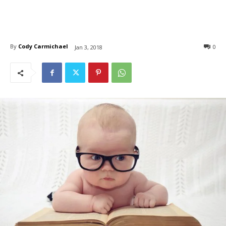
By
Cody Carmichael
0
Jan 3, 2018