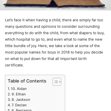
Let’s face it when having a child, there are simply far too
many questions and opinions to consider surrounding
everything to do with the child, from what diapers to buy,
which hospital to go to, and even what to name the new
little bundle of joy. Here, we take a look at some of the
most popular names for boys in 2018 to help you decide
on what to put down for that all important birth
certificate.
Table of Contents
10. Aidan
9. Ethan
8. Jackson
7. Declan
6. Benjamin