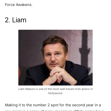
Force Awakens.
2. Liam
Liam Neeson is one of the most well known Irish actors in
Hollywood.
Making it to the number 2 spot for the second year in a