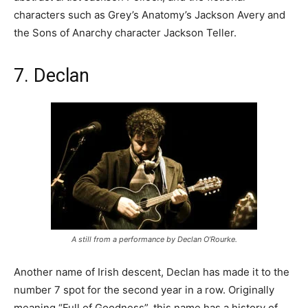
characters such as Grey’s Anatomy’s Jackson Avery and
the Sons of Anarchy character Jackson Teller.
7. Declan
A still from a performance by Declan O’Rourke.
Another name of Irish descent, Declan has made it to the
number 7 spot for the second year in a row. Originally
meaning “Full of Goodness”, this name has a history of